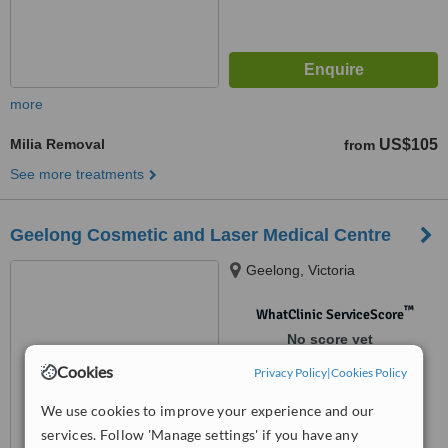
more
Milia Removal
US$105
from
See more treatments
Geelong Cosmetic and Laser Medical Centre
Geelong, Victoria
™
WhatClinic ServiceScore
No score yet
Cookies
Privacy Policy
|
Cookies Policy
We use cookies to improve your experience and our
services. Follow 'Manage settings' if you have any