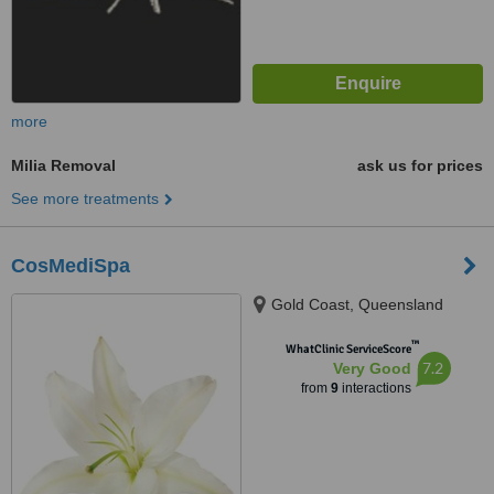
more
Milia Removal
ask us for prices
See more treatments
CosMediSpa
Gold Coast, Queensland
™
WhatClinic ServiceScore
7.2
Very Good
from
9
interactions