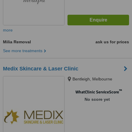
more
Milia Removal
ask us for prices
See more treatments
Medix Skincare & Laser Clinic
Bentleigh, Melbourne
™
WhatClinic ServiceScore
No score yet