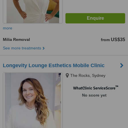
more
Milia Removal
US$35
from
See more treatments
Longevity Lounge Esthetics Mobile Clinic
The Rocks, Sydney
™
WhatClinic ServiceScore
No score yet