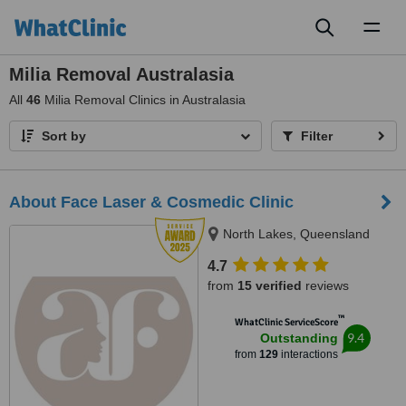
Toggl
naviga
Milia Removal Australasia
All
46
Milia Removal Clinics in Australasia
Sort by
Filter
About Face Laser & Cosmedic Clinic
North Lakes, Queensland
4.7
from
15 verified
reviews
™
WhatClinic ServiceScore
9.4
Outstanding
from
129
interactions