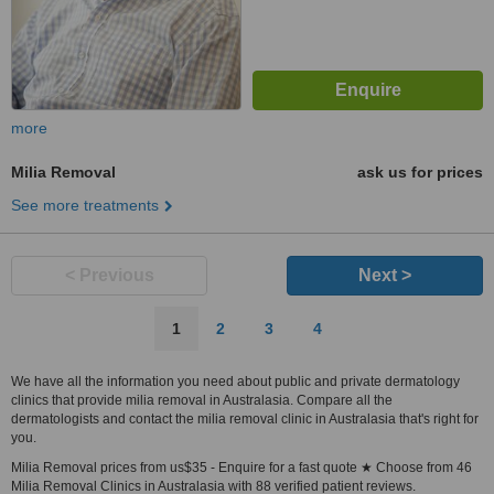
more
Milia Removal
ask us for prices
See more treatments
< Previous
Next >
1
2
3
4
We have all the information you need about public and private dermatology
clinics that provide milia removal in Australasia. Compare all the
dermatologists and contact the milia removal clinic in Australasia that's right for
you.
Milia Removal prices from us$35 - Enquire for a fast quote ★ Choose from 46
Milia Removal Clinics in Australasia with 88 verified patient reviews.