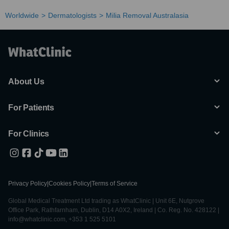
Worldwide
Dermatologists
Milia Removal Australasia
About Us
For Patients
For Clinics
Privacy Policy
|
Cookies Policy
|
Terms of Service
Global Medical Treatment Ltd trading as WhatClinic | Unit 6E, Nutgrove
Office Park, Rathfarnham, Dublin, D14 A0X2, Ireland | Co. Reg. No. 428122 |
info@whatclinic.com, +353 1 525 5101