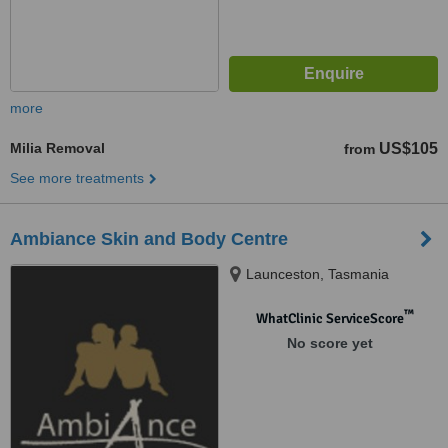
more
Milia Removal
US$105
from
See more treatments
Ambiance Skin and Body Centre
Launceston, Tasmania
™
WhatClinic ServiceScore
No score yet