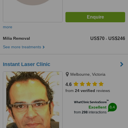
more
Milia Removal
US$70
US$246
-
See more treatments
Instant Laser Clinic
Melbourne, Victoria
4.6
from
24 verified
reviews
™
WhatClinic ServiceScore
8.4
Excellent
from
298
interactions