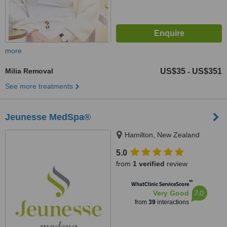
more
Milia Removal
US$35
US$351
-
See more treatments
Jeunesse MedSpa®
Hamilton, New Zealand
5.0
from
1 verified
review
™
WhatClinic ServiceScore
7.0
Very Good
from
39
interactions