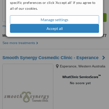
specific preferences or click 'Accept all' if you agree to
all of our cookies.
Manage settings
more
Accept all
Milia Removal
US$77
from
See more treatments
Smooth Synergy Cosmedic Clinic - Esperance
Esperance, Western Australia
™
WhatClinic ServiceScore
No score yet