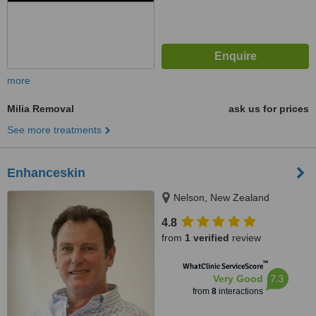
more
Milia Removal
ask us for prices
See more treatments
Enhanceskin
Nelson, New Zealand
4.8
from
1 verified
review
™
WhatClinic ServiceScore
7.3
Very Good
from
8
interactions