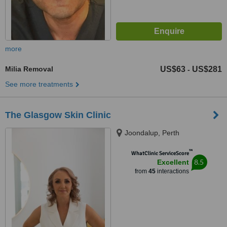
more
Milia Removal
US$63
US$281
-
See more treatments
The Glasgow Skin Clinic
Joondalup, Perth
™
WhatClinic ServiceScore
8.5
Excellent
from
45
interactions