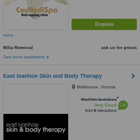
more
Milia Removal
ask us for prices
See more treatments
East Ivanhoe Skin and Body Therapy
Melbourne, Victoria
™
WhatClinic ServiceScore
7.4
Very Good
from
9
interactions