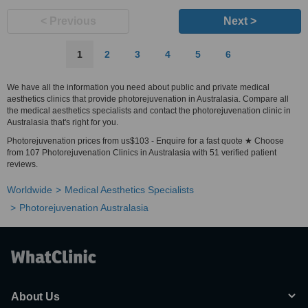
< Previous
Next >
1
2
3
4
5
6
We have all the information you need about public and private medical
aesthetics clinics that provide photorejuvenation in Australasia. Compare all
the medical aesthetics specialists and contact the photorejuvenation clinic in
Australasia that's right for you.
Photorejuvenation prices from us$103 - Enquire for a fast quote ★ Choose
from 107 Photorejuvenation Clinics in Australasia with 51 verified patient
reviews.
Worldwide
Medical Aesthetics Specialists
Photorejuvenation Australasia
About Us