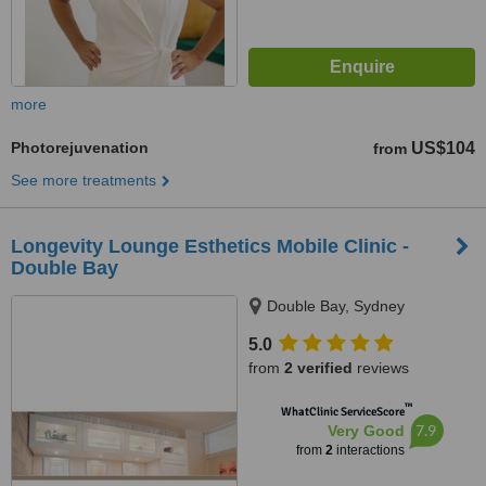
more
Photorejuvenation
US$104
from
See more treatments
Longevity Lounge Esthetics Mobile Clinic -
Double Bay
Double Bay, Sydney
5.0
from
2 verified
reviews
™
WhatClinic ServiceScore
7.9
Very Good
from
2
interactions