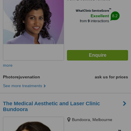
™
WhatClinic ServiceScore
8.2
Excellent
from
9
interactions
more
Photorejuvenation
ask us for prices
See more treatments
The Medical Aesthetic and Laser Clinic
Bundoora
Bundoora, Melbourne