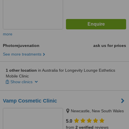
more
Photorejuvenation
ask us for prices
See more treatments
1 other location
in Australia for Longevity Lounge Esthetics
Mobile Clinic
Show clinics
Vamp Cosmetic Clinic
Newcastle, New South Wales
5.0
from
2 verified
reviews