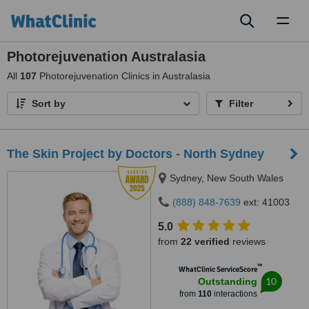
Toggl
naviga
Photorejuvenation Australasia
All
107
Photorejuvenation Clinics in Australasia
Sort by
Filter
The Skin Project by Doctors - North Sydney
Sydney, New South Wales
(888) 848-7639
ext: 41003
5.0
from
22 verified
reviews
™
WhatClinic ServiceScore
10
Outstanding
from
110
interactions