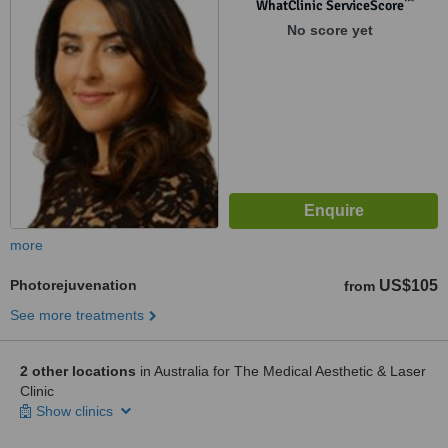
™
WhatClinic ServiceScore
No score yet
more
Photorejuvenation
US$105
from
See more treatments
2 other locations
in Australia for The Medical Aesthetic & Laser
Clinic
Show clinics