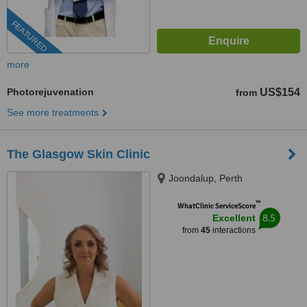
FEATURED
more
Photorejuvenation
US$154
from
See more treatments
The Glasgow Skin Clinic
Joondalup, Perth
™
WhatClinic ServiceScore
8.5
Excellent
from
45
interactions