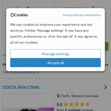
™
WhatClinic ServiceScore
7.6
Very Good
Cookies
Privacy Policy
|
Cookies Policy
from
8
interactions
We use cookies to improve your experience and our
services. Follow 'Manage settings' if you have any
specific preferences or click 'Accept all' if you agree to
all of our cookies.
Manage settings
more
Accept all
Photorejuvenation
ask us for prices
See more treatments
COCO Skin Clinic
Perth, Western Australia
5.0
from
2 verified
reviews