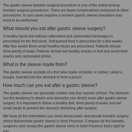
The gastric sleeve bariatric surgical procedure is one of the safest among
bariatric surgical procedures. There are fewer complications compared to other
procedures. In rare cases requires a revision gastric sleeve procedure may
need to be performed.
What should you eat after gastric sleeve surgery?
A healthy liquid diet without caffeinated and carbonated beverages is
prescribed for the first week. Soft pureed food is prescribed for a few weeks.
After five weeks three small healthy meals are prescribed. Patients should
drink plenty of water. Patients should eat healthy snacks or fruit and avoid fried
snacks and carbonated drinks.
What is the sleeve made from?
The gastric sleeve consists of a thin tube made of plastic or rubber, called a
bougie, inserted into the stomach to form a pouch.
How much can you eat after a gastric sleeve?
The gastric sleeve can generally contain only four ounces of food. The stomach
has the tendency to stretch and stomachs can stretch even after gastric sleeve
surgery. It is important to follow a healthy diet, drink plenty of water and eat
small meals to prevent the stomach stretching after surgery.
We have all the information you need about public and private bariatric surgery
clinics that provide gastric sleeve in Izmir Province. Compare all the bariatric
surgeons and contact the gastric sleeve clinic in Izmir Province that's right for
you.