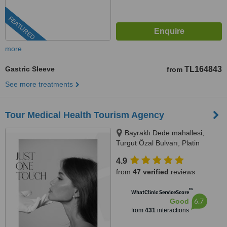
FEATURED
more
Gastric Sleeve
TL164843
from
See more treatments
Tour Medical Health Tourism Agency
Bayraklı Dede mahallesi,
Turgut Özal Bulvarı, Platin
Konaklari 120 / 1 No:102,
4.9
Kuşadası, 09400
from
47 verified
reviews
™
WhatClinic ServiceScore
6.7
Good
from
431
interactions