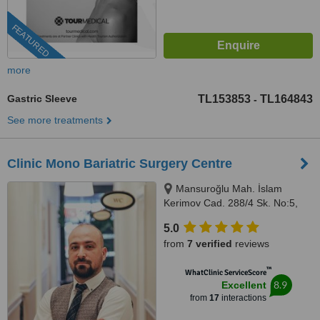
FEATURED
more
Gastric Sleeve
TL153853
TL164843
-
See more treatments
Clinic Mono Bariatric Surgery Centre
Mansuroğlu Mah. İslam
Kerimov Cad. 288/4 Sk. No:5,
K:1, D:8, Eminoğlu Plaza No:14,
5.0
D:4-A,, Izmir, 35000
from
7 verified
reviews
™
WhatClinic ServiceScore
8.9
Excellent
from
17
interactions