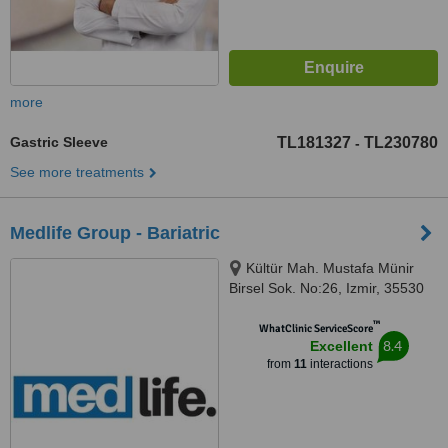
more
Gastric Sleeve
TL181327
TL230780
-
See more treatments
Medlife Group - Bariatric
Kültür Mah. Mustafa Münir
Birsel Sok. No:26, Izmir, 35530
™
WhatClinic ServiceScore
8.4
Excellent
from
11
interactions