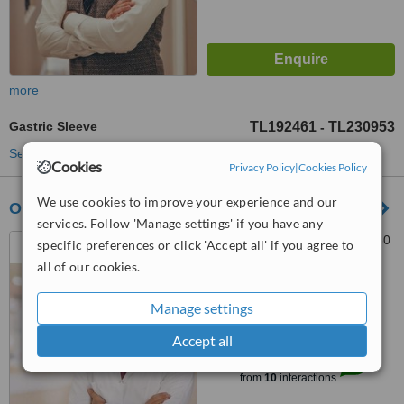
more
Gastric Sleeve
TL192461
TL230953
-
See more treatments
Cookies
Privacy Policy
|
Cookies Policy
We use cookies to improve your experience and our
Op. Dr Türker Karabuğa
services. Follow 'Manage settings' if you have any
Ataşehir, 8019/16. Sk., 35630
specific preferences or click 'Accept all' if you agree to
Çiğli/İzmir, IZMIR, 35000
all of our cookies.
5.0
Manage settings
from
4 verified
reviews
Accept all
™
WhatClinic ServiceScore
8.0
Excellent
from
10
interactions