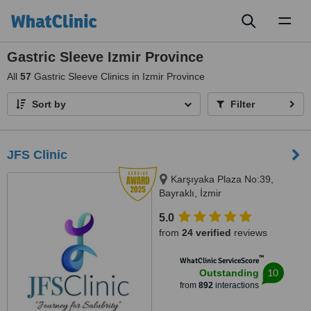
Toggl
naviga
Gastric Sleeve Izmir Province
All
57
Gastric Sleeve Clinics in Izmir Province
Sort by
Filter
JFS Clinic
Karşıyaka Plaza No:39,
Bayraklı, İzmir
5.0
from
24 verified
reviews
™
WhatClinic ServiceScore
10
Outstanding
from
892
interactions