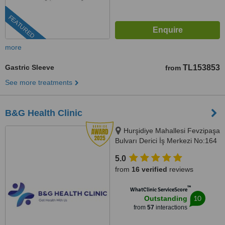
FEATURED
more
Gastric Sleeve
TL153853
from
See more treatments
B&G Health Clinic
Hurşidiye Mahallesi Fevzipaşa
Bulvarı Derici İş Merkezi No:164
D:44, Konak/İzmir, 35010
5.0
from
16 verified
reviews
™
WhatClinic ServiceScore
10
Outstanding
from
57
interactions