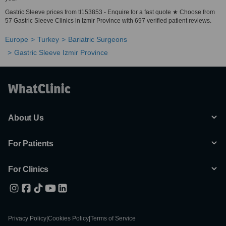
Gastric Sleeve prices from tl153853 - Enquire for a fast quote ★ Choose from
57 Gastric Sleeve Clinics in Izmir Province with 697 verified patient reviews.
Europe
Turkey
Bariatric Surgeons
Gastric Sleeve Izmir Province
About Us
For Patients
For Clinics
Privacy Policy
|
Cookies Policy
|
Terms of Service