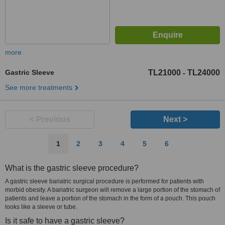
more
Gastric Sleeve
TL21000
TL24000
-
See more treatments
< Previous
Next >
1
2
3
4
5
6
What is the gastric sleeve procedure?
A gastric sleeve bariatric surgical procedure is performed for patients with
morbid obesity. A bariatric surgeon will remove a large portion of the stomach of
patients and leave a portion of the stomach in the form of a pouch. This pouch
looks like a sleeve or tube.
Is it safe to have a gastric sleeve?