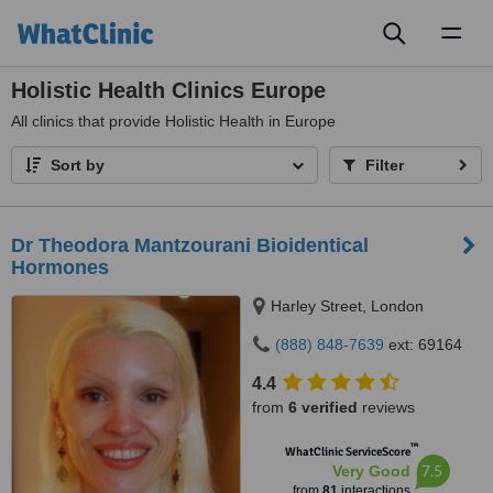
Toggl
naviga
Holistic Health Clinics Europe
All
clinics that provide Holistic Health in Europe
Sort by
Filter
Dr Theodora Mantzourani Bioidentical
Hormones
Harley Street, London
(888) 848-7639
ext: 69164
4.4
from
6 verified
reviews
™
WhatClinic ServiceScore
7.5
Very Good
from
81
interactions