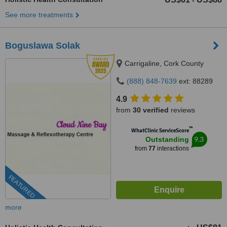
-
See more treatments
Boguslawa Solak
Carrigaline, Cork County
(888) 848-7639
ext: 88289
4.9
from
30 verified
reviews
™
WhatClinic ServiceScore
9.3
Outstanding
from
77
interactions
FEATURED
more