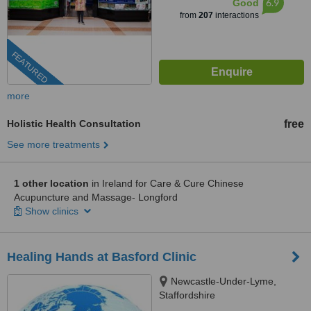
6.9
Good
from
207
interactions
FEATURED
more
Holistic Health Consultation
free
See more treatments
1 other location
in Ireland for Care & Cure Chinese
Acupuncture and Massage- Longford
Show clinics
Healing Hands at Basford Clinic
Newcastle-Under-Lyme,
Staffordshire