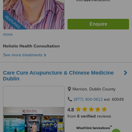
from
224
interactions
FEATURED
more
Holistic Health Consultation
See more treatments
Care Cure Acupuncture & Chinese Medicine
Dublin
Merrion, Dublin County
(877) 304-0812
ext: 60049
4.8
from
6 verified
reviews
™
WhatClinic ServiceScore