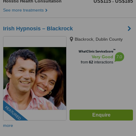
Holistic Health Consultation
US$115
US$185
-
See more treatments
Irish Hypnosis – Blackrock
Blackrock, Dublin County
™
WhatClinic ServiceScore
7.0
Very Good
from
62
interactions
FEATURED
more