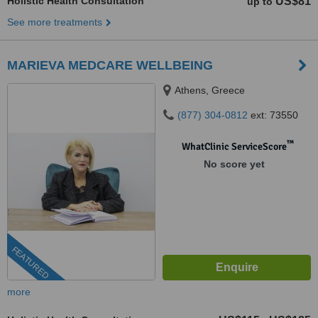
Holistic Health Consultation
US$81
up to
See more treatments
MARIEVA MEDCARE WELLBEING
Athens, Greece
(877) 304-0812
ext: 73550
™
WhatClinic ServiceScore
No score yet
FEATURED
more