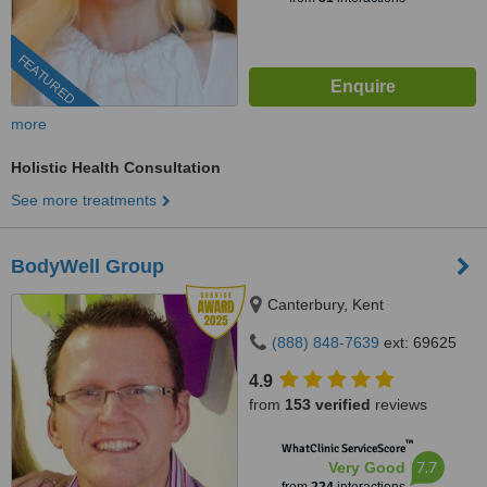
FEATURED
more
Holistic Health Consultation
See more treatments
BodyWell Group
Canterbury, Kent
(888) 848-7639
ext: 69625
4.9
from
153 verified
reviews
™
WhatClinic ServiceScore
7.7
Very Good