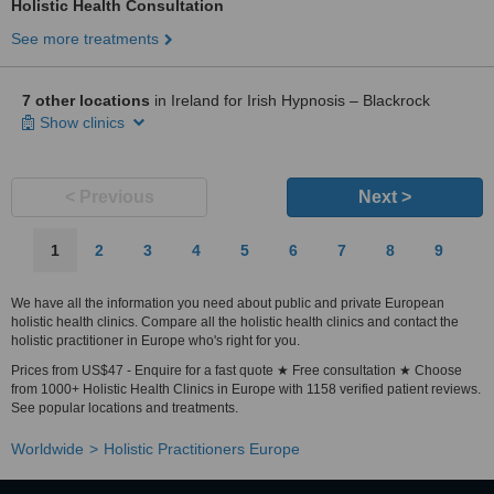
Holistic Health Consultation
See more treatments
7 other locations
in Ireland for Irish Hypnosis – Blackrock
Show clinics
< Previous
Next >
1
2
3
4
5
6
7
8
9
We have all the information you need about public and private European
holistic health clinics. Compare all the holistic health clinics and contact the
holistic practitioner in Europe who's right for you.
Prices from US$47 - Enquire for a fast quote ★ Free consultation ★ Choose
from 1000+ Holistic Health Clinics in Europe with 1158 verified patient reviews.
See popular locations and treatments.
Worldwide
Holistic Practitioners Europe