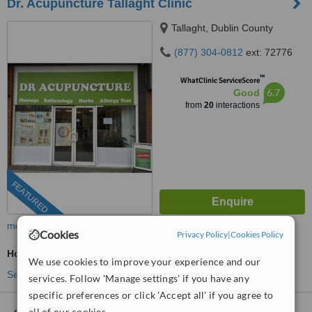
Dr. Acupuncture Tallaght Clinic
Tallaght, Dublin County
(877) 304-0812
ext: 72776
™
WhatClinic ServiceScore
6.7
Good
from
20
interactions
FEATURED
more
Cookies
Privacy Policy
|
Cookies Policy
Holistic Health Consultation
We use cookies to improve your experience and our
See more treatments
services. Follow 'Manage settings' if you have any
specific preferences or click 'Accept all' if you agree to
all of our cookies.