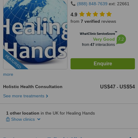
(888) 848-7639
ext: 22661
4.9
from
7 verified
reviews
™
WhatClinic ServiceScore
7.2
Very Good
from
47
interactions
FEATURED
more
Holistic Health Consultation
US$47
US$54
-
See more treatments
1 other location
in the UK for Healing Hands
Show clinics