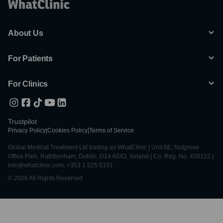
About Us
For Patients
For Clinics
Trustpilot
Privacy Policy
|
Cookies Policy
|
Terms of Service
Global Medical Treatment Ltd trading as WhatClinic | Unit 6E, Nutgrove
Office Park, Rathfarnham, Dublin, D14 A0X2, Ireland | Co. Reg. No. 428122 |
info@whatclinic.com, +353 1 525 5101
© 2026 All Rights Reserved