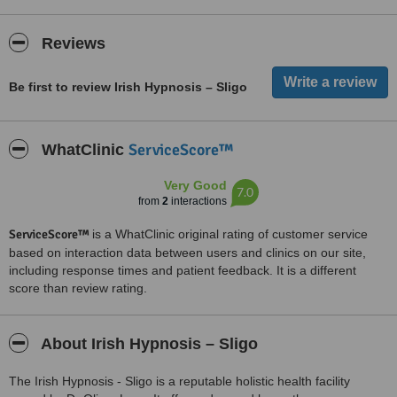
Reviews
Be first to review Irish Hypnosis – Sligo
ServiceScore™
WhatClinic
Very Good
7.0
from
2
interactions
ServiceScore™
is a WhatClinic original rating of customer service
based on interaction data between users and clinics on our site,
including response times and patient feedback. It is a different
score than review rating.
About Irish Hypnosis – Sligo
The Irish Hypnosis - Sligo is a reputable holistic health facility