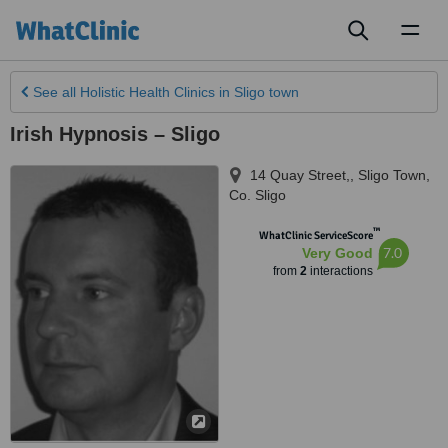
Toggl
naviga
See all
Holistic Health Clinics
in Sligo town
Irish Hypnosis – Sligo
14 Quay Street,
,
Sligo Town
,
Co. Sligo
™
WhatClinic ServiceScore
7.0
Very Good
from
2
interactions