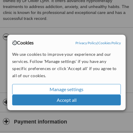
owned by Dr Oliver Lynn. It offers advanced hypnotherapy
treatments to address addiction, anxiety, and unhealthy habits. The
clinic is known for its professional and exceptional care and has a
successful track record.
Pictures
Cookies
Privacy Policy
|
Cookies Policy
We use cookies to improve your experience and our
services. Follow 'Manage settings' if you have any
specific preferences or click 'Accept all' if you agree to
all of our cookies.
Manage settings
Accept all
Opening hours
Payment information