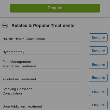
Related & Popular Treatments
Holistic Health Consultation
Hypnotherapy
Pain Management -
Alternative Treatment
Alcoholism Treatment
Smoking Cessation
Consultation
Drug Addiction Treatment