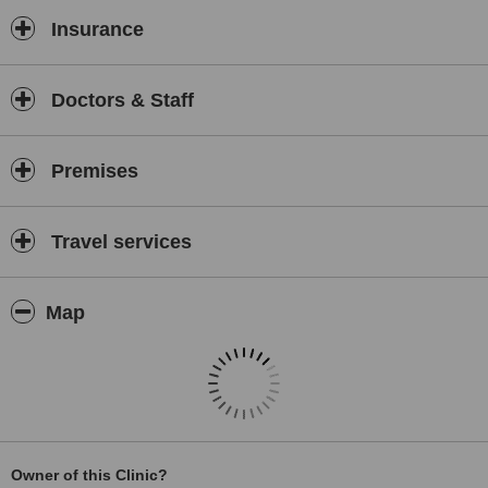
Insurance
Doctors & Staff
Premises
Travel services
Map
Owner of this Clinic?