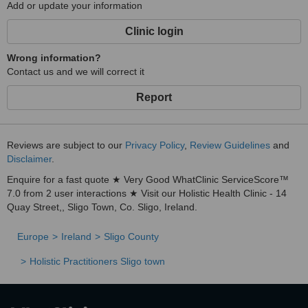
Add or update your information
Clinic login
Wrong information?
Contact us and we will correct it
Report
Reviews are subject to our
Privacy Policy
,
Review Guidelines
and
Disclaimer
.
Enquire for a fast quote ★ Very Good WhatClinic ServiceScore™
7.0 from 2 user interactions ★ Visit our Holistic Health Clinic - 14
Quay Street,, Sligo Town, Co. Sligo, Ireland.
Europe
Ireland
Sligo County
Holistic Practitioners Sligo town