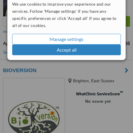
We use cookies to improve your experience and our
services. Follow 'Manage settings' if you have any
specific preferences or click 'Accept all' if you agree to
all of our cookies.
more
Manage settings
Ayurvedic Massage
US$20
US$66
-
Accept all
See more treatments
BIOVERSION
Brighton, East Sussex
™
WhatClinic ServiceScore
No score yet