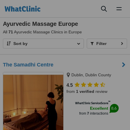
Toggl
naviga
Ayurvedic Massage Europe
All
71
Ayurvedic Massage Clinics in Europe
Sort by
Filter
The Samadhi Centre
Dublin, Dublin County
4.5
from
1 verified
review
™
WhatClinic ServiceScore
8.6
Excellent
from
7
interactions