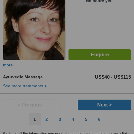
No score yet
more
Ayurvedic Massage
US$40
US$115
-
See more treatments
< Previous
Next >
1
2
3
4
5
6
We have all the information you need about public and private massage clinics