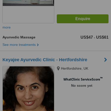
more
Ayurvedic Massage
US$47
US$61
-
See more treatments
Keyajee Ayurvedic Clinic - Hertfordshire
Hertfordshire, UK
™
WhatClinic ServiceScore
No score yet