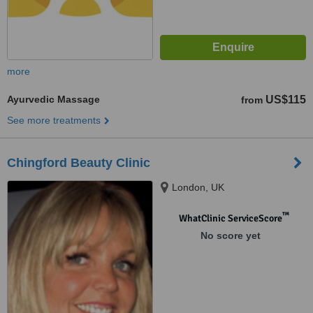
more
Ayurvedic Massage
US$115
from
See more treatments
Chingford Beauty Clinic
London, UK
™
WhatClinic ServiceScore
No score yet