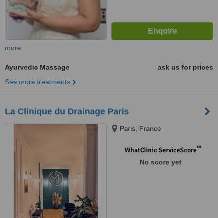
more
Ayurvedic Massage
ask us for prices
See more treatments
La Clinique du Drainage Paris
Paris, France
™
WhatClinic ServiceScore
No score yet