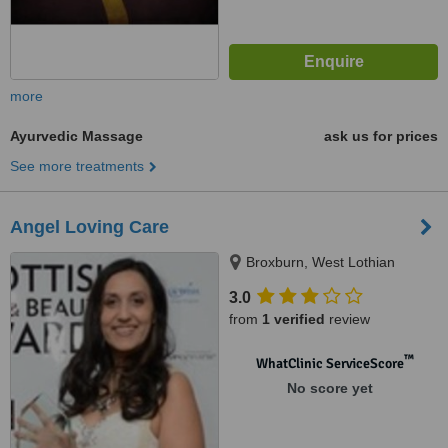
more
Ayurvedic Massage
ask us for prices
See more treatments
Angel Loving Care
Broxburn, West Lothian
3.0
from
1 verified
review
™
WhatClinic ServiceScore
No score yet