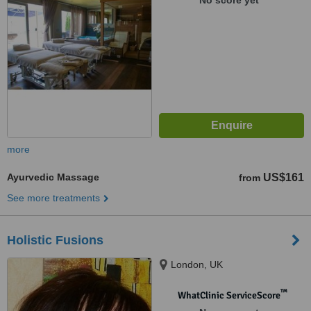
No score yet
more
Ayurvedic Massage
US$161
from
See more treatments
Holistic Fusions
London, UK
™
WhatClinic ServiceScore