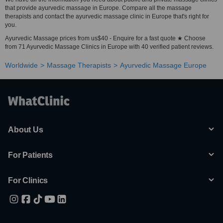
that provide ayurvedic massage in Europe. Compare all the massage
therapists and contact the ayurvedic massage clinic in Europe that's right for
you.
Ayurvedic Massage prices from us$40 - Enquire for a fast quote ★ Choose
from 71 Ayurvedic Massage Clinics in Europe with 40 verified patient reviews.
Worldwide
Massage Therapists
Ayurvedic Massage Europe
About Us
For Patients
For Clinics