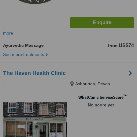
more
Ayurvedic Massage
US$74
from
See more treatments
The Haven Health Clinic
Ashburton, Devon
™
WhatClinic ServiceScore
No score yet