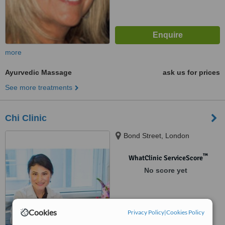
more
Ayurvedic Massage
ask us for prices
See more treatments
Chi Clinic
Bond Street, London
™
WhatClinic ServiceScore
No score yet
Cookies
Privacy Policy
|
Cookies Policy