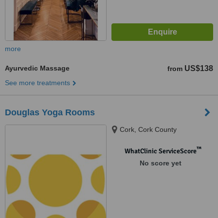
more
Ayurvedic Massage
US$138
from
See more treatments
Douglas Yoga Rooms
Cork, Cork County
™
WhatClinic ServiceScore
No score yet