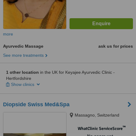
more
Ayurvedic Massage
ask us for prices
See more treatments
1 other location
in the UK for Keyajee Ayurvedic Clinic -
Hertfordshire
Show clinics
Diopside Swiss Med&Spa
Massagno, Switzerland
™
WhatClinic ServiceScore