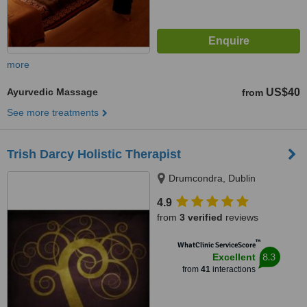
more
Ayurvedic Massage
US$40
from
See more treatments
Trish Darcy Holistic Therapist
Drumcondra, Dublin
4.9
from
3 verified
reviews
™
WhatClinic ServiceScore
8.3
Excellent
from
41
interactions