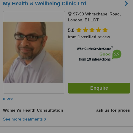
My Health & Wellbeing Clinic Ltd
97-99 Whitechapel Road,
London, E1 1DT
5.0
from
1 verified
review
™
WhatClinic ServiceScore
6.9
Good
from
19
interactions
more
Women's Health Consultation
ask us for prices
See more treatments