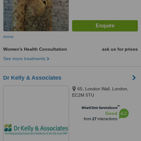
more
Women's Health Consultation
ask us for prices
See more treatments
Dr Kelly & Associates
65, London Wall, London,
EC2M 5TU
™
WhatClinic ServiceScore
6.2
Good
from
27
interactions