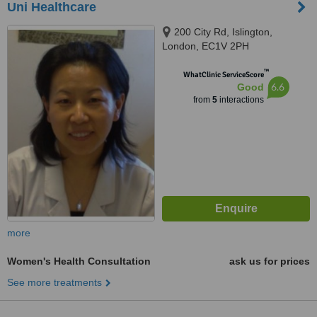
Uni Healthcare
200 City Rd, Islington,
London, EC1V 2PH
™
WhatClinic ServiceScore
6.6
Good
from
5
interactions
more
Women's Health Consultation
ask us for prices
See more treatments