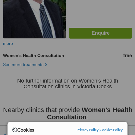
more
Women's Health Consultation
free
See more treatments
No further information on Women's Health
Consultation clinics in Victoria Docks
Nearby clinics that provide
Women's Health
Consultation
:
Cookies
Privacy Policy
|
Cookies Policy