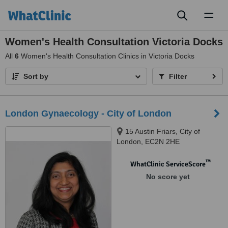
Toggl
naviga
Women's Health Consultation Victoria Docks
All
6
Women's Health Consultation Clinics in Victoria Docks
Sort by
Filter
London Gynaecology - City of London
15 Austin Friars, City of
London, EC2N 2HE
™
WhatClinic ServiceScore
No score yet