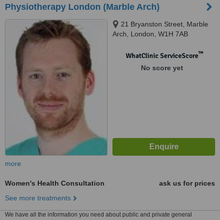
Physiotherapy London (Marble Arch)
21 Bryanston Street, Marble
Arch, London, W1H 7AB
™
WhatClinic ServiceScore
No score yet
more
Women's Health Consultation
ask us for prices
See more treatments
We have all the information you need about public and private general