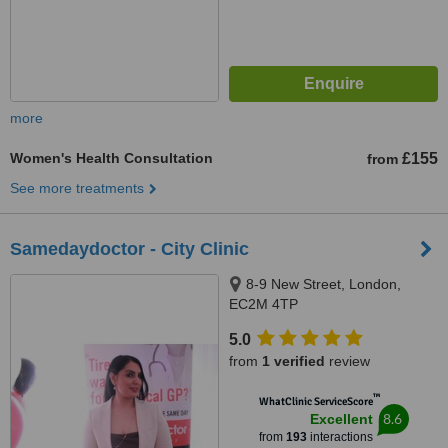
more
Women's Health Consultation
£155
from
See more treatments
Samedaydoctor - City Clinic
8-9 New Street, London,
EC2M 4TP
5.0
from
1 verified
review
™
WhatClinic ServiceScore
8.6
Excellent
from
193
interactions