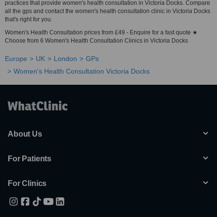
practices that provide women's health consultation in Victoria Docks. Compare
all the gps and contact the women's health consultation clinic in Victoria Docks
that's right for you.
Women's Health Consultation prices from £49 - Enquire for a fast quote ★
Choose from 6 Women's Health Consultation Clinics in Victoria Docks
Europe
UK
London
GPs
Women's Health Consultation Victoria Docks
About Us
For Patients
For Clinics