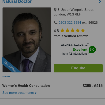
Natural Doctor
8 Upper Wimpole Street,
London, W1G 6LH
0203 322 9884
ext: 86826
4.8
from
7 verified
reviews
™
WhatClinic ServiceScore
8.0
Excellent
from
42
interactions
FEATURED
more
Women's Health Consultation
£395
£415
-
See more treatments