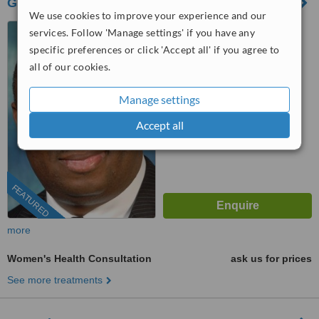
GyneClinics - London (GyneCosmetics)
We use cookies to improve your experience and our
10 Harley Street, London,
services. Follow 'Manage settings' if you have any
W1G 9PF
specific preferences or click 'Accept all' if you agree to
all of our cookies.
0203 322 9884
ext: 71680
™
WhatClinic ServiceScore
Manage settings
7.0
Very Good
from
102
interactions
Accept all
FEATURED
more
Women's Health Consultation
ask us for prices
See more treatments