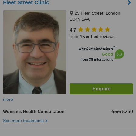
Fleet Street Clinic
29 Fleet Street, London,
EC4Y 1AA
4.7
from
4 verified
reviews
™
WhatClinic ServiceScore
6.3
Good
from
38
interactions
more
Women's Health Consultation
£250
from
See more treatments