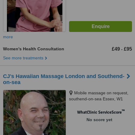
more
Women's Health Consultation
£49
£95
-
See more treatments
CJ's Hawaiian Massage London and Southend-
on-sea
Mobile massage on request,
southend-on-sea Essex, W1
™
WhatClinic ServiceScore
No score yet