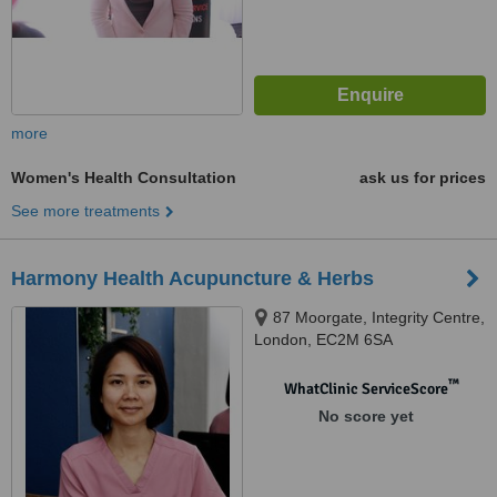
more
Women's Health Consultation
ask us for prices
See more treatments
Harmony Health Acupuncture & Herbs
87 Moorgate, Integrity Centre,
London, EC2M 6SA
™
WhatClinic ServiceScore
No score yet