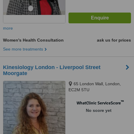
more
Women's Health Consultation
ask us for prices
See more treatments
Kinesiology London - Liverpool Street
Moorgate
65 London Wall, London,
EC2M 5TU
™
WhatClinic ServiceScore
No score yet