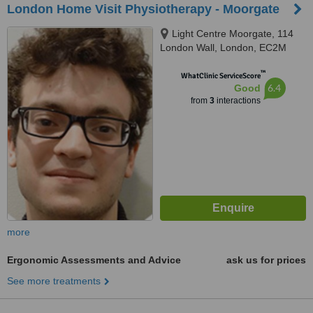
London Home Visit Physiotherapy - Moorgate
Light Centre Moorgate, 114
London Wall, London, EC2M
5QA
™
WhatClinic ServiceScore
6.4
Good
from
3
interactions
more
Ergonomic Assessments and Advice
ask us for prices
See more treatments