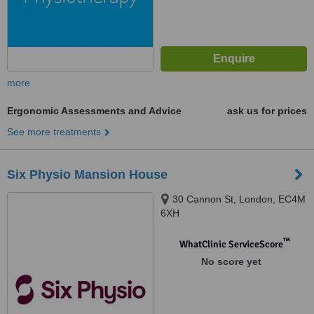
more
Ergonomic Assessments and Advice
ask us for prices
See more treatments
Six Physio Mansion House
30 Cannon St, London, EC4M
6XH
™
WhatClinic ServiceScore
No score yet