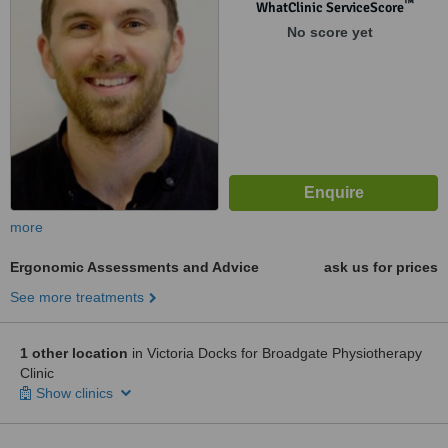
™
WhatClinic ServiceScore
No score yet
more
Ergonomic Assessments and Advice
ask us for prices
See more treatments
1 other location
in Victoria Docks for Broadgate Physiotherapy
Clinic
Show clinics