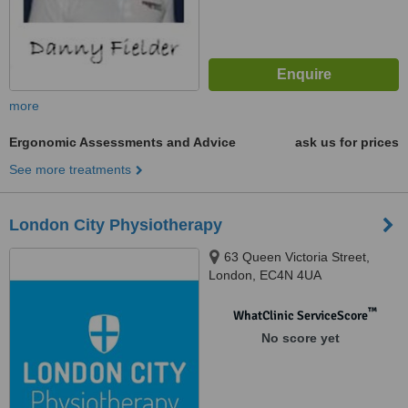
more
Ergonomic Assessments and Advice
ask us for prices
See more treatments
London City Physiotherapy
63 Queen Victoria Street,
London, EC4N 4UA
™
WhatClinic ServiceScore
No score yet