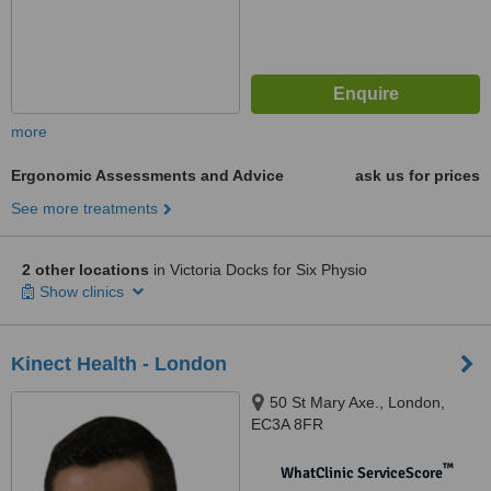
more
Ergonomic Assessments and Advice
ask us for prices
See more treatments
2 other locations
in Victoria Docks for Six Physio
Show clinics
Kinect Health - London
50 St Mary Axe., London,
EC3A 8FR
™
WhatClinic ServiceScore