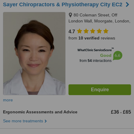
Sayer Chiropractors & Physiotherapy City EC2
80 Coleman Street, Off
London Wall, Moorgate, London,
EC2R 5BJ
4.7
from
10 verified
reviews
™
WhatClinic ServiceScore
6.6
Good
from
54
interactions
more
Ergonomic Assessments and Advice
£36
£65
-
See more treatments