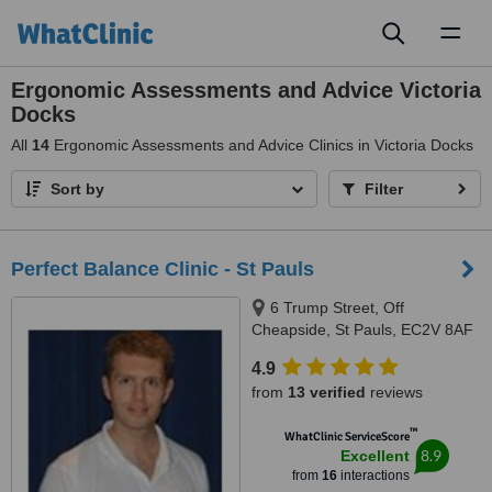
Toggl
naviga
Ergonomic Assessments and Advice Victoria
Docks
All
14
Ergonomic Assessments and Advice Clinics in Victoria Docks
Sort by
Filter
Perfect Balance Clinic - St Pauls
6 Trump Street, Off
Cheapside, St Pauls, EC2V 8AF
4.9
from
13 verified
reviews
™
WhatClinic ServiceScore
8.9
Excellent
from
16
interactions