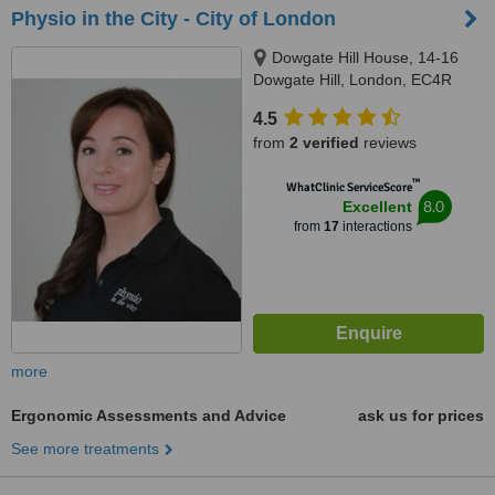
Physio in the City - City of London
Dowgate Hill House, 14-16
Dowgate Hill, London, EC4R
2SU
4.5
from
2 verified
reviews
™
WhatClinic ServiceScore
8.0
Excellent
from
17
interactions
more
Ergonomic Assessments and Advice
ask us for prices
See more treatments