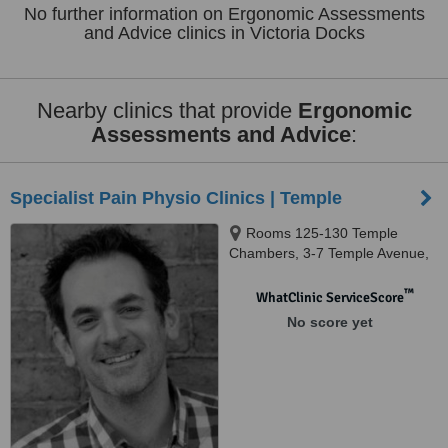
No further information on Ergonomic Assessments
and Advice clinics in Victoria Docks
Nearby clinics that provide
Ergonomic
Assessments and Advice
:
Specialist Pain Physio Clinics | Temple
Rooms 125-130 Temple
Chambers, 3-7 Temple Avenue,
London, EC4Y 0HP
™
WhatClinic ServiceScore
No score yet