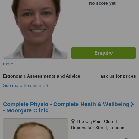
No score yet
more
Ergonomic Assessments and Advice
ask us for prices
See more treatments
Complete Physio - Complete Heath & Wellbeing
- Moorgate Clinic
The CityPoint Club, 1
Ropemaker Street, London,
EC2Y 9AW