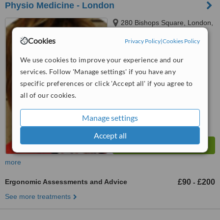
Physio Medicine - London
280 Bishops Square, London,
London, EC2M 4RB
Cookies
Privacy Policy
|
Cookies Policy
4.4
We use cookies to improve your experience and our
from
1 verified
review
services. Follow 'Manage settings' if you have any
™
WhatClinic ServiceScore
specific preferences or click 'Accept all' if you agree to
6.6
Good
all of our cookies.
from
8
interactions
Manage settings
Accept all
more
Ergonomic Assessments and Advice
£90
£200
-
See more treatments