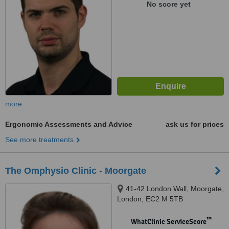
No score yet
more
Ergonomic Assessments and Advice
ask us for prices
See more treatments
The Omphysio Clinic - Moorgate
41-42 London Wall, Moorgate,
London, EC2 M 5TB
™
WhatClinic ServiceScore