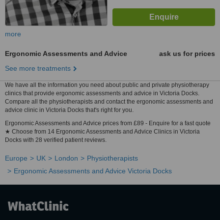
more
Ergonomic Assessments and Advice
ask us for prices
See more treatments
We have all the information you need about public and private physiotherapy
clinics that provide ergonomic assessments and advice in Victoria Docks.
Compare all the physiotherapists and contact the ergonomic assessments and
advice clinic in Victoria Docks that's right for you.
Ergonomic Assessments and Advice prices from £89 - Enquire for a fast quote
★ Choose from 14 Ergonomic Assessments and Advice Clinics in Victoria
Docks with 28 verified patient reviews.
Europe
UK
London
Physiotherapists
Ergonomic Assessments and Advice Victoria Docks