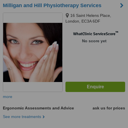
Milligan and Hill Physiotherapy Services
16 Saint Helens Place,
London, EC3A 6DF
™
WhatClinic ServiceScore
No score yet
more
Ergonomic Assessments and Advice
ask us for prices
See more treatments