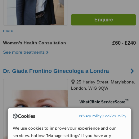
more
Women's Health Consultation
£60
£240
-
See more treatments
Dr. Giada Frontino Ginecologa a Londra
25 Harley Street, Marylebone,
London, W!G 9QW
™
WhatClinic ServiceScore
No score yet
Cookies
Privacy Policy
|
Cookies Policy
We use cookies to improve your experience and our
services. Follow 'Manage settings' if you have any