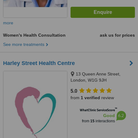
more
Women's Health Consultation
ask us for prices
See more treatments
Harley Street Health Centre
13 Queen Anne Street,
London, W1G 9JH
5.0
from
1 verified
review
™
WhatClinic ServiceScore
6.2
Good
from
15
interactions