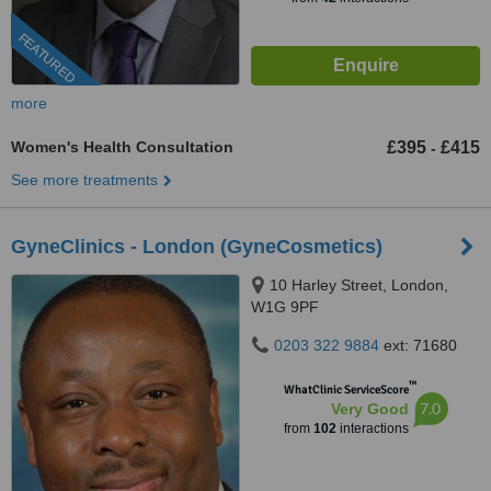
FEATURED
more
Women's Health Consultation
£395
£415
-
See more treatments
GyneClinics - London (GyneCosmetics)
10 Harley Street, London,
W1G 9PF
0203 322 9884
ext: 71680
™
WhatClinic ServiceScore
7.0
Very Good
from
102
interactions