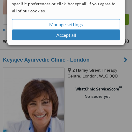
specific preferences or click 'Accept all' if you agree to
all of our cookies.
Manage settings
more
Accept all
Women's Health Consultation
£180
up to
Keyajee Ayurvedic Clinic - London
2 Harley Street Therapy
Centre, London, W1G 9QD
™
WhatClinic ServiceScore
No score yet