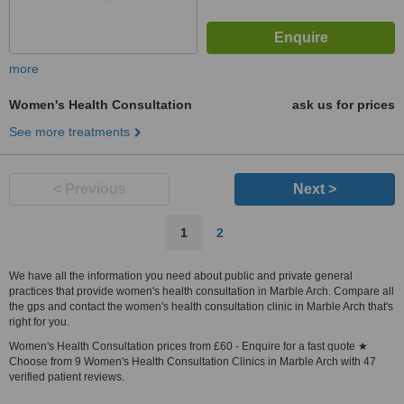
more
Women's Health Consultation
ask us for prices
See more treatments
< Previous
Next >
1
2
We have all the information you need about public and private general
practices that provide women's health consultation in Marble Arch. Compare all
the gps and contact the women's health consultation clinic in Marble Arch that's
right for you.
Women's Health Consultation prices from £60 - Enquire for a fast quote ★
Choose from 9 Women's Health Consultation Clinics in Marble Arch with 47
verified patient reviews.