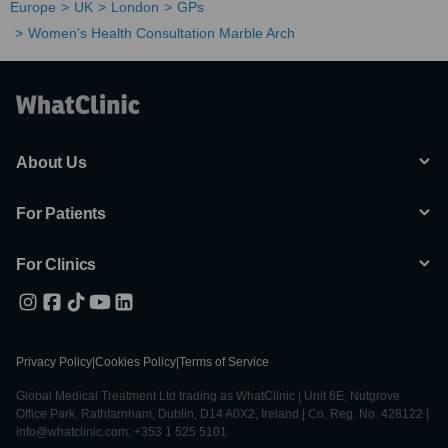
Europe
UK
London
GPs
Women's Health Consultation Marble Arch
About Us
For Patients
For Clinics
Privacy Policy
|
Cookies Policy
|
Terms of Service
Global Medical Treatment Ltd trading as WhatClinic | Unit 6E, Nutgrove
Office Park, Rathfarnham, Dublin, D14 A0X2, Ireland | Co. Reg. No. 428122 |
info@whatclinic.com, +353 1 525 5101