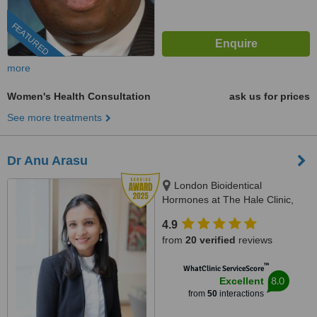
FEATURED
more
Women's Health Consultation
ask us for prices
See more treatments
Dr Anu Arasu
London Bioidentical
Hormones at The Hale Clinic,
3rd Floor, 4 Harley St, London,
4.9
W1G 9PB
from
20 verified
reviews
™
WhatClinic ServiceScore
8.0
Excellent
from
50
interactions