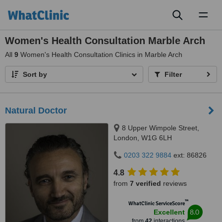
Toggl
naviga
Women's Health Consultation Marble Arch
All
9
Women's Health Consultation Clinics in Marble Arch
Sort by
Filter
Natural Doctor
8 Upper Wimpole Street,
London, W1G 6LH
0203 322 9884
ext: 86826
4.8
from
7 verified
reviews
™
WhatClinic ServiceScore
8.0
Excellent
from
42
interactions