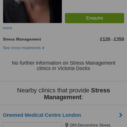
more
Stress Management
£120
£350
-
See more treatments
No further information on Stress Management
clinics in Victoria Docks
Nearby clinics that provide
Stress
Management
:
Onemed Medical Centre London
28A Devonshire Street,