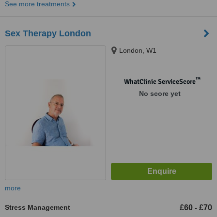
See more treatments
Sex Therapy London
London, W1
™
WhatClinic ServiceScore
No score yet
more
Stress Management
£60
£70
-