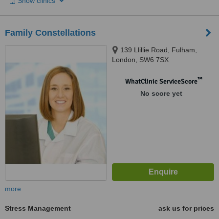
Show clinics
Family Constellations
139 Llillie Road, Fulham,
London, SW6 7SX
™
WhatClinic ServiceScore
No score yet
more
Stress Management
ask us for prices