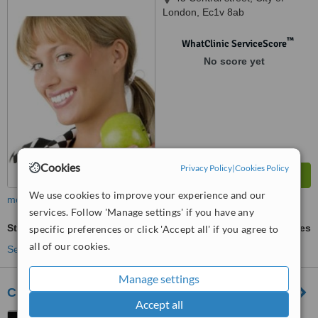
London, Ec1v 8ab
™
WhatClinic ServiceScore
No score yet
Cookies
Privacy Policy
|
Cookies Policy
We use cookies to improve your experience and our
more
services. Follow 'Manage settings' if you have any
Stress Management
ask us for prices
specific preferences or click 'Accept all' if you agree to
all of our cookies.
See more treatments
Manage settings
Clerkenwell Chiropractic Clinic
Accept all
178 Goswell Road,