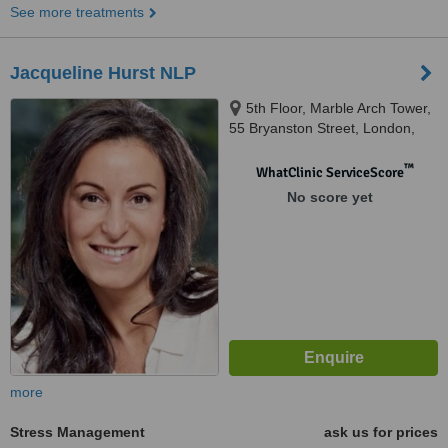
See more treatments
Jacqueline Hurst NLP
5th Floor, Marble Arch Tower,
55 Bryanston Street, London,
W1H 7AA
™
WhatClinic ServiceScore
No score yet
more
Stress Management
ask us for prices