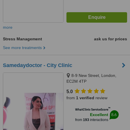
more
Stress Management
ask us for prices
See more treatments
Samedaydoctor - City Clinic
8-9 New Street, London,
EC2M 4TP
5.0
from
1 verified
review
™
WhatClinic ServiceScore
8.6
Excellent
from
193
interactions