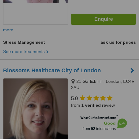
more
Stress Management
ask us for prices
See more treatments
Blossoms Healthcare City of London
21 Garlick Hill, London, EC4V
2AU
5.0
from
1 verified
review
™
WhatClinic ServiceScore
6.4
Good
from
92
interactions