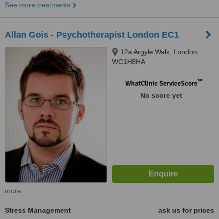
See more treatments
Allan Gois - Psychotherapist London EC1
12a Argyle Walk, London,
WC1H8HA
™
WhatClinic ServiceScore
No score yet
more
Stress Management
ask us for prices