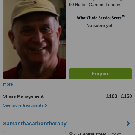
90 Hatton Garden, London,
EC1N 8PN
™
WhatClinic ServiceScore
No score yet
more
Stress Management
£100
£150
-
See more treatments
Samanthacarbontherapy
45 Central street, City of