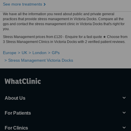
See more treatments
We have all the information you need about public and private general
practices that provide stress management in Victoria Docks. Compare all the
gps and contact the stress management clinic in Victoria Docks that's right for
you.
Stress Management prices from £120 - Enquire for a fast quote ★ Choose from
3 Stress Management Clinics in Victoria Docks with 2 verified patient reviews.
Europe
UK
London
GPs
Stress Management Victoria Docks
About Us
For Patients
For Clinics