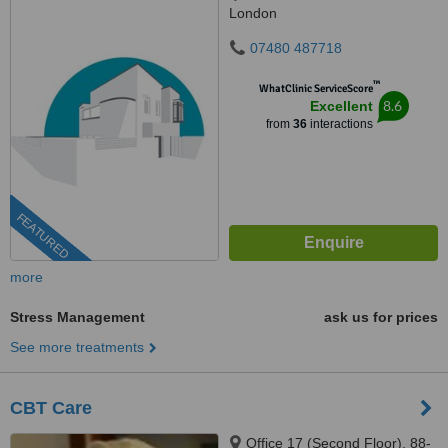
London
07480 487718
™
WhatClinic ServiceScore
8.6
Excellent
from
36
interactions
FEATURED
more
Stress Management
ask us for prices
See more treatments
CBT Care
Office 17 (Second Floor), 88-