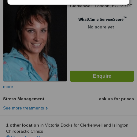
Clerkenwell, London, EC1V 7DT
™
WhatClinic ServiceScore
No score yet
more
Stress Management
ask us for prices
See more treatments
1 other location
in Victoria Docks for Clerkenwell and Islington
Chiropractic Clinics