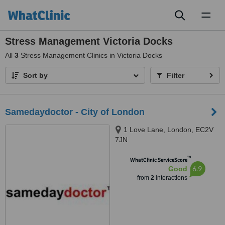
Toggl
naviga
Stress Management Victoria Docks
All
3
Stress Management Clinics in Victoria Docks
Sort by
Filter
Samedaydoctor - City of London
1 Love Lane, London, EC2V
7JN
™
WhatClinic ServiceScore
6.9
Good
from
2
interactions