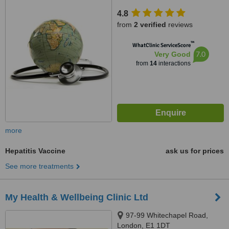
4.8
from
2 verified
reviews
™
WhatClinic ServiceScore
7.0
Very Good
from
14
interactions
more
Hepatitis Vaccine
ask us for prices
See more treatments
My Health & Wellbeing Clinic Ltd
97-99 Whitechapel Road,
London, E1 1DT