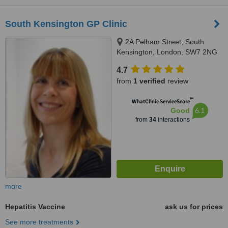
South Kensington GP Clinic
2A Pelham Street, South
Kensington, London, SW7 2NG
4.7
from
1 verified
review
™
WhatClinic ServiceScore
6.1
Good
from
34
interactions
more
Hepatitis Vaccine
ask us for prices
See more treatments