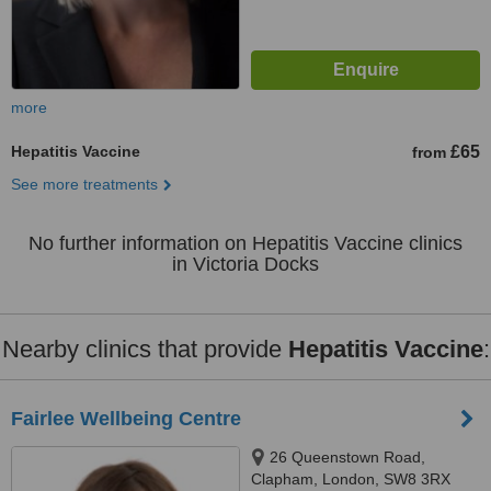
more
Hepatitis Vaccine
£65
from
See more treatments
No further information on Hepatitis Vaccine clinics
in Victoria Docks
Nearby clinics that provide
Hepatitis Vaccine
:
Fairlee Wellbeing Centre
26 Queenstown Road,
Clapham, London, SW8 3RX