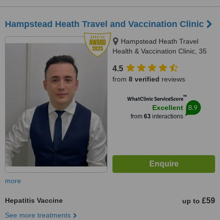
Hampstead Heath Travel and Vaccination Clinic
Hampstead Heath Travel
Health & Vaccination Clinic, 35
South End Road, London, NW3
4.5
2PY
from
8 verified
reviews
™
WhatClinic ServiceScore
8.9
Excellent
from
63
interactions
more
Hepatitis Vaccine
£59
up to
See more treatments