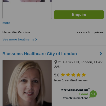
more
Hepatitis Vaccine
ask us for prices
See more treatments
Blossoms Healthcare City of London
21 Garlick Hill, London, EC4V
2AU
5.0
from
1 verified
review
™
WhatClinic ServiceScore
6.4
Good
from
92
interactions