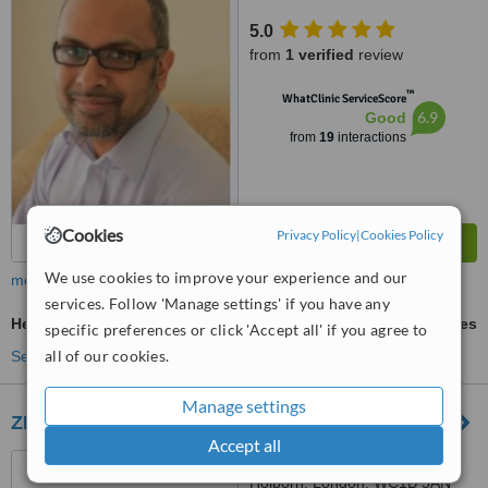
5.0
from
1 verified
review
™
WhatClinic ServiceScore
6.9
Good
from
19
interactions
Cookies
Privacy Policy
|
Cookies Policy
We use cookies to improve your experience and our
more
services. Follow 'Manage settings' if you have any
Hepatitis Vaccine
ask us for prices
specific preferences or click 'Accept all' if you agree to
all of our cookies.
See more treatments
Manage settings
ZEN Holborn Pharmacy & Clinic
Accept all
150 Southampton Row
Holborn, London, WC1B 5AN