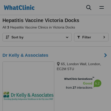
Toggl
naviga
Hepatitis Vaccine Victoria Docks
All
3
Hepatitis Vaccine Clinics in Victoria Docks
Sort by
Filter
Dr Kelly & Associates
65, London Wall, London,
EC2M 5TU
™
WhatClinic ServiceScore
6.2
Good
from
27
interactions