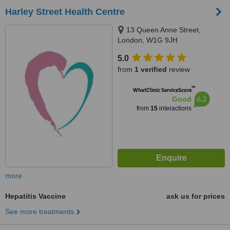
Harley Street Health Centre
13 Queen Anne Street,
London, W1G 9JH
5.0
from
1 verified
review
™
WhatClinic ServiceScore
6.2
Good
from
15
interactions
more
Hepatitis Vaccine
ask us for prices
See more treatments