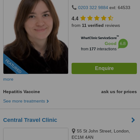
0203 322 9884
ext: 64533
4.4
from
11 verified
reviews
™
WhatClinic ServiceScore
6.8
Good
from
177
interactions
FEATURED
more
Hepatitis Vaccine
ask us for prices
See more treatments
Central Travel Clinic
55 St John Street, London,
EC1M 4AN