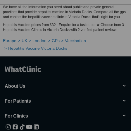
We have all the information you need about public and private general
practices that provide hepatitis vaccine in Victoria Docks. Compare all the gps
and contact the hepatitis vaccine clinic in Victoria Docks that's right for you.
Hepatitis Vaccine prices from £32 - Enquire for a fast quote ★ Choose from 3
Hepatitis Vaccine Clinics in Victoria Docks with 2 verified patient reviews.
Europe
UK
London
GPs
Vaccination
Hepatitis Vaccine Victoria Docks
About Us
For Patients
For Clinics