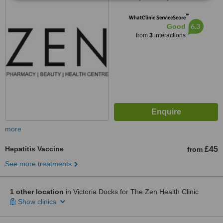
™
WhatClinic ServiceScore
6.3
Good
from
3
interactions
more
Hepatitis Vaccine
£45
from
See more treatments
1 other location
in Victoria Docks for The Zen Health Clinic
Show clinics