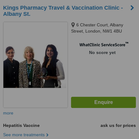
Kings Pharmacy Travel & Vaccination Clinic -
Albany St.
6 Chester Court, Albany
Street, London, NW1 4BU
™
WhatClinic ServiceScore
No score yet
more
Hepatitis Vaccine
ask us for prices
See more treatments