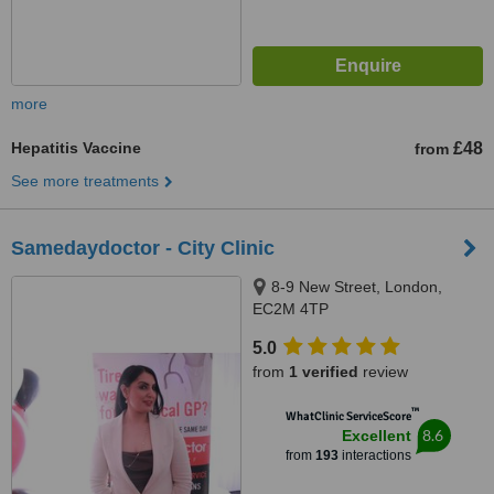
more
Hepatitis Vaccine
£48
from
See more treatments
Samedaydoctor - City Clinic
8-9 New Street, London,
EC2M 4TP
5.0
from
1 verified
review
™
WhatClinic ServiceScore
8.6
Excellent
from
193
interactions