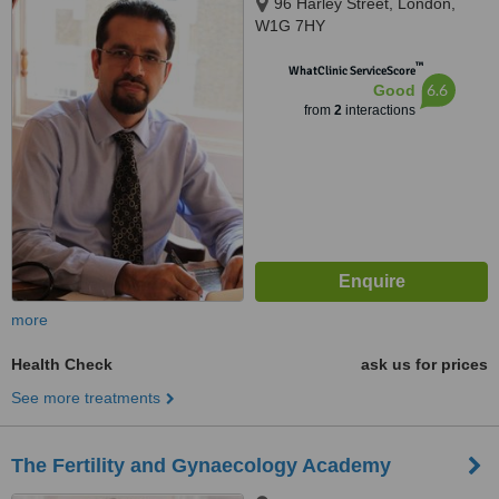
96 Harley Street, London,
W1G 7HY
™
WhatClinic ServiceScore
6.6
Good
from
2
interactions
more
Health Check
ask us for prices
See more treatments
The Fertility and Gynaecology Academy