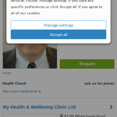
services. Follow 'Manage settings' if you have any
EC4Y 1AA
specific preferences or click 'Accept all' if you agree to
all of our cookies.
4.7
from
4 verified
reviews
Manage settings
™
WhatClinic ServiceScore
6.3
Accept all
Good
from
38
interactions
more
Health Check
ask us for prices
See more treatments
My Health & Wellbeing Clinic Ltd
97-99 Whitechapel Road,