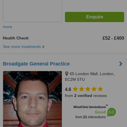
more
Health Check
£52
£400
-
See more treatments
Broadgate General Practice
65 London Wall, London,
EC2M 5TU
4.6
from
2 verified
reviews
™
WhatClinic ServiceScore
6.0
Good
from
21
interactions