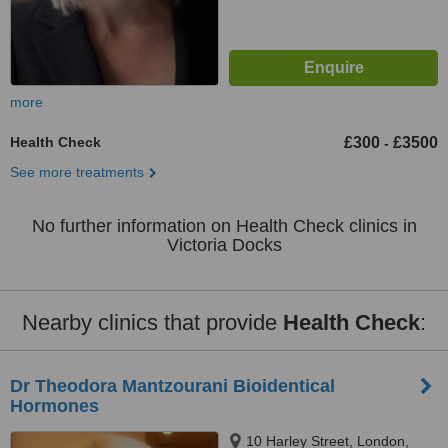
more
Health Check
£300
£3500
-
See more treatments
No further information on Health Check clinics in
Victoria Docks
Nearby clinics that provide
Health Check
:
Dr Theodora Mantzourani Bioidentical
Hormones
10 Harley Street, London,