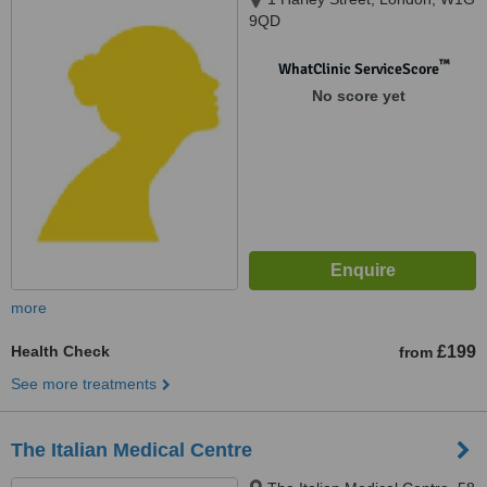
9QD
™
WhatClinic ServiceScore
No score yet
more
Health Check
£199
from
See more treatments
The Italian Medical Centre