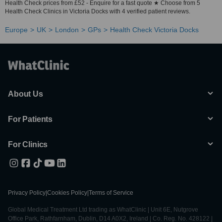
Health Check prices from £52 - Enquire for a fast quote ★ Choose from 5
Health Check Clinics in Victoria Docks with 4 verified patient reviews.
Europe
UK
London
GPs
Health Check Victoria Docks
About Us
For Patients
For Clinics
Privacy Policy
|
Cookies Policy
|
Terms of Service
Global Medical Treatment Ltd trading as WhatClinic | Unit 6E, Nutgrove
Office Park, Rathfarnham, Dublin, D14 A0X2, Ireland | Co. Reg. No. 428122 |