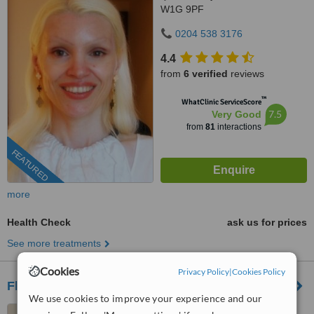
W1G 9PF
0204 538 3176
4.4
from
6 verified
reviews
™
WhatClinic ServiceScore
7.5
Very Good
from
81
interactions
FEATURED
more
Health Check
ask us for prices
See more treatments
Cookies
Privacy Policy
|
Cookies Policy
Fleet Street Clinic
We use cookies to improve your experience and our
29 Fleet Street, London,