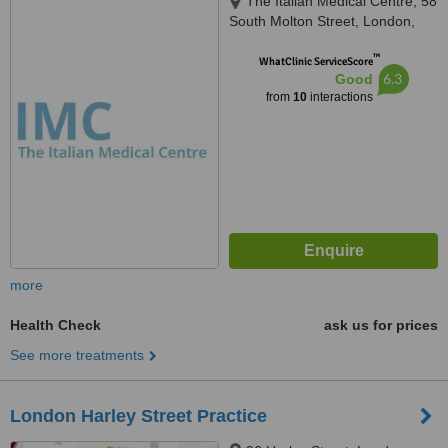
The Italian Medical Centre, 58
South Molton Street, London,
W1K 5SL
™
WhatClinic ServiceScore
6.3
Good
from
10
interactions
more
Health Check
ask us for prices
See more treatments
London Harley Street Practice