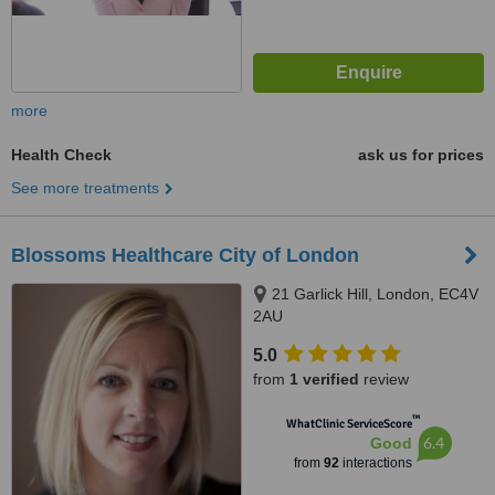
more
Health Check
ask us for prices
See more treatments
Blossoms Healthcare City of London
21 Garlick Hill, London, EC4V
2AU
5.0
from
1 verified
review
™
WhatClinic ServiceScore
6.4
Good
from
92
interactions