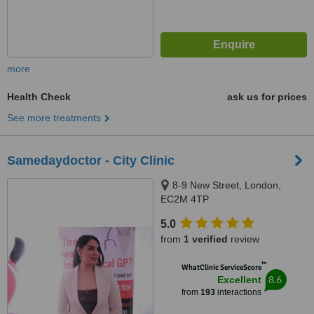
more
Health Check
ask us for prices
See more treatments
Samedaydoctor - City Clinic
8-9 New Street, London,
EC2M 4TP
5.0
from
1 verified
review
™
WhatClinic ServiceScore
8.6
Excellent
from
193
interactions