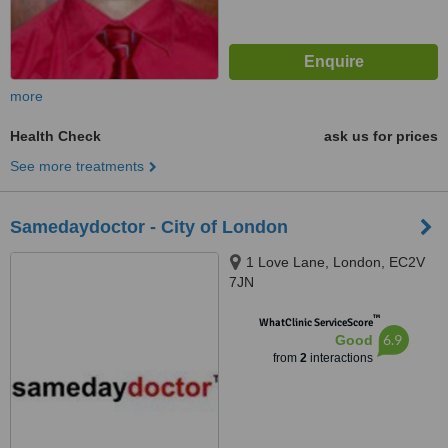
more
Health Check
ask us for prices
See more treatments
Samedaydoctor - City of London
1 Love Lane, London, EC2V
7JN
™
WhatClinic ServiceScore
6.9
Good
from
2
interactions