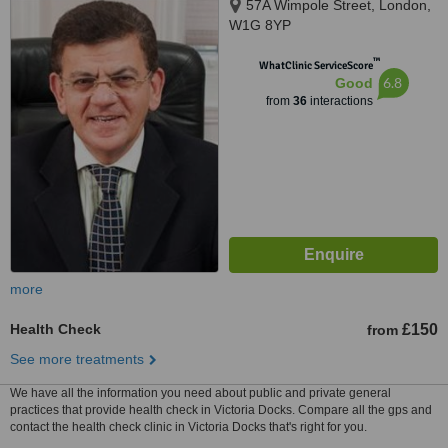
57A Wimpole Street, London,
W1G 8YP
™
WhatClinic ServiceScore
6.8
Good
from
36
interactions
more
Health Check
£150
from
See more treatments
We have all the information you need about public and private general
practices that provide health check in Victoria Docks. Compare all the gps and
contact the health check clinic in Victoria Docks that's right for you.