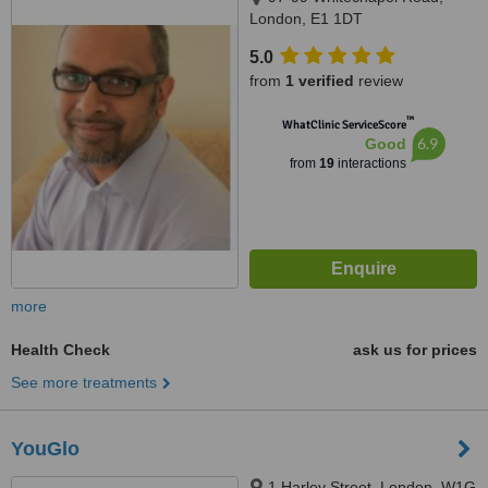
London, E1 1DT
5.0
from
1 verified
review
™
WhatClinic ServiceScore
6.9
Good
from
19
interactions
more
Health Check
ask us for prices
See more treatments
YouGlo
1 Harley Street, London, W1G