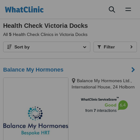
Toggl
naviga
Health Check Victoria Docks
All
5
Health Check Clinics in Victoria Docks
Sort by
Filter
Balance My Hormones
Balance My Hormones Ltd.,
International House, 24 Holborn
Viaduct, London, EC1A 2BN
™
WhatClinic ServiceScore
6.4
Good
from
7
interactions