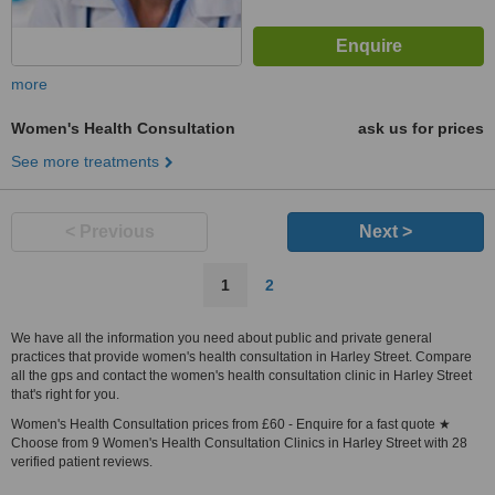
more
Women's Health Consultation
ask us for prices
See more treatments
< Previous
Next >
1
2
We have all the information you need about public and private general
practices that provide women's health consultation in Harley Street. Compare
all the gps and contact the women's health consultation clinic in Harley Street
that's right for you.
Women's Health Consultation prices from £60 - Enquire for a fast quote ★
Choose from 9 Women's Health Consultation Clinics in Harley Street with 28
verified patient reviews.