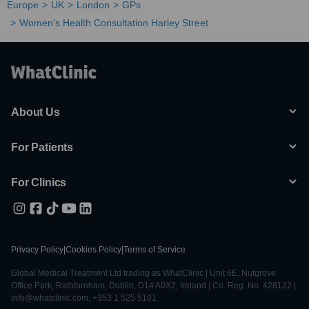
Europe
UK
London
GPs
Women's Health Consultation Harley Street
About Us
For Patients
For Clinics
Privacy Policy
|
Cookies Policy
|
Terms of Service
Global Medical Treatment Ltd trading as WhatClinic | Unit 6E, Nutgrove
Office Park, Rathfarnham, Dublin, D14 A0X2, Ireland | Co. Reg. No. 428122 |
info@whatclinic.com, +353 1 525 5101