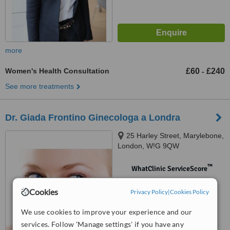
more
Women's Health Consultation
£60
£240
-
See more treatments
Dr. Giada Frontino Ginecologa a Londra
25 Harley Street, Marylebone,
London, W!G 9QW
™
WhatClinic ServiceScore
No score yet
Cookies
Privacy Policy
|
Cookies Policy
We use cookies to improve your experience and our
services. Follow 'Manage settings' if you have any