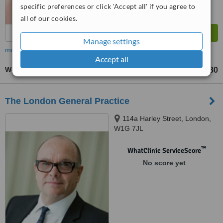
specific preferences or click 'Accept all' if you agree to
all of our cookies.
Manage settings
more
Accept all
Women's Health Consultation
£180
up to
The London General Practice
114a Harley Street, London,
W1G 7JL
™
WhatClinic ServiceScore
No score yet