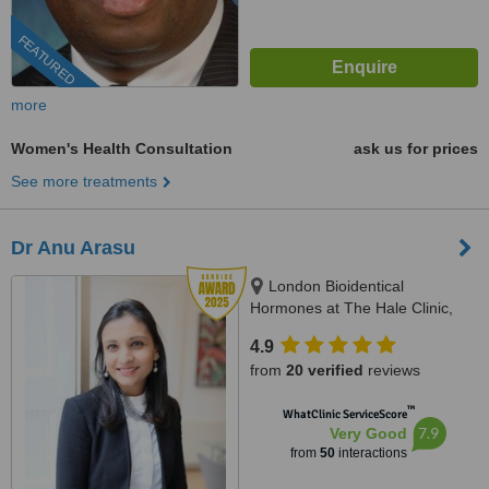
FEATURED
more
Women's Health Consultation
ask us for prices
See more treatments
Dr Anu Arasu
London Bioidentical
Hormones at The Hale Clinic,
3rd Floor, 4 Harley St, London,
4.9
W1G 9PB
from
20 verified
reviews
™
WhatClinic ServiceScore
7.9
Very Good
from
50
interactions