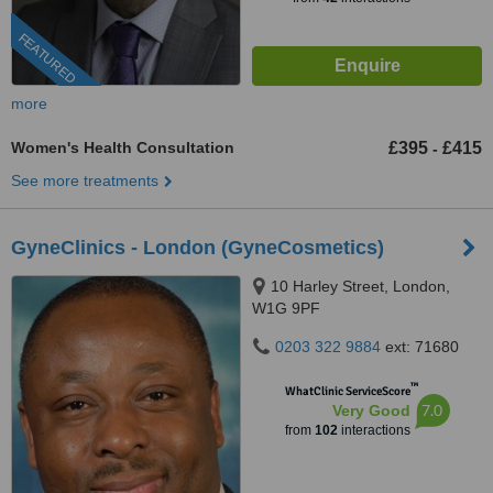
FEATURED
more
Women's Health Consultation
£395
£415
-
See more treatments
GyneClinics - London (GyneCosmetics)
10 Harley Street, London,
W1G 9PF
0203 322 9884
ext: 71680
™
WhatClinic ServiceScore
7.0
Very Good
from
102
interactions