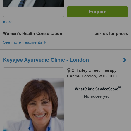
more
Women's Health Consultation
ask us for prices
See more treatments
Keyajee Ayurvedic Clinic - London
2 Harley Street Therapy
Centre, London, W1G 9QD
™
WhatClinic ServiceScore
No score yet