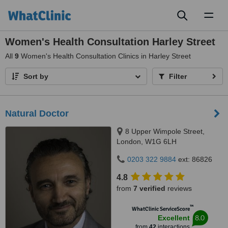
Toggl
naviga
Women's Health Consultation Harley Street
All
9
Women's Health Consultation Clinics in Harley Street
Sort by
Filter
Natural Doctor
8 Upper Wimpole Street,
London, W1G 6LH
0203 322 9884
ext: 86826
4.8
from
7 verified
reviews
™
WhatClinic ServiceScore
8.0
Excellent
from
42
interactions