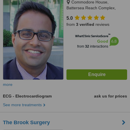
Commodore House,
Battersea Reach Complex,
Juniper Drive, Wandsworth,
5.0
London, SW18 1TW
from
3 verified
reviews
™
WhatClinic ServiceScore
6.8
Good
from
32
interactions
more
ECG - Electrocardiogram
ask us for prices
See more treatments
The Brook Surgery