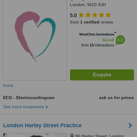
London, W1G 9JH
5.0
from
1 verified
review
™
WhatClinic ServiceScore
6.2
Good
from
15
interactions
more
ECG - Electrocardiogram
ask us for prices
See more treatments
London Harley Street Practice
96 Harley Street, London,