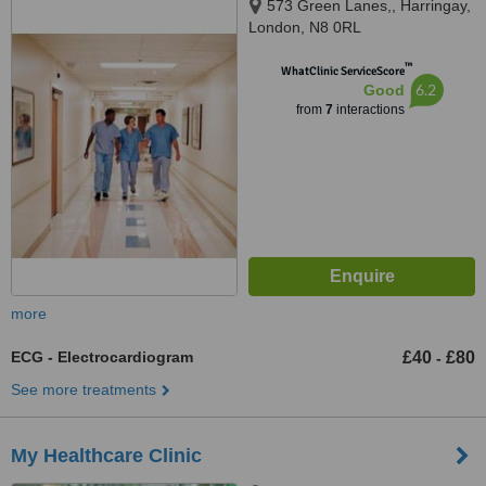
573 Green Lanes,, Harringay,
London, N8 0RL
™
WhatClinic ServiceScore
6.2
Good
from
7
interactions
more
ECG - Electrocardiogram
£40
£80
-
See more treatments
My Healthcare Clinic