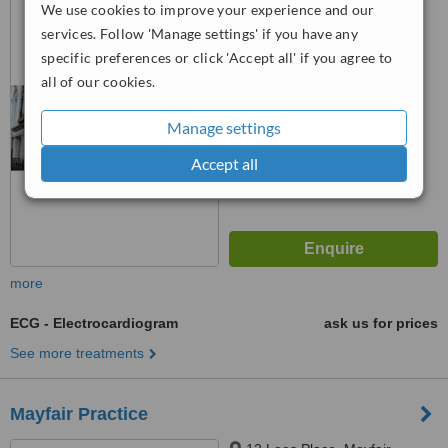
We use cookies to improve your experience and our
W1G 6AX
services. Follow 'Manage settings' if you have any
specific preferences or click 'Accept all' if you agree to
™
WhatClinic ServiceScore
all of our cookies.
No score yet
Manage settings
Accept all
more
ECG - Electrocardiogram
ask us for prices
See more treatments
Mayfair Practice