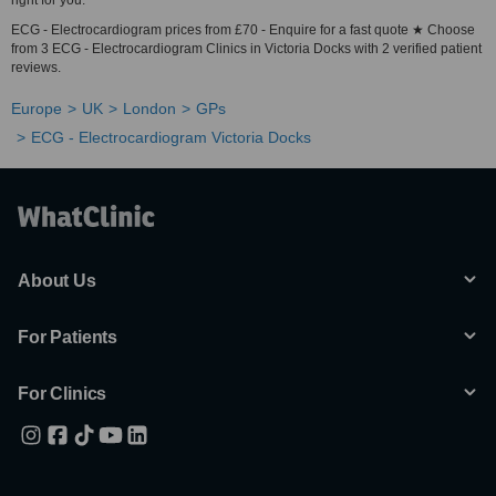
right for you.
ECG - Electrocardiogram prices from £70 - Enquire for a fast quote ★ Choose
from 3 ECG - Electrocardiogram Clinics in Victoria Docks with 2 verified patient
reviews.
Europe
UK
London
GPs
ECG - Electrocardiogram Victoria Docks
About Us
For Patients
For Clinics