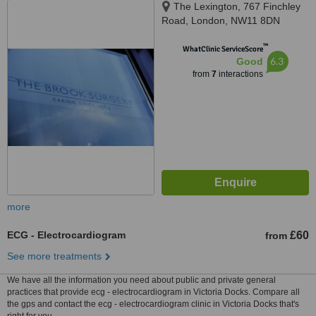
The Lexington, 767 Finchley
Road, London, NW11 8DN
™
WhatClinic ServiceScore
6.3
Good
from
7
interactions
more
ECG - Electrocardiogram
£60
from
See more treatments
We have all the information you need about public and private general
practices that provide ecg - electrocardiogram in Victoria Docks. Compare all
the gps and contact the ecg - electrocardiogram clinic in Victoria Docks that's