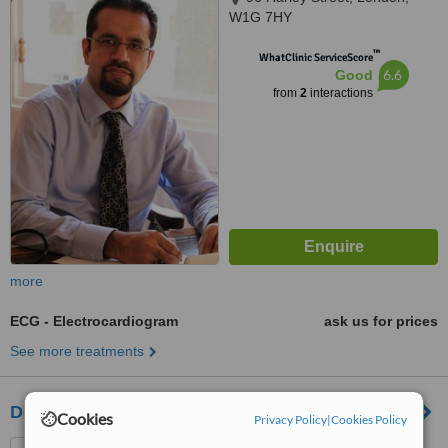
W1G 7HY
™
WhatClinic ServiceScore
6.6
Good
from
2
interactions
more
ECG - Electrocardiogram
ask us for prices
See more treatments
Doctorcall - London
Cookies
Privacy Policy
|
Cookies Policy
121 Harley Street, London,