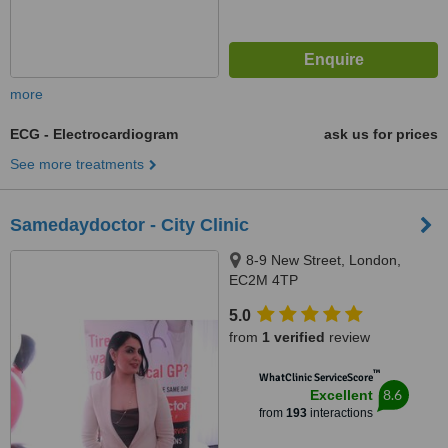
more
ECG - Electrocardiogram
ask us for prices
See more treatments
Samedaydoctor - City Clinic
8-9 New Street, London,
EC2M 4TP
5.0
from
1 verified
review
™
WhatClinic ServiceScore
8.6
Excellent
from
193
interactions