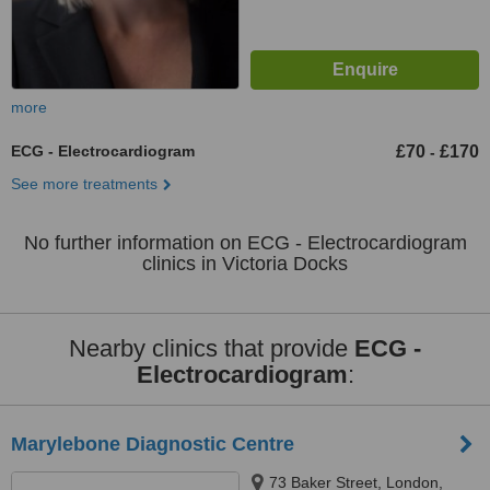
more
ECG - Electrocardiogram
£70
£170
-
See more treatments
No further information on ECG - Electrocardiogram
clinics in Victoria Docks
Nearby clinics that provide
ECG -
Electrocardiogram
:
Marylebone Diagnostic Centre
73 Baker Street, London,