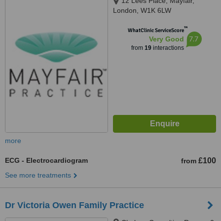
12 Lees Place, Mayfair,
London, W1K 6LW
™
WhatClinic ServiceScore
7.7
Very Good
from
19
interactions
more
ECG - Electrocardiogram
£100
from
See more treatments
Dr Victoria Owen Family Practice