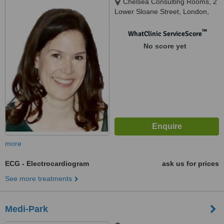
Chelsea Consulting Rooms, 2
Lower Sloane Street, London,
SW1W 8BJ
™
WhatClinic ServiceScore
No score yet
more
ECG - Electrocardiogram
ask us for prices
See more treatments
Medi-Park