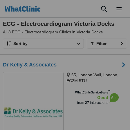
Toggl
naviga
ECG - Electrocardiogram Victoria Docks
All
3
ECG - Electrocardiogram Clinics in Victoria Docks
Sort by
Filter
Dr Kelly & Associates
65, London Wall, London,
EC2M 5TU
™
WhatClinic ServiceScore
6.2
Good
from
27
interactions