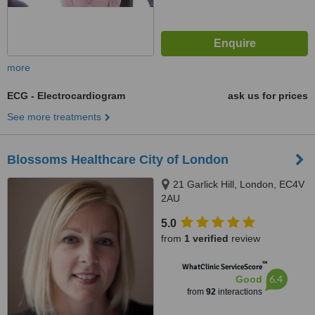
more
ECG - Electrocardiogram
ask us for prices
See more treatments
Blossoms Healthcare City of London
21 Garlick Hill, London, EC4V
2AU
5.0
from
1 verified
review
™
WhatClinic ServiceScore
6.4
Good
from
92
interactions