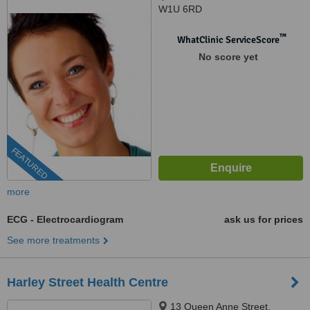
W1U 6RD
™
WhatClinic ServiceScore
No score yet
FEATURED
more
ECG - Electrocardiogram
ask us for prices
See more treatments
Harley Street Health Centre
13 Queen Anne Street,