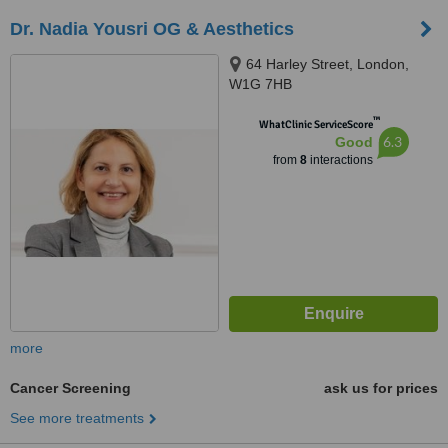
Dr. Nadia Yousri OG & Aesthetics
64 Harley Street, London,
W1G 7HB
™
WhatClinic ServiceScore
6.3
Good
from
8
interactions
more
Cancer Screening
ask us for prices
See more treatments