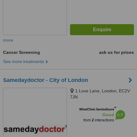
more
Cancer Screening
ask us for prices
See more treatments
Samedaydoctor - City of London
1 Love Lane, London, EC2V
7JN
™
WhatClinic ServiceScore
6.9
Good
from
2
interactions