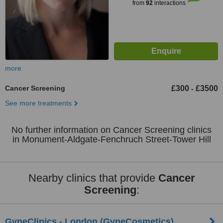
from
92
interactions
more
Cancer Screening
£300
£3500
-
See more treatments
No further information on Cancer Screening clinics
in Monument-Aldgate-Fenchruch Street-Tower Hill
Nearby clinics that provide
Cancer
Screening
:
GyneClinics - London (GyneCosmetics)