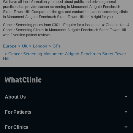
We have all the information you need about public and private general
practices that provide cancer screening in Monument-Aldgate-Fenchruch
Street-Tower Hill. Compare all the gps and contact the cancer screening clinic
in Monument-Aldgate-Fenchruch Street-Tower Hill that's right for you.
Cancer Screening prices from £301 - Enquire for a fast quote ★ Choose from 4
Cancer Screening Clinics in Monument-Aldgate-Fenchruch Street-Tower Hill
with 2 verified patient reviews.
Europe
UK
London
GPs
Cancer Screening Monument-Aldgate-Fenchruch Street-Tower
Hill
About Us
For Patients
For Clinics