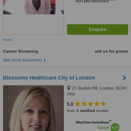
from
193
interactions
more
Cancer Screening
ask us for prices
See more treatments
Blossoms Healthcare City of London
21 Garlick Hill, London, EC4V
2AU
5.0
from
1 verified
review
™
WhatClinic ServiceScore
6.4
Good