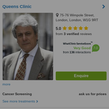
Queens Clinic
75-76 Wimpole Street,
London, London, W1G 9RT
5.0
from
3 verified
reviews
™
WhatClinic ServiceScore
7.0
Very Good
from
136
interactions
more
Cancer Screening
ask us for prices
See more treatments