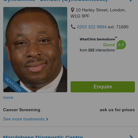
10 Harley Street, London,
W1G 9PF
0203 322 9884
ext: 71680
™
WhatClinic ServiceScore
6.9
Good
from
102
interactions
FEATURED
more
Cancer Screening
ask us for prices
See more treatments
Marylebone Diagnostic Centre