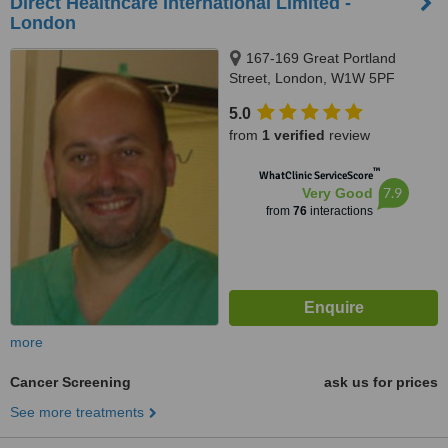
Direct Healthcare International Limited -
London
167-169 Great Portland
Street, London, W1W 5PF
5.0
from
1 verified
review
™
WhatClinic ServiceScore
7.9
Very Good
from
76
interactions
more
Cancer Screening
ask us for prices
See more treatments