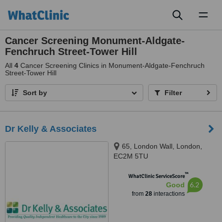
Toggl
naviga
Cancer Screening Monument-Aldgate-
Fenchruch Street-Tower Hill
All
4
Cancer Screening Clinics in Monument-Aldgate-Fenchruch
Street-Tower Hill
Sort by
Filter
Dr Kelly & Associates
65, London Wall, London,
EC2M 5TU
™
WhatClinic ServiceScore
6.2
Good
from
28
interactions