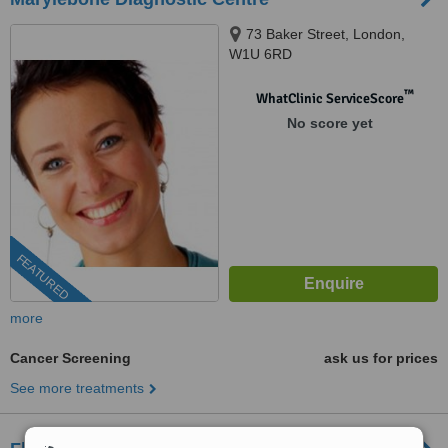
73 Baker Street, London,
W1U 6RD
™
WhatClinic ServiceScore
No score yet
FEATURED
more
Cancer Screening
ask us for prices
See more treatments