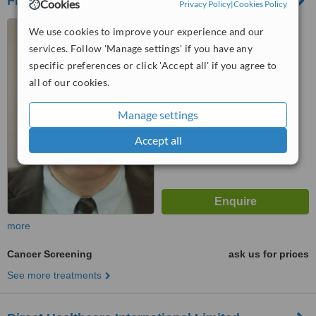
Fleet Street Clinic
Cookies
Privacy Policy
|
Cookies Policy
29 Fleet Street, London,
We use cookies to improve your experience and our
EC4Y 1AA
services. Follow 'Manage settings' if you have any
4.7
specific preferences or click 'Accept all' if you agree to
from
4 verified
reviews
all of our cookies.
™
WhatClinic ServiceScore
Manage settings
6.3
Good
from
38
interactions
Accept all
more
Cancer Screening
ask us for prices
See more treatments