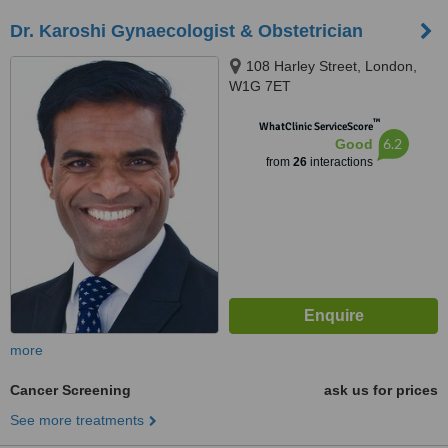
Dr. Karoshi Gynaecologist & Obstetrician
108 Harley Street, London,
W1G 7ET
™
WhatClinic ServiceScore
6.2
Good
from
26
interactions
more
Cancer Screening
ask us for prices
See more treatments