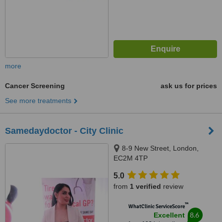
more
Cancer Screening
ask us for prices
See more treatments
Samedaydoctor - City Clinic
8-9 New Street, London,
EC2M 4TP
5.0
from
1 verified
review
™
WhatClinic ServiceScore
8.6
Excellent