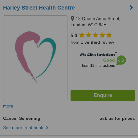
Harley Street Health Centre
13 Queen Anne Street,
London, W1G 9JH
5.0
from
1 verified
review
™
WhatClinic ServiceScore
6.2
Good
from
15
interactions
more
Cancer Screening
ask us for prices
See more treatments