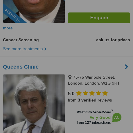
FEATURED
more
Cancer Screening
ask us for prices
See more treatments
Queens Clinic
75-76 Wimpole Street,
London, London, W1G 9RT
5.0
from
3 verified
reviews
™
WhatClinic ServiceScore
7.0
Very Good
from
127
interactions