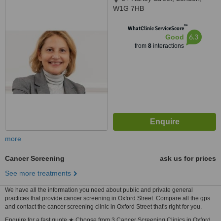
W1G 7HB
™
WhatClinic ServiceScore
6.3
Good
from
8
interactions
more
Cancer Screening
ask us for prices
See more treatments
We have all the information you need about public and private general
practices that provide cancer screening in Oxford Street. Compare all the gps
and contact the cancer screening clinic in Oxford Street that's right for you.
Enquire for a fast quote ★ Choose from 3 Cancer Screening Clinics in Oxford