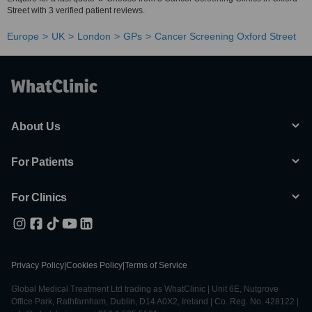
Street with 3 verified patient reviews.
Europe
UK
London
GPs
Cancer Screening Oxford Street
About Us
For Patients
For Clinics
Privacy Policy
|
Cookies Policy
|
Terms of Service
Global Medical Treatment Ltd trading as WhatClinic | Unit 6E, Nutgrove
Office Park, Rathfarnham, Dublin, D14 A0X2, Ireland | Co. Reg. No. 428122 |