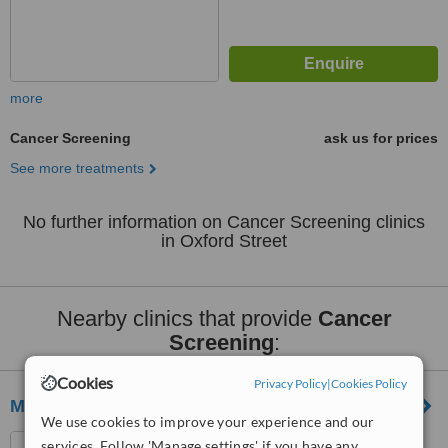
more
Cancer Screening
ask us for prices
See more treatments
No further information on Cancer Screening clinics
in Oxford Street
Nearby clinics that provide
Cancer
Screening
:
Cookies
Privacy Policy
|
Cookies Policy
Marylebone Diagnostic Centre
We use cookies to improve your experience and our
73 Baker Street, London,
services. Follow 'Manage settings' if you have any