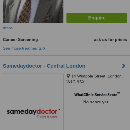
more
Cancer Screening
ask us for prices
See more treatments
Samedaydoctor - Central London
14 Wimpole Street, London,
W1G 9SX
™
WhatClinic ServiceScore
No score yet