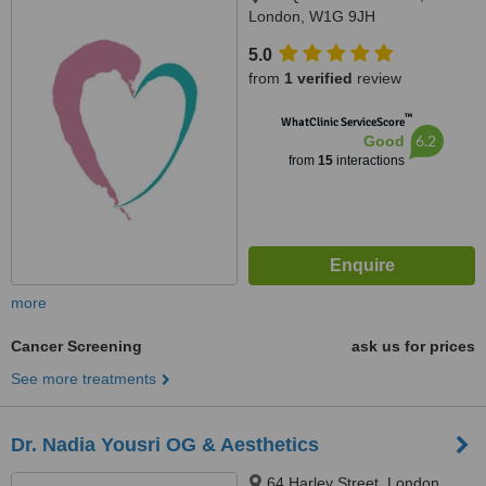
London, W1G 9JH
5.0
from
1 verified
review
™
WhatClinic ServiceScore
6.2
Good
from
15
interactions
more
Cancer Screening
ask us for prices
See more treatments
Dr. Nadia Yousri OG & Aesthetics
64 Harley Street, London,