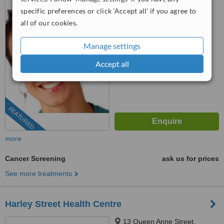
W1U 6RD
specific preferences or click 'Accept all' if you agree to
all of our cookies.
™
WhatClinic ServiceScore
No score yet
Manage settings
Accept all
FEATURED
more
Cancer Screening
ask us for prices
See more treatments
Harley Street Health Centre
13 Queen Anne Street,