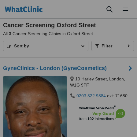
Toggl
naviga
Cancer Screening Oxford Street
All
3
Cancer Screening Clinics in Oxford Street
Sort by
Filter
GyneClinics - London (GyneCosmetics)
10 Harley Street, London,
W1G 9PF
0203 322 9884
ext: 71680
™
WhatClinic ServiceScore
7.0
Very Good
from
102
interactions