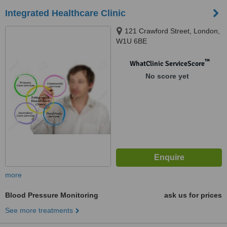
Integrated Healthcare Clinic
121 Crawford Street, London,
W1U 6BE
™
WhatClinic ServiceScore
No score yet
more
Blood Pressure Monitoring
ask us for prices
See more treatments