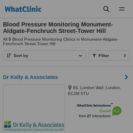
Toggl
naviga
Blood Pressure Monitoring Monument-
Aldgate-Fenchruch Street-Tower Hill
All
5
Blood Pressure Monitoring Clinics in Monument-Aldgate-
Fenchruch Street-Tower Hill
Sort by
Filter
Dr Kelly & Associates
65, London Wall, London,
EC2M 5TU
™
WhatClinic ServiceScore
6.2
Good
from
27
interactions