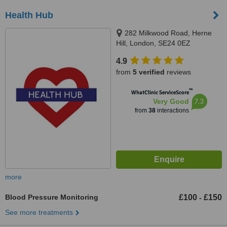
Health Hub
282 Milkwood Road, Herne
Hill, London, SE24 0EZ
4.9
from
5 verified
reviews
™
WhatClinic ServiceScore
7.3
Very Good
from
38
interactions
more
Blood Pressure Monitoring
£100
£150
-
See more treatments