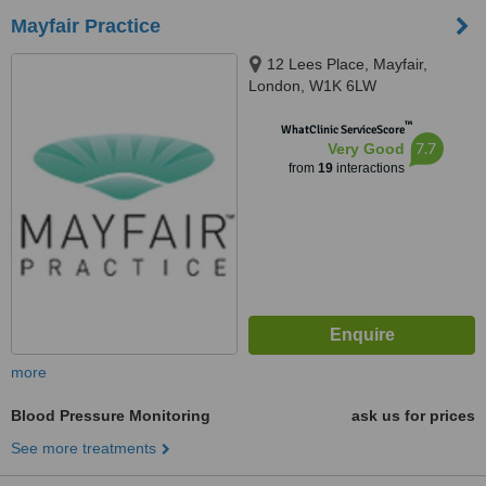
Mayfair Practice
12 Lees Place, Mayfair,
London, W1K 6LW
™
WhatClinic ServiceScore
7.7
Very Good
from
19
interactions
more
Blood Pressure Monitoring
ask us for prices
See more treatments