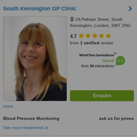
South Kensington GP Clinic
2A Pelham Street, South
Kensington, London, SW7 2NG
4.7
from
1 verified
review
™
WhatClinic ServiceScore
6.1
Good
from
34
interactions
more
Blood Pressure Monitoring
ask us for prices
See more treatments