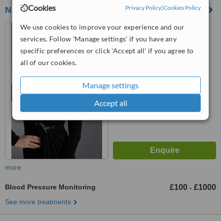
Cookies
Privacy Policy
|
Cookies Policy
Nuriss Skincare and Wellness Centre
We use cookies to improve your experience and our
48 Wimpole Street, London,
W1G 8SF
services. Follow 'Manage settings' if you have any
specific preferences or click 'Accept all' if you agree to
5.0
all of our cookies.
from
4 verified
reviews
™
Manage settings
WhatClinic ServiceScore
8.3
Excellent
Accept all
from
18
interactions
more
Blood Pressure Monitoring
£100
£1000
-
See more treatments