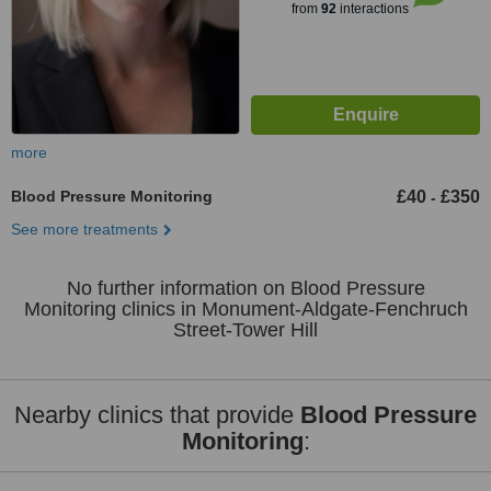
from
92
interactions
more
Blood Pressure Monitoring
£40
£350
-
See more treatments
No further information on Blood Pressure
Monitoring clinics in Monument-Aldgate-Fenchruch
Street-Tower Hill
Nearby clinics that provide
Blood Pressure
Monitoring
: