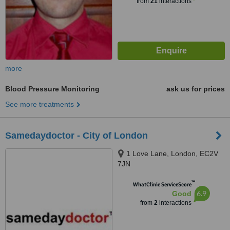
from
21
interactions
more
Blood Pressure Monitoring
ask us for prices
See more treatments
Samedaydoctor - City of London
1 Love Lane, London, EC2V
7JN
™
WhatClinic ServiceScore
6.9
Good
from
2
interactions