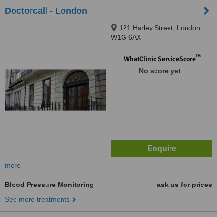
Doctorcall - London
121 Harley Street, London,
W1G 6AX
™
WhatClinic ServiceScore
No score yet
more
Blood Pressure Monitoring
ask us for prices
See more treatments