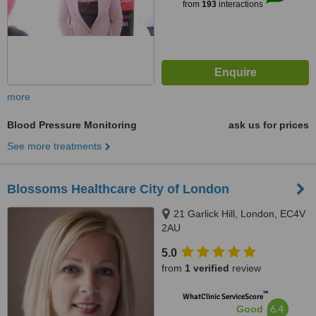
from
193
interactions
more
Blood Pressure Monitoring
ask us for prices
See more treatments
Blossoms Healthcare City of London
21 Garlick Hill, London, EC4V
2AU
5.0
from
1 verified
review
™
WhatClinic ServiceScore
6.4
Good