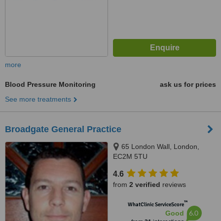
more
Blood Pressure Monitoring
ask us for prices
See more treatments
Broadgate General Practice
65 London Wall, London,
EC2M 5TU
4.6
from
2 verified
reviews
™
WhatClinic ServiceScore
6.0
Good