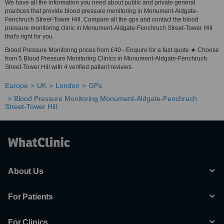
We have all the information you need about public and private general
practices that provide blood pressure monitoring in Monument-Aldgate-
Fenchruch Street-Tower Hill. Compare all the gps and contact the blood
pressure monitoring clinic in Monument-Aldgate-Fenchruch Street-Tower Hill
that's right for you.
Blood Pressure Monitoring prices from £40 - Enquire for a fast quote ★ Choose
from 5 Blood Pressure Monitoring Clinics in Monument-Aldgate-Fenchruch
Street-Tower Hill with 4 verified patient reviews.
Europe
UK
London
GPs
Blood Pressure Monitoring Monument-Aldgate-Fenchruch
Street-Tower Hill
About Us
For Patients
For Clinics