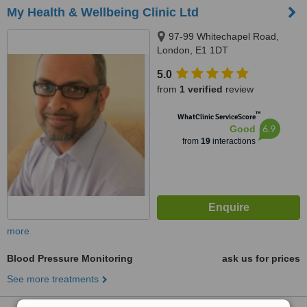
My Health & Wellbeing Clinic Ltd
97-99 Whitechapel Road,
London, E1 1DT
5.0
from
1 verified
review
™
WhatClinic ServiceScore
6.9
Good
from
19
interactions
more
Blood Pressure Monitoring
ask us for prices
See more treatments