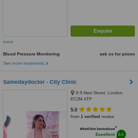
more
Blood Pressure Monitoring
ask us for prices
See more treatments
Samedaydoctor - City Clinic
8-9 New Street, London,
EC2M 4TP
5.0
from
1 verified
review
™
WhatClinic ServiceScore
8.6
Excellent