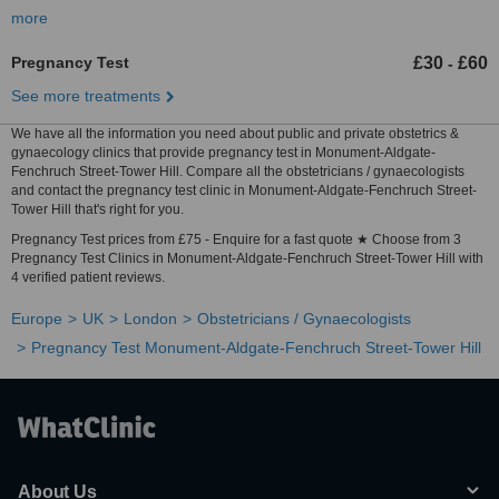
more
Pregnancy Test
£30
£60
-
See more treatments
We have all the information you need about public and private obstetrics &
gynaecology clinics that provide pregnancy test in Monument-Aldgate-
Fenchruch Street-Tower Hill. Compare all the obstetricians / gynaecologists
and contact the pregnancy test clinic in Monument-Aldgate-Fenchruch Street-
Tower Hill that's right for you.
Pregnancy Test prices from £75 - Enquire for a fast quote ★ Choose from 3
Pregnancy Test Clinics in Monument-Aldgate-Fenchruch Street-Tower Hill with
4 verified patient reviews.
Europe
UK
London
Obstetricians / Gynaecologists
Pregnancy Test Monument-Aldgate-Fenchruch Street-Tower Hill
About Us