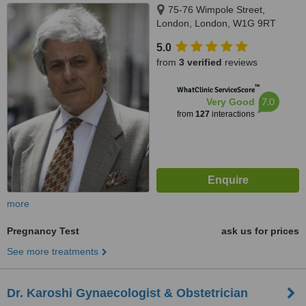
75-76 Wimpole Street,
London, London, W1G 9RT
5.0
from
3 verified
reviews
™
WhatClinic ServiceScore
7.0
Very Good
from
127
interactions
more
Pregnancy Test
ask us for prices
See more treatments
Dr. Karoshi Gynaecologist & Obstetrician