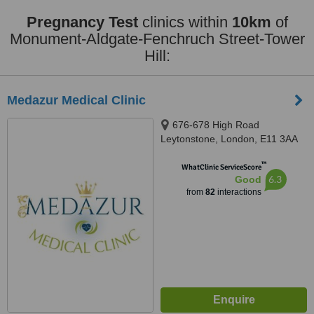
Pregnancy Test
clinics within
10km
of
Monument-Aldgate-Fenchruch Street-Tower
Hill:
Medazur Medical Clinic
676-678 High Road
Leytonstone, London, E11 3AA
™
WhatClinic ServiceScore
6.3
Good
from
82
interactions