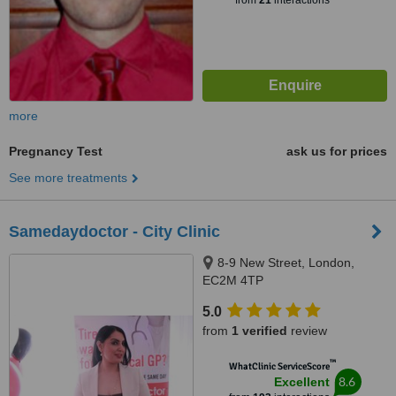
from
21
interactions
more
Pregnancy Test
ask us for prices
See more treatments
Samedaydoctor - City Clinic
8-9 New Street, London,
EC2M 4TP
5.0
from
1 verified
review
™
WhatClinic ServiceScore
8.6
Excellent