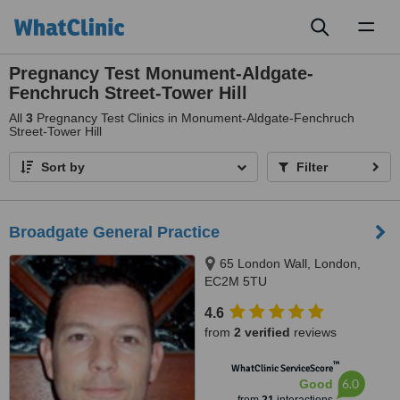
Toggl
naviga
Pregnancy Test Monument-Aldgate-
Fenchruch Street-Tower Hill
All
3
Pregnancy Test Clinics in Monument-Aldgate-Fenchruch
Street-Tower Hill
Sort by
Filter
Broadgate General Practice
65 London Wall, London,
EC2M 5TU
4.6
from
2 verified
reviews
™
WhatClinic ServiceScore
6.0
Good