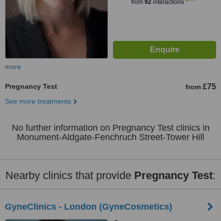
from
92
interactions
more
Pregnancy Test
£75
from
See more treatments
No further information on Pregnancy Test clinics in
Monument-Aldgate-Fenchruch Street-Tower Hill
Nearby clinics that provide
Pregnancy Test
:
GyneClinics - London (GyneCosmetics)