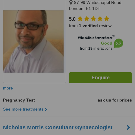
97-99 Whitechapel Road,
London, E1 1DT
5.0
from
1 verified
review
™
WhatClinic ServiceScore
6.9
Good
from
19
interactions
more
Pregnancy Test
ask us for prices
See more treatments
Nicholas Morris Consultant Gynaecologist