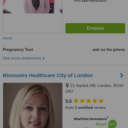
from
193
interactions
more
Pregnancy Test
ask us for prices
See more treatments
Blossoms Healthcare City of London
21 Garlick Hill, London, EC4V
2AU
5.0
from
1 verified
review
™
WhatClinic ServiceScore
6.4
Good