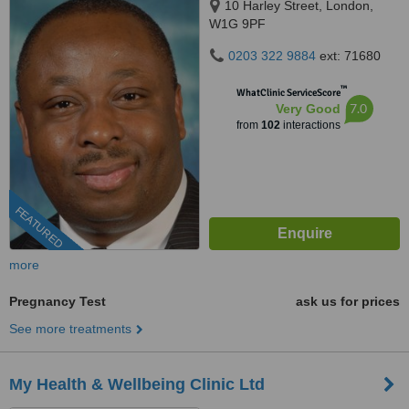
10 Harley Street, London,
W1G 9PF
0203 322 9884
ext: 71680
™
WhatClinic ServiceScore
7.0
Very Good
from
102
interactions
FEATURED
more
Pregnancy Test
ask us for prices
See more treatments
My Health & Wellbeing Clinic Ltd