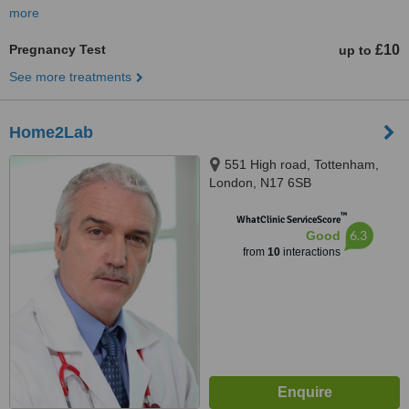
more
Pregnancy Test
£10
up to
See more treatments
Home2Lab
551 High road, Tottenham,
London, N17 6SB
™
WhatClinic ServiceScore
6.3
Good
from
10
interactions