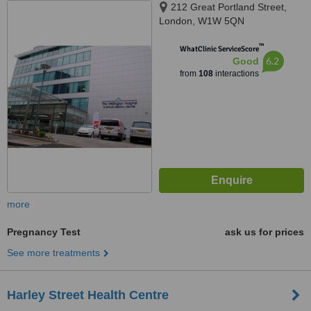
212 Great Portland Street,
London, W1W 5QN
™
WhatClinic ServiceScore
6.2
Good
from
108
interactions
more
Pregnancy Test
ask us for prices
See more treatments
Harley Street Health Centre