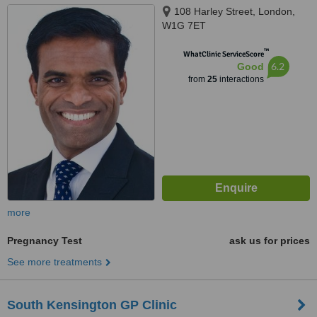
108 Harley Street, London,
W1G 7ET
™
WhatClinic ServiceScore
6.2
Good
from
25
interactions
more
Pregnancy Test
ask us for prices
See more treatments
South Kensington GP Clinic