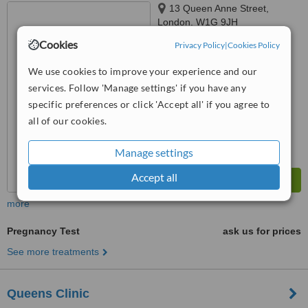
13 Queen Anne Street,
London, W1G 9JH
Cookies
Privacy Policy
|
Cookies Policy
5.0
from
1 verified
review
We use cookies to improve your experience and our
services. Follow 'Manage settings' if you have any
™
WhatClinic ServiceScore
6.2
Good
specific preferences or click 'Accept all' if you agree to
from
15
interactions
all of our cookies.
Manage settings
Accept all
more
Pregnancy Test
ask us for prices
See more treatments
Queens Clinic