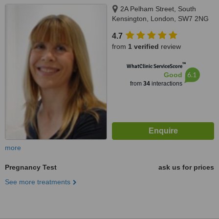
2A Pelham Street, South
Kensington, London, SW7 2NG
4.7
from
1 verified
review
™
WhatClinic ServiceScore
6.1
Good
from
34
interactions
more
Pregnancy Test
ask us for prices
See more treatments