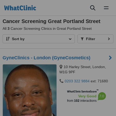
Toggl
naviga
Cancer Screening Great Portland Street
All
3
Cancer Screening Clinics in Great Portland Street
Sort by
Filter
GyneClinics - London (GyneCosmetics)
10 Harley Street, London,
W1G 9PF
0203 322 9884
ext: 71680
™
WhatClinic ServiceScore
7.0
Very Good
from
102
interactions