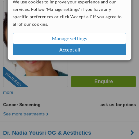
We use cookies to improve your experience and our
73 Baker Street, London,
services. Follow 'Manage settings' if you have any
W1U 6RD
specific preferences or click 'Accept all' if you agree to
™
all of our cookies.
WhatClinic ServiceScore
No score yet
Manage settings
Accept all
FEATURED
more
Cancer Screening
ask us for prices
See more treatments
Dr. Nadia Yousri OG & Aesthetics