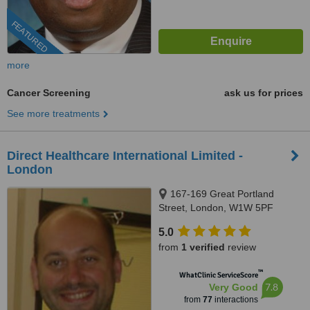
FEATURED
more
Cancer Screening
ask us for prices
See more treatments
Direct Healthcare International Limited -
London
167-169 Great Portland
Street, London, W1W 5PF
5.0
from
1 verified
review
™
WhatClinic ServiceScore
7.8
Very Good
from
77
interactions