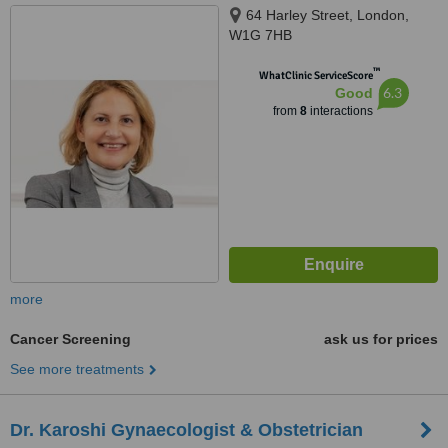
64 Harley Street, London,
W1G 7HB
™
WhatClinic ServiceScore
6.3
Good
from
8
interactions
more
Cancer Screening
ask us for prices
See more treatments
Dr. Karoshi Gynaecologist & Obstetrician