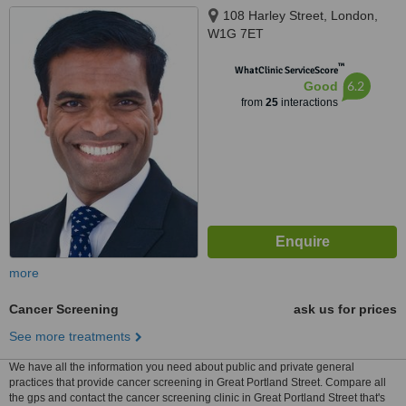
108 Harley Street, London,
W1G 7ET
™
WhatClinic ServiceScore
6.2
Good
from
25
interactions
more
Cancer Screening
ask us for prices
See more treatments
We have all the information you need about public and private general
practices that provide cancer screening in Great Portland Street. Compare all
the gps and contact the cancer screening clinic in Great Portland Street that's