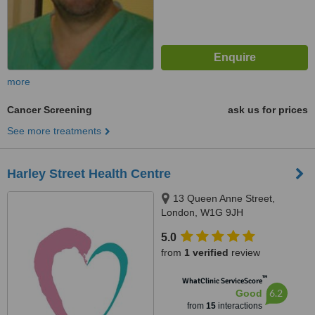
more
Cancer Screening
ask us for prices
See more treatments
Harley Street Health Centre
13 Queen Anne Street,
London, W1G 9JH
5.0
from
1 verified
review
™
WhatClinic ServiceScore
6.2
Good
from
15
interactions