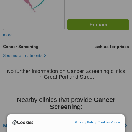
more
Cancer Screening
ask us for prices
See more treatments
No further information on Cancer Screening clinics
in Great Portland Street
Nearby clinics that provide
Cancer
Screening
:
Cookies
Privacy Policy
|
Cookies Policy
Marylebone Diagnostic Centre