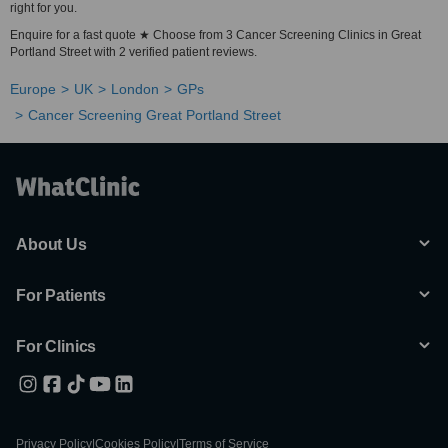
right for you.
Enquire for a fast quote ★ Choose from 3 Cancer Screening Clinics in Great
Portland Street with 2 verified patient reviews.
Europe
UK
London
GPs
Cancer Screening Great Portland Street
About Us
For Patients
For Clinics
Privacy Policy
|
Cookies Policy
|
Terms of Service