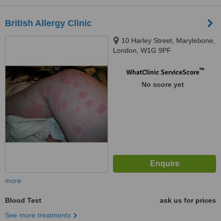
British Allergy Clinic
10 Harley Street, Marylebone,
London, W1G 9PF
™
WhatClinic ServiceScore
No score yet
more
Blood Test
ask us for prices
See more treatments