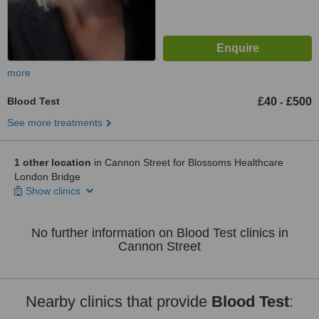
more
Blood Test
£40
£500
-
See more treatments
1 other location
in Cannon Street for Blossoms Healthcare
London Bridge
Show clinics
No further information on Blood Test clinics in
Cannon Street
Nearby clinics that provide
Blood Test
: