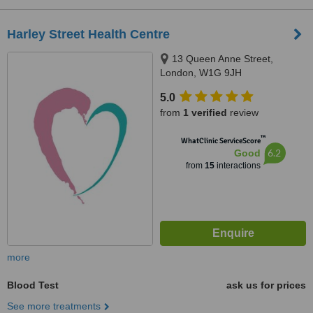
Harley Street Health Centre
13 Queen Anne Street,
London, W1G 9JH
5.0
from
1 verified
review
™
WhatClinic ServiceScore
6.2
Good
from
15
interactions
more
Blood Test
ask us for prices
See more treatments