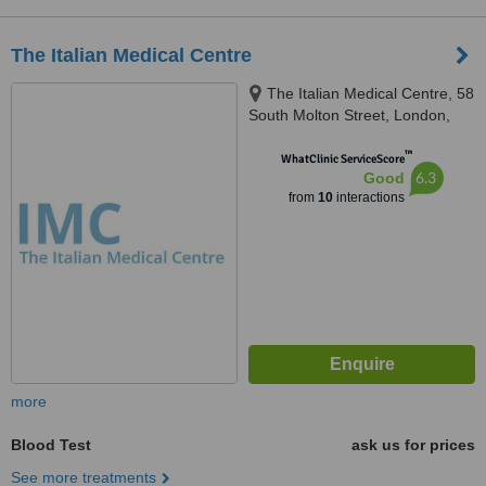
The Italian Medical Centre
The Italian Medical Centre, 58
South Molton Street, London,
W1K 5SL
™
WhatClinic ServiceScore
6.3
Good
from
10
interactions
more
Blood Test
ask us for prices
See more treatments