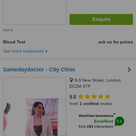
more
Blood Test
ask us for prices
See more treatments
Samedaydoctor - City Clinic
8-9 New Street, London,
EC2M 4TP
5.0
from
1 verified
review
™
WhatClinic ServiceScore
8.6
Excellent
from
193
interactions