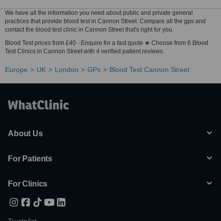
We have all the information you need about public and private general
practices that provide blood test in Cannon Street. Compare all the gps and
contact the blood test clinic in Cannon Street that's right for you.
Blood Test prices from £40 - Enquire for a fast quote ★ Choose from 6 Blood
Test Clinics in Cannon Street with 4 verified patient reviews.
Europe
UK
London
GPs
Blood Test Cannon Street
About Us
For Patients
For Clinics