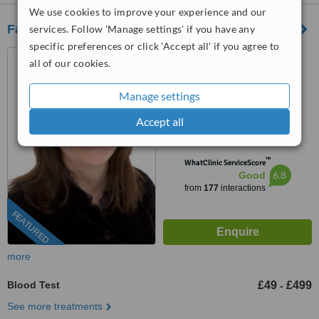
We use cookies to improve your experience and our
Fairlee Wellbeing Centre
services. Follow 'Manage settings' if you have any
specific preferences or click 'Accept all' if you agree to
26 Queenstown Road,
all of our cookies.
Clapham, London, SW8 3RX
0203 322 9884
ext: 64533
Manage settings
4.4
Accept all
from
11 verified
reviews
™
WhatClinic ServiceScore
6.8
Good
from
177
interactions
FEATURED
more
Blood Test
£49
£499
-
See more treatments