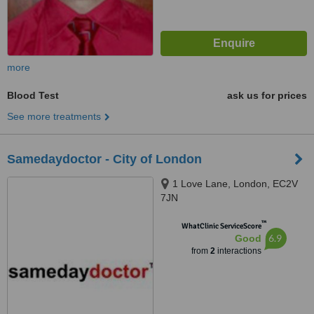
more
Blood Test
ask us for prices
See more treatments
Samedaydoctor - City of London
1 Love Lane, London, EC2V
7JN
™
WhatClinic ServiceScore
6.9
Good
from
2
interactions