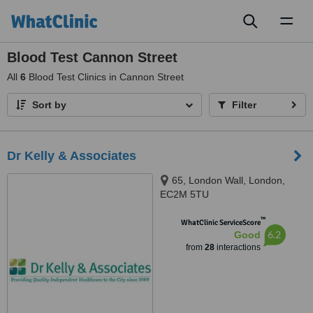
Toggl
naviga
Blood Test Cannon Street
All
6
Blood Test Clinics in Cannon Street
Sort by
Filter
Dr Kelly & Associates
65, London Wall, London,
EC2M 5TU
™
WhatClinic ServiceScore
6.2
Good
from
28
interactions