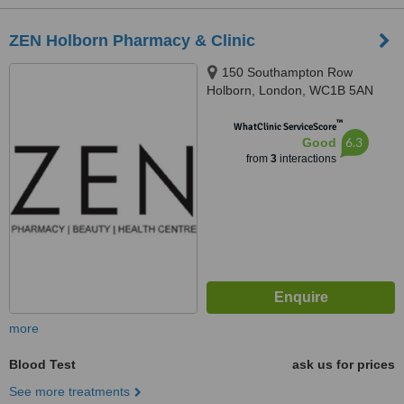
ZEN Holborn Pharmacy & Clinic
150 Southampton Row
Holborn, London, WC1B 5AN
™
WhatClinic ServiceScore
6.3
Good
from
3
interactions
more
Blood Test
ask us for prices
See more treatments