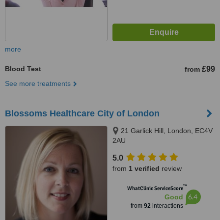
more
Blood Test
£99
from
See more treatments
Blossoms Healthcare City of London
21 Garlick Hill, London, EC4V
2AU
5.0
from
1 verified
review
™
WhatClinic ServiceScore
6.4
Good
from
92
interactions