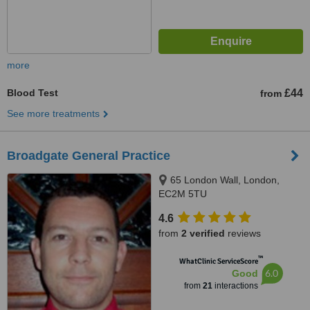
more
Blood Test
£44
from
See more treatments
Broadgate General Practice
65 London Wall, London,
EC2M 5TU
4.6
from
2 verified
reviews
™
WhatClinic ServiceScore
6.0
Good
from
21
interactions