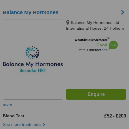
Balance My Hormones
Balance My Hormones Ltd.,
International House, 24 Holborn
Viaduct, London, EC1A 2BN
™
WhatClinic ServiceScore
6.4
Good
from
7
interactions
more
Blood Test
£52
£200
-
See more treatments