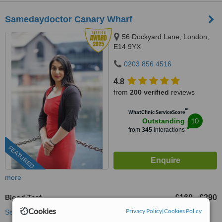
Samedaydoctor Canary Wharf
56 Dockyard Lane, London,
E14 9YX
0203 856 4516
4.8
from
200 verified
reviews
™
WhatClinic ServiceScore
10
Outstanding
from
345
interactions
FEATURED
more
Blood Test
£160
£290
-
Cookies
Privacy Policy
|
Cookies Policy
See more treatments