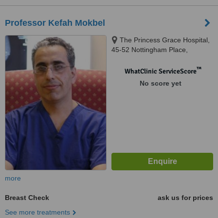
Professor Kefah Mokbel
The Princess Grace Hospital,
45-52 Nottingham Place,
London, W1U 5NY
™
WhatClinic ServiceScore
No score yet
more
Breast Check
ask us for prices
See more treatments