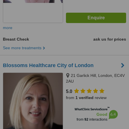
more
Breast Check
ask us for prices
See more treatments
Blossoms Healthcare City of London
21 Garlick Hill, London, EC4V
2AU
5.0
from
1 verified
review
™
WhatClinic ServiceScore
6.4
Good
from
92
interactions