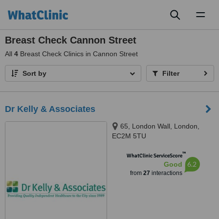
Toggl
naviga
Breast Check Cannon Street
All
4
Breast Check Clinics in Cannon Street
Sort by
Filter
Dr Kelly & Associates
65, London Wall, London,
EC2M 5TU
™
WhatClinic ServiceScore
6.2
Good
from
27
interactions