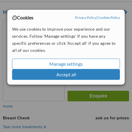
Harley Street Health Centre
Cookies
Privacy Policy
|
Cookies Policy
13 Queen Anne Street,
London, W1G 9JH
We use cookies to improve your experience and our
services. Follow 'Manage settings' if you have any
5.0
specific preferences or click 'Accept all' if you agree to
from
1 verified
review
all of our cookies.
™
WhatClinic ServiceScore
6.2
Good
Manage settings
from
15
interactions
Accept all
more
Breast Check
ask us for prices
See more treatments