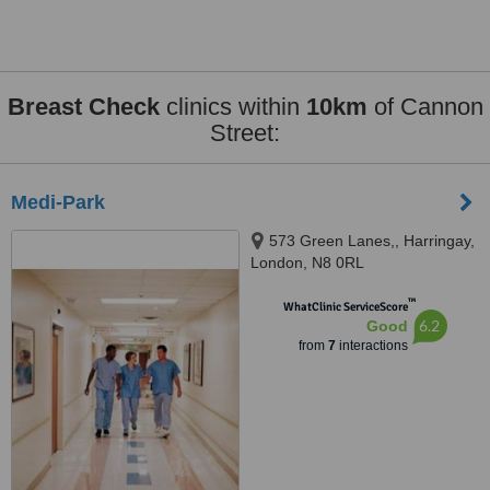
Breast Check
clinics within
10km
of Cannon
Street:
Medi-Park
573 Green Lanes,, Harringay,
London, N8 0RL
™
WhatClinic ServiceScore
6.2
Good
from
7
interactions