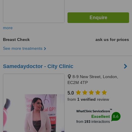
more
Breast Check
ask us for prices
See more treatments
Samedaydoctor - City Clinic
8-9 New Street, London,
EC2M 4TP
5.0
from
1 verified
review
™
WhatClinic ServiceScore
8.6
Excellent
from
193
interactions