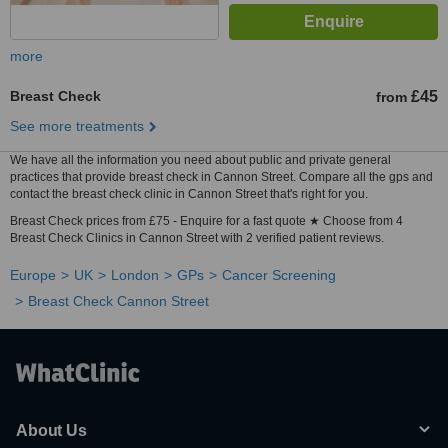
more
Breast Check
£45
from
See more treatments
We have all the information you need about public and private general
practices that provide breast check in Cannon Street. Compare all the gps and
contact the breast check clinic in Cannon Street that's right for you.
Breast Check prices from £75 - Enquire for a fast quote ★ Choose from 4
Breast Check Clinics in Cannon Street with 2 verified patient reviews.
Europe
UK
London
GPs
Cancer Screening
Breast Check Cannon Street
About Us