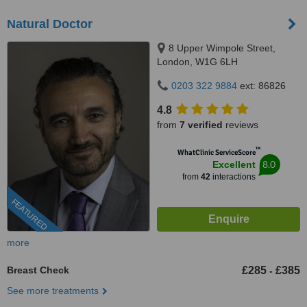
Natural Doctor
8 Upper Wimpole Street,
London, W1G 6LH
0203 322 9884
ext: 86826
4.8
from
7 verified
reviews
™
WhatClinic ServiceScore
8.0
Excellent
from
42
interactions
FEATURED
more
Breast Check
£285
£385
-
See more treatments