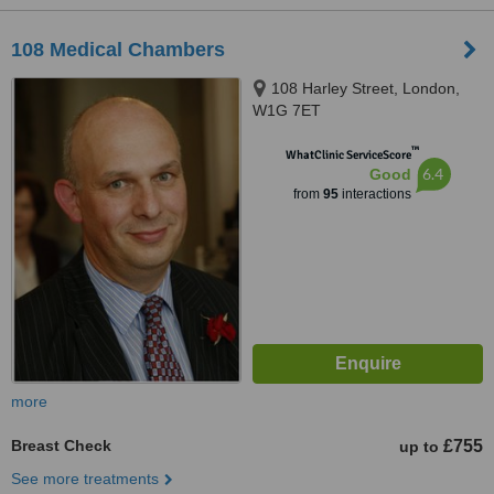
108 Medical Chambers
108 Harley Street, London,
W1G 7ET
™
WhatClinic ServiceScore
6.4
Good
from
95
interactions
more
Breast Check
£755
up to
See more treatments