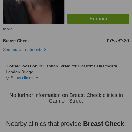
more
Breast Check
£75
£320
-
See more treatments
1 other location
in Cannon Street for Blossoms Healthcare
London Bridge
Show clinics
No further information on Breast Check clinics in
Cannon Street
Nearby clinics that provide
Breast Check
: