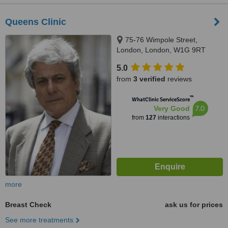
Queens Clinic
75-76 Wimpole Street,
London, London, W1G 9RT
5.0
from
3 verified
reviews
™
WhatClinic ServiceScore
7.0
Very Good
from
127
interactions
more
Breast Check
ask us for prices
See more treatments