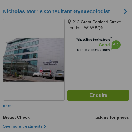
Nicholas Morris Consultant Gynaecologist
212 Great Portland Street,
London, W1W 5QN
™
WhatClinic ServiceScore
6.2
Good
from
108
interactions
more
Breast Check
ask us for prices
See more treatments