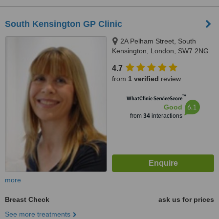
South Kensington GP Clinic
2A Pelham Street, South
Kensington, London, SW7 2NG
4.7
from
1 verified
review
™
WhatClinic ServiceScore
6.1
Good
from
34
interactions
more
Breast Check
ask us for prices
See more treatments