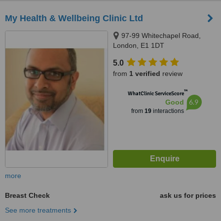
My Health & Wellbeing Clinic Ltd
97-99 Whitechapel Road,
London, E1 1DT
5.0
from
1 verified
review
™
WhatClinic ServiceScore
6.9
Good
from
19
interactions
more
Breast Check
ask us for prices
See more treatments