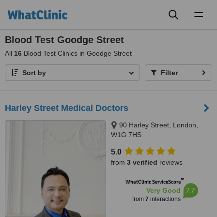
Toggl
naviga
Blood Test Goodge Street
All
16
Blood Test Clinics in Goodge Street
Sort by
Filter
Harley Street Medical Doctors
90 Harley Street, London,
W1G 7HS
5.0
from
3 verified
reviews
™
WhatClinic ServiceScore
7.7
Very Good
from
7
interactions