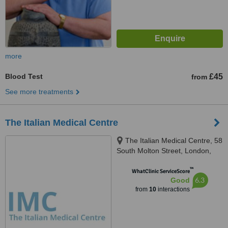
more
Blood Test
£45
from
See more treatments
The Italian Medical Centre
The Italian Medical Centre, 58
South Molton Street, London,
W1K 5SL
™
WhatClinic ServiceScore
6.3
Good
from
10
interactions