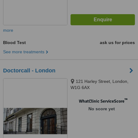
more
Blood Test
ask us for prices
See more treatments
Doctorcall - London
121 Harley Street, London,
W1G 6AX
™
WhatClinic ServiceScore
No score yet