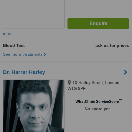
more
Blood Test
ask us for prices
See more treatments
Dr. Harrar Harley
10 Harley Street, London,
W1G 9PF
™
WhatClinic ServiceScore
No score yet