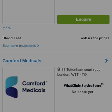
more
Blood Test
ask us for prices
See more treatments
Camford Medicals
85 Tottenham court road,
London, W1T 4TQ
™
WhatClinic ServiceScore
No score yet