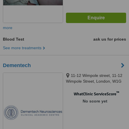
more
Blood Test
ask us for prices
See more treatments
Dementech
11-12 Wimpole street, 11-12
Wimpole Street, London, W1G
9ST
™
WhatClinic ServiceScore
No score yet