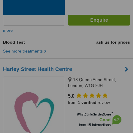
more
Blood Test
ask us for prices
See more treatments
Harley Street Health Centre
13 Queen Anne Street,
London, W1G 9JH
5.0
from
1 verified
review
™
WhatClinic ServiceScore
6.2
Good
from
15
interactions