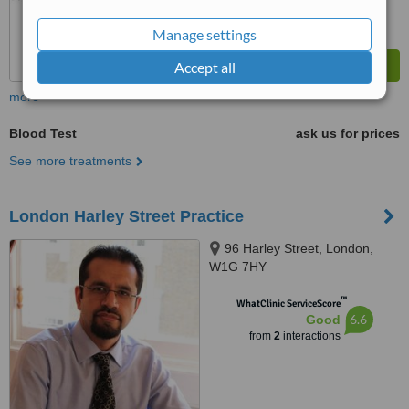
Manage settings
Accept all
more
Blood Test
ask us for prices
See more treatments
London Harley Street Practice
96 Harley Street, London,
W1G 7HY
™
WhatClinic ServiceScore
6.6
Good
from
2
interactions