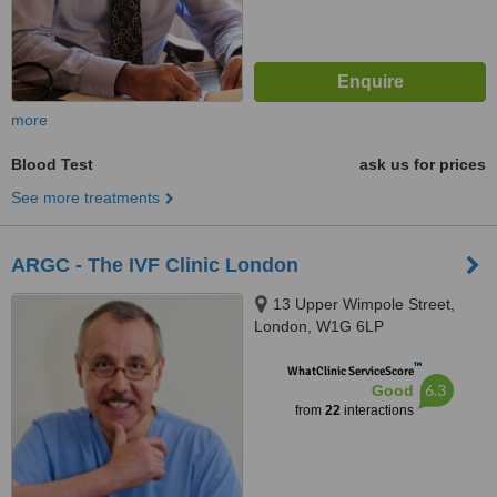
more
Blood Test
ask us for prices
See more treatments
ARGC - The IVF Clinic London
13 Upper Wimpole Street,
London, W1G 6LP
™
WhatClinic ServiceScore
6.3
Good
from
22
interactions