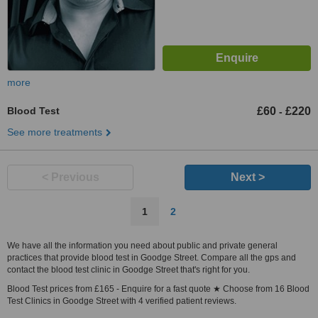
more
Blood Test
£60
£220
-
See more treatments
< Previous
Next >
1
2
We have all the information you need about public and private general
practices that provide blood test in Goodge Street. Compare all the gps and
contact the blood test clinic in Goodge Street that's right for you.
Blood Test prices from £165 - Enquire for a fast quote ★ Choose from 16 Blood
Test Clinics in Goodge Street with 4 verified patient reviews.