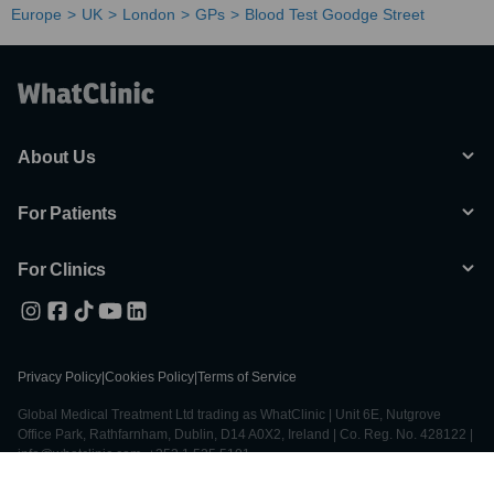
Europe
UK
London
GPs
Blood Test Goodge Street
About Us
For Patients
For Clinics
Privacy Policy
|
Cookies Policy
|
Terms of Service
Global Medical Treatment Ltd trading as WhatClinic | Unit 6E, Nutgrove
Office Park, Rathfarnham, Dublin, D14 A0X2, Ireland | Co. Reg. No. 428122 |
info@whatclinic.com, +353 1 525 5101
© 2026 All Rights Reserved