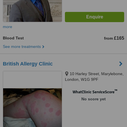
more
Blood Test
£165
from
See more treatments
British Allergy Clinic
10 Harley Street, Marylebone,
London, W1G 9PF
™
WhatClinic ServiceScore
No score yet