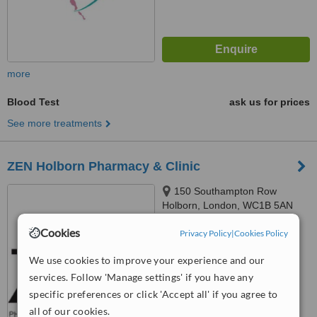
more
Blood Test
ask us for prices
See more treatments
ZEN Holborn Pharmacy & Clinic
150 Southampton Row
Holborn, London, WC1B 5AN
Cookies
™
Privacy Policy
|
Cookies Policy
WhatClinic ServiceScore
6.3
Good
We use cookies to improve your experience and our
from
3
interactions
services. Follow 'Manage settings' if you have any
specific preferences or click 'Accept all' if you agree to
all of our cookies.