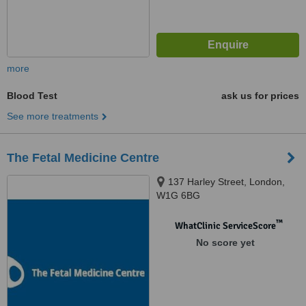
more
Blood Test
ask us for prices
See more treatments
The Fetal Medicine Centre
137 Harley Street, London,
W1G 6BG
™
WhatClinic ServiceScore
No score yet