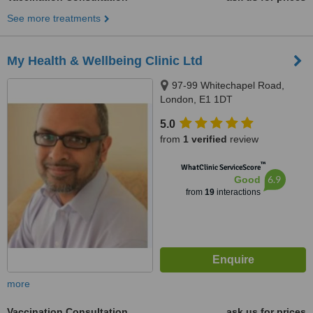
See more treatments
My Health & Wellbeing Clinic Ltd
97-99 Whitechapel Road,
London, E1 1DT
5.0
from
1 verified
review
™
WhatClinic ServiceScore
6.9
Good
from
19
interactions
more
Vaccination Consultation
ask us for prices