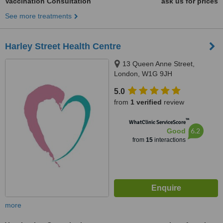
Vaccination Consultation
ask us for prices
See more treatments
Harley Street Health Centre
13 Queen Anne Street,
London, W1G 9JH
5.0
from
1 verified
review
™
WhatClinic ServiceScore
6.2
Good
from
15
interactions
more