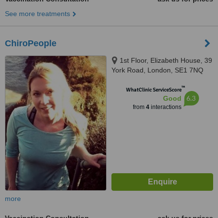
See more treatments
ChiroPeople
1st Floor, Elizabeth House, 39
York Road, London, SE1 7NQ
™
WhatClinic ServiceScore
6.3
Good
from
4
interactions
more