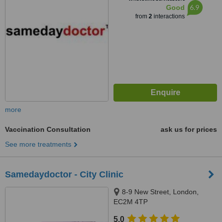
6.9
Good
from
2
interactions
more
Vaccination Consultation
ask us for prices
See more treatments
Samedaydoctor - City Clinic
8-9 New Street, London,
EC2M 4TP
5.0