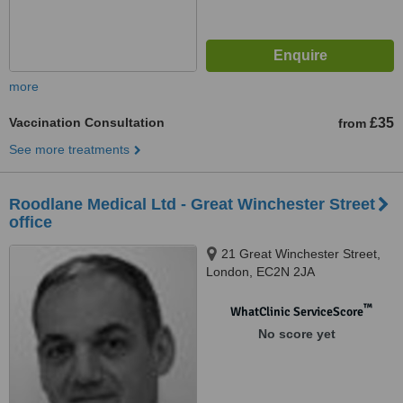
more
Vaccination Consultation
£35
from
See more treatments
Roodlane Medical Ltd - Great Winchester Street
office
21 Great Winchester Street,
London, EC2N 2JA
™
WhatClinic ServiceScore
No score yet