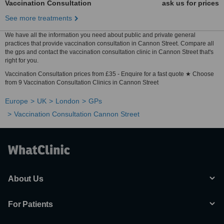
Vaccination Consultation
ask us for prices
See more treatments
We have all the information you need about public and private general
practices that provide vaccination consultation in Cannon Street. Compare all
the gps and contact the vaccination consultation clinic in Cannon Street that's
right for you.
Vaccination Consultation prices from £35 - Enquire for a fast quote ★ Choose
from 9 Vaccination Consultation Clinics in Cannon Street
Europe
UK
London
GPs
Vaccination Consultation Cannon Street
About Us
For Patients