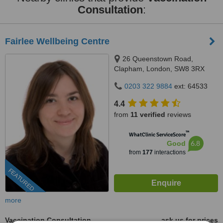
Consultation
:
Fairlee Wellbeing Centre
26 Queenstown Road,
Clapham, London, SW8 3RX
0203 322 9884
ext: 64533
4.4
from
11 verified
reviews
™
WhatClinic ServiceScore
6.8
Good
from
177
interactions
FEATURED
more
Vaccination Consultation
ask us for prices