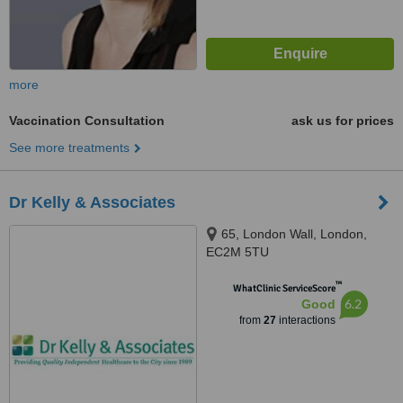
more
Vaccination Consultation
ask us for prices
See more treatments
Dr Kelly & Associates
65, London Wall, London,
EC2M 5TU
™
WhatClinic ServiceScore
6.2
Good
from
27
interactions