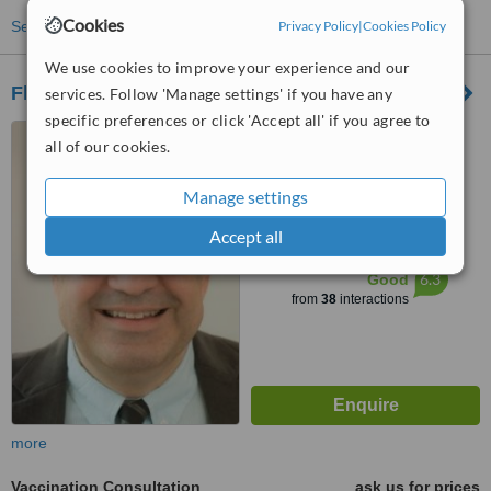
Cookies
Privacy Policy
|
Cookies Policy
See more treatments
We use cookies to improve your experience and our
Fleet Street Clinic
services. Follow 'Manage settings' if you have any
specific preferences or click 'Accept all' if you agree to
29 Fleet Street, London,
all of our cookies.
EC4Y 1AA
4.7
Manage settings
from
4 verified
reviews
Accept all
™
WhatClinic ServiceScore
6.3
Good
from
38
interactions
more
Vaccination Consultation
ask us for prices