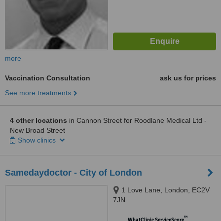
more
Vaccination Consultation
ask us for prices
See more treatments
4 other locations
in Cannon Street for Roodlane Medical Ltd -
New Broad Street
Show clinics
Samedaydoctor - City of London
1 Love Lane, London, EC2V
7JN
™
WhatClinic ServiceScore