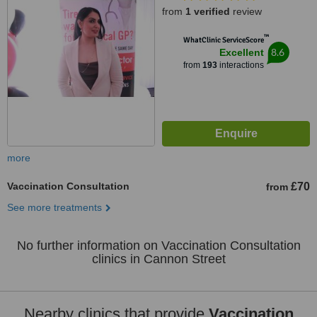
from
1 verified
review
™
WhatClinic ServiceScore
8.6
Excellent
from
193
interactions
more
Vaccination Consultation
£70
from
See more treatments
No further information on Vaccination Consultation
clinics in Cannon Street
Nearby clinics that provide
Vaccination