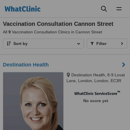
Toggl
naviga
Vaccination Consultation Cannon Street
All
9
Vaccination Consultation Clinics in Cannon Street
Sort by
Filter
Destination Health
Destination Health, 8-9 Lovat
Lane, London, London, EC3R
8DT
™
WhatClinic ServiceScore
No score yet