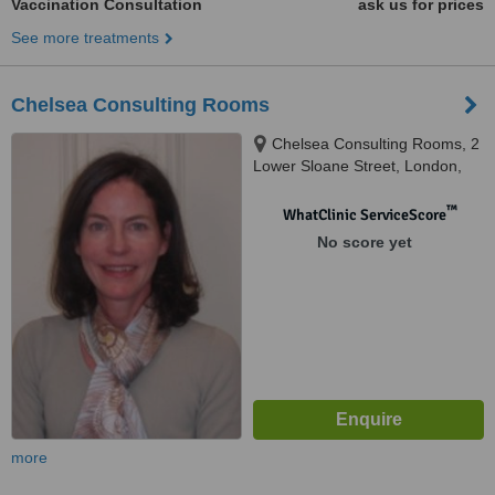
Vaccination Consultation
ask us for prices
See more treatments
Chelsea Consulting Rooms
Chelsea Consulting Rooms, 2
Lower Sloane Street, London,
SW1W 8BJ
™
WhatClinic ServiceScore
No score yet
more