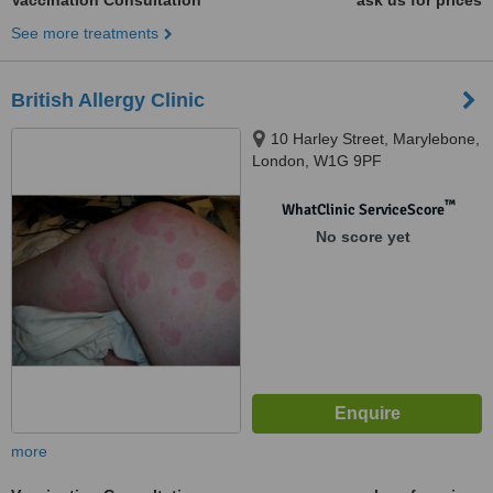
Vaccination Consultation
ask us for prices
See more treatments
British Allergy Clinic
10 Harley Street, Marylebone,
London, W1G 9PF
™
WhatClinic ServiceScore
No score yet
more