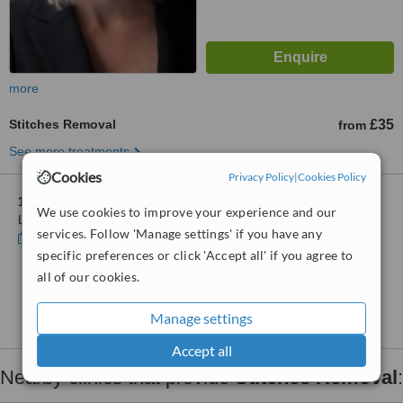
more
Stitches Removal
£35
from
See more treatments
Cookies
Privacy Policy
|
Cookies Policy
1 other location
in Cannon Street for Blossoms Healthcare
We use cookies to improve your experience and our
London Bridge
services. Follow 'Manage settings' if you have any
Show clinics
specific preferences or click 'Accept all' if you agree to
all of our cookies.
No further information on Stitches Removal clinics
in Cannon Street
Manage settings
Accept all
Nearby clinics that provide
Stitches Removal
: