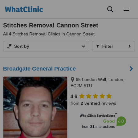
Toggl
naviga
Stitches Removal Cannon Street
All
4
Stitches Removal Clinics in Cannon Street
Sort by
Filter
Broadgate General Practice
65 London Wall, London,
EC2M 5TU
4.6
from
2 verified
reviews
™
WhatClinic ServiceScore
6.0
Good
from
21
interactions