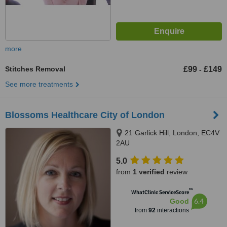
more
Stitches Removal
£99
£149
-
See more treatments
Blossoms Healthcare City of London
21 Garlick Hill, London, EC4V
2AU
5.0
from
1 verified
review
™
WhatClinic ServiceScore
6.4
Good
from
92
interactions