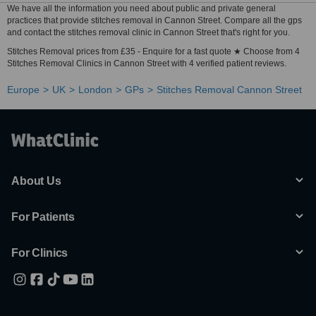
We have all the information you need about public and private general
practices that provide stitches removal in Cannon Street. Compare all the gps
and contact the stitches removal clinic in Cannon Street that's right for you.
Stitches Removal prices from £35 - Enquire for a fast quote ★ Choose from 4
Stitches Removal Clinics in Cannon Street with 4 verified patient reviews.
Europe
UK
London
GPs
Stitches Removal Cannon Street
About Us
For Patients
For Clinics