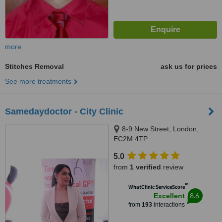
more
Stitches Removal
ask us for prices
See more treatments
Samedaydoctor - City Clinic
8-9 New Street, London,
EC2M 4TP
5.0
from
1 verified
review
™
WhatClinic ServiceScore
8.6
Excellent
from
193
interactions