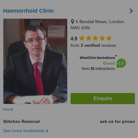
Haemorrhoid Clinic
6 Bendall Mews, London,
NW1 6SN
4.9
from
2 verified
reviews
™
WhatClinic ServiceScore
6.8
Good
from
35
interactions
more
Stitches Removal
ask us for prices
See more treatments