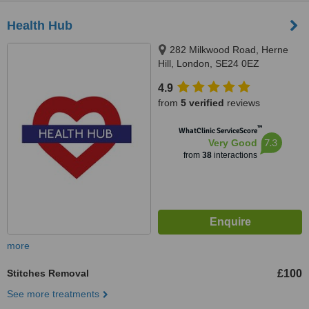
Health Hub
282 Milkwood Road, Herne
Hill, London, SE24 0EZ
4.9
from
5 verified
reviews
™
WhatClinic ServiceScore
7.3
Very Good
from
38
interactions
more
Stitches Removal
£100
See more treatments