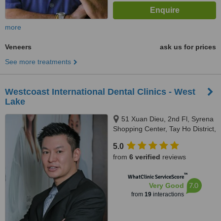
more
Veneers
ask us for prices
See more treatments
Westcoast International Dental Clinics - West
Lake
51 Xuan Dieu, 2nd Fl, Syrena
Shopping Center, Tay Ho District,
Hanoi, 100000
5.0
from
6 verified
reviews
™
WhatClinic ServiceScore
7.0
Very Good
from
19
interactions