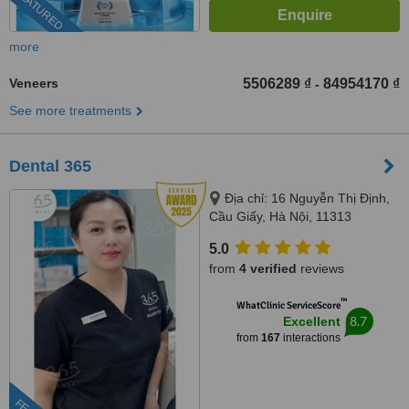
FEATURED
more
Veneers
5506289 ₫
84954170 ₫
-
See more treatments
Dental 365
Địa chỉ: 16 Nguyễn Thị Định,
Cầu Giấy, Hà Nội, 11313
5.0
from
4 verified
reviews
™
WhatClinic ServiceScore
8.7
Excellent
from
167
interactions