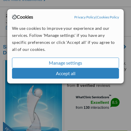
2 other locations
in Hà Noi for LAC VIET INTECH DENTAL
Cookies
Privacy Policy
|
Cookies Policy
JOINT STOCK COMPANY
Show clinics
We use cookies to improve your experience and our
services. Follow 'Manage settings' if you have any
specific preferences or click 'Accept all' if you agree to
Shark Dental - Advanced Implant & Aesthetic
all of our cookies.
Dentistry Center in Hanoi
Manage settings
84 Dịch Vọng Hậu, Cầu Giấy,
Dịch Vong Hau Street, Cau Giay
Accept all
District, Hà Nội
5.0
from
8 verified
reviews
™
WhatClinic ServiceScore
8.5
Excellent
from
130
interactions