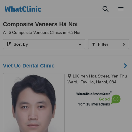
Toggl
naviga
Composite Veneers Hà Noi
All
5
Composite Veneers Clinics in Hà Noi
Sort by
Filter
Viet Uc Dental Clinic
106 Yen Hoa Street, Yen Phu
Ward,, Tay Ho, Hanoi, 084
™
WhatClinic ServiceScore
6.3
Good
from
18
interactions