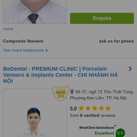
more
Composite Veneers
ask us for prices
See more treatments
BeDental - PREMIUM CLINIC | Porcelain
Veneers & Implants Center - CHI NHÁNH HÀ
NỘI
Số 37, ngõ 72 Tôn Thất Tùng,
Phường Kim Liên, TP, Hà Nội
5.0
from
6 verified
reviews
™
WhatClinic ServiceScore
8.9
Excellent