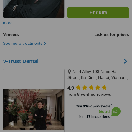
more
Veneers
ask us for prices
See more treatments
V-Trust Dental
No.4 Alley 108 Ngoc Ha
Street, Ba Dinh, Hanoi, Vietnam,
100000
4.9
from
8 verified
reviews
™
WhatClinic ServiceScore
6.3
Good
from
17
interactions