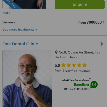
FEATURED
more
Veneers
7000000 ₫
from
See more treatments
One Dental Clinic
No.8, Quang An Street, Tay
Ho Dist., Hanoi
5.0
from
2 verified
reviews
™
WhatClinic ServiceScore
8.4
Excellent
from
19
interactions