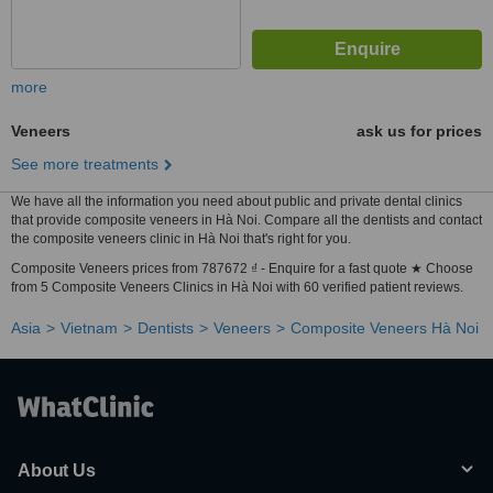
more
Veneers
ask us for prices
See more treatments
We have all the information you need about public and private dental clinics
that provide composite veneers in Hà Noi. Compare all the dentists and contact
the composite veneers clinic in Hà Noi that's right for you.
Composite Veneers prices from 787672 ₫ - Enquire for a fast quote ★ Choose
from 5 Composite Veneers Clinics in Hà Noi with 60 verified patient reviews.
Asia
Vietnam
Dentists
Veneers
Composite Veneers Hà Noi
About Us