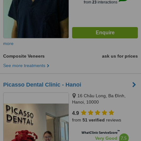
from
23
interactions
more
Composite Veneers
ask us for prices
See more treatments
Picasso Dental Clinic - Hanoi
16 Châu Long, Ba Đình,
Hanoi, 10000
4.9
from
51 verified
reviews
™
WhatClinic ServiceScore
7.5
Very Good