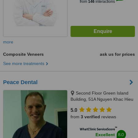
from
146
interactions
more
Composite Veneers
ask us for prices
See more treatments
Peace Dental
Second Floor Green Island
Building, 51A Nguyen Khac Hieu
Street, Hanoi
5.0
from
3 verified
reviews
™
WhatClinic ServiceScore
8.0
Excellent