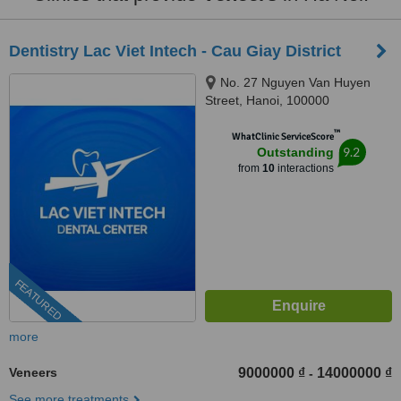
Dentistry Lac Viet Intech - Cau Giay District
No. 27 Nguyen Van Huyen
Street, Hanoi, 100000
™
WhatClinic ServiceScore
9.2
Outstanding
from
10
interactions
FEATURED
more
Veneers
9000000 ₫
14000000 ₫
-
See more treatments