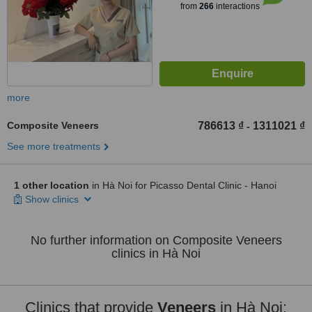
from
266
interactions
more
Composite Veneers
786613 ₫
1311021 ₫
-
See more treatments
1 other location
in Hà Noi for Picasso Dental Clinic - Hanoi
Show clinics
No further information on Composite Veneers
clinics in Hà Noi
Clinics that provide
Veneers
in Hà Noi: