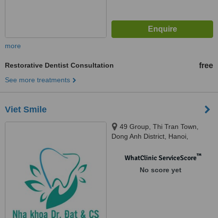
more
Restorative Dentist Consultation
free
See more treatments
Viet Smile
49 Group, Thi Tran Town,
Dong Anh District, Hanoi,
Vietnam, Kim Market, Xuan Non
Village, Dong Anh District, Hanoi,
™
WhatClinic ServiceScore
Vietnam, Hanoi, 10000
No score yet