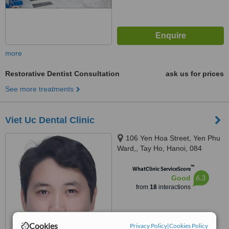
more
Restorative Dentist Consultation
ask us for prices
See more treatments
Viet Uc Dental Clinic
106 Yen Hoa Street, Yen Phu
Ward,, Tay Ho, Hanoi, 084
™
WhatClinic ServiceScore
6.3
Good
from
18
interactions
Cookies
Privacy Policy
|
Cookies Policy