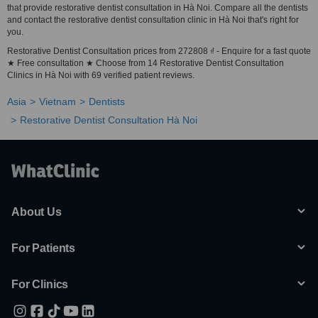
that provide restorative dentist consultation in Hà Noi. Compare all the dentists
and contact the restorative dentist consultation clinic in Hà Noi that's right for
you.
Restorative Dentist Consultation prices from 272808 ₫ - Enquire for a fast quote
★ Free consultation ★ Choose from 14 Restorative Dentist Consultation
Clinics in Hà Noi with 69 verified patient reviews.
Asia
Vietnam
Dentists
Restorative Dentist Consultation Hà Noi
About Us
For Patients
For Clinics