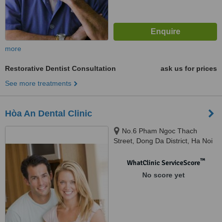
more
Restorative Dentist Consultation
ask us for prices
See more treatments
Hòa An Dental Clinic
No.6 Pham Ngoc Thach
Street, Dong Da District, Ha Noi
™
WhatClinic ServiceScore
No score yet