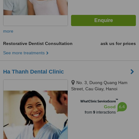
more
Restorative Dentist Consultation
ask us for prices
See more treatments
Ha Thanh Dental Clinic
No. 3, Duong Quang Ham
Street, Cau Giay, Hanoi
™
WhatClinic ServiceScore
6.4
Good
from
9
interactions