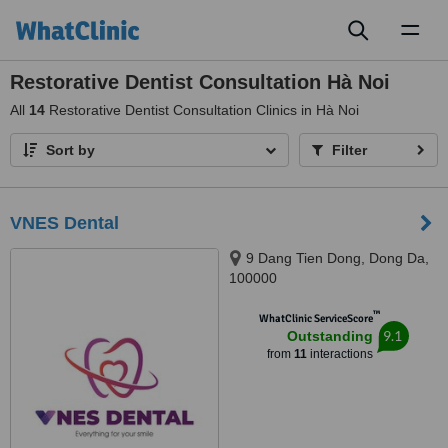
Toggl
naviga
Restorative Dentist Consultation Hà Noi
All
14
Restorative Dentist Consultation Clinics in Hà Noi
Sort by
Filter
VNES Dental
9 Dang Tien Dong, Dong Da,
100000
™
WhatClinic ServiceScore
9.1
Outstanding
from
11
interactions