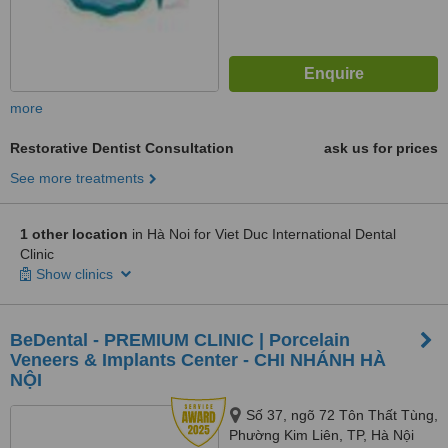
more
Restorative Dentist Consultation
ask us for prices
See more treatments
1 other location
in Hà Noi for Viet Duc International Dental
Clinic
Show clinics
BeDental - PREMIUM CLINIC | Porcelain
Veneers & Implants Center - CHI NHÁNH HÀ
NỘI
Số 37, ngõ 72 Tôn Thất Tùng,
Phường Kim Liên, TP, Hà Nội