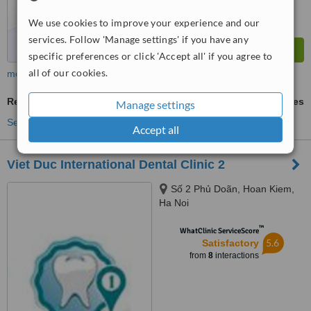
We use cookies to improve your experience and our
services. Follow 'Manage settings' if you have any
specific preferences or click 'Accept all' if you agree to
all of our cookies.
more
Restorative Dentist Consultation
ask us for prices
Manage settings
See more treatments
Accept all
Viet Duc International Dental Clinic 2
Số 2 Phủ Doãn, Hoan Kiem,
Ha Noi
™
WhatClinic ServiceScore
5.6
Satisfactory
from
8
interactions