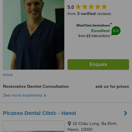
Street, Hanoi
5.0
from
3 verified
reviews
™
WhatClinic ServiceScore
8.0
Excellent
from
23
interactions
more
Restorative Dentist Consultation
ask us for prices
See more treatments
Picasso Dental Clinic - Hanoi
16 Châu Long, Ba Đình,
Hanoi, 10000