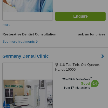
more
Restorative Dentist Consultation
ask us for prices
See more treatments
Germany Dental Clinic
116 Tue Tinh, Old Quarter,
Hanoi, 10000
™
WhatClinic ServiceScore
6.4
Good
from
17
interactions