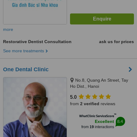
more
Restorative Dentist Consultation
ask us for prices
See more treatments
One Dental Clinic
No.8, Quang An Street, Tay
Ho Dist., Hanoi
5.0
from
2 verified
reviews
™
WhatClinic ServiceScore
8.4
Excellent
from
19
interactions