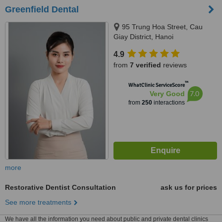
Greenfield Dental
95 Trung Hoa Street, Cau
Giay District, Hanoi
4.9
from
7 verified
reviews
™
WhatClinic ServiceScore
7.0
Very Good
from
250
interactions
more
Restorative Dentist Consultation
ask us for prices
See more treatments
We have all the information you need about public and private dental clinics