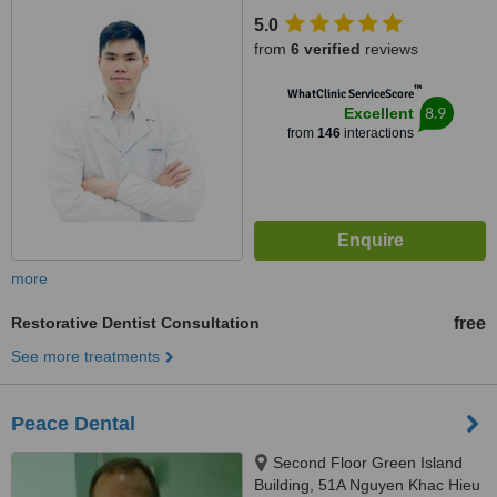
5.0
from
6 verified
reviews
™
WhatClinic ServiceScore
8.9
Excellent
from
146
interactions
more
Restorative Dentist Consultation
free
See more treatments
Peace Dental
Second Floor Green Island
Building, 51A Nguyen Khac Hieu