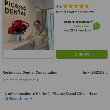
4.9
from
51 verified
reviews
™
WhatClinic ServiceScore
7.5
Very Good
from
266
interactions
more
Restorative Dentist Consultation
263102 ₫
from
See more treatments
1 other location
in Hà Noi for Picasso Dental Clinic - Hanoi
Show clinics