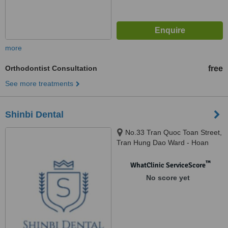
more
Orthodontist Consultation
free
See more treatments
Shinbi Dental
No.33 Tran Quoc Toan Street,
Tran Hung Dao Ward - Hoan
Kiem District, Hanoi, 100000
™
WhatClinic ServiceScore
No score yet