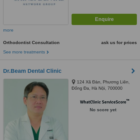
more
Orthodontist Consultation
ask us for prices
See more treatments
Dr.Beam Dental Clinic
124 Xã Đàn, Phương Liên,
Đống Đa, Hà Nội, 700000
™
WhatClinic ServiceScore
No score yet