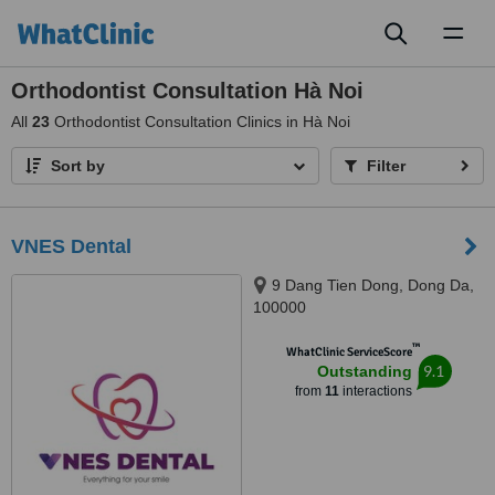
Toggl
naviga
Orthodontist Consultation Hà Noi
All
23
Orthodontist Consultation Clinics in Hà Noi
Sort by
Filter
VNES Dental
9 Dang Tien Dong, Dong Da,
100000
™
WhatClinic ServiceScore
9.1
Outstanding
from
11
interactions