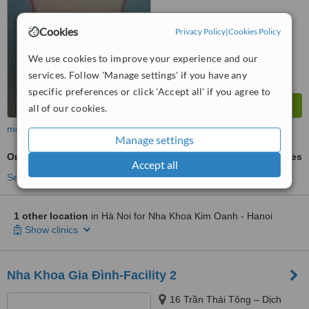
Cookies
Privacy Policy
|
Cookies Policy
We use cookies to improve your experience and our
services. Follow 'Manage settings' if you have any
specific preferences or click 'Accept all' if you agree to
all of our cookies.
more
Manage settings
Orthodontist Consultation
ask us for prices
Accept all
See more treatments
1 other location
in Hà Noi for Nha Khoa Kim Oanh - Hanoi
Show clinics
Nha Khoa Gia Đình-Facility 2
16 Trần Thái Tông – Dịch