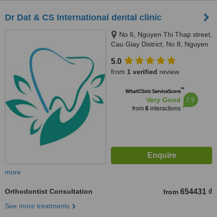
Dr Dat & CS International dental clinic
No 6, Nguyen Thi Thap street,
Cau Giay District, No 8, Nguyen
Khe Street, Dong Anh District,
5.0
Hanoi, 10000
from
1 verified
review
™
WhatClinic ServiceScore
7.9
Very Good
from
6
interactions
more
Orthodontist Consultation
654431 ₫
from
See more treatments