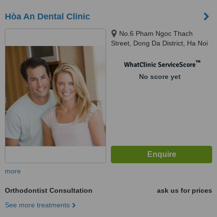
Hòa An Dental Clinic
No.6 Pham Ngoc Thach
Street, Dong Da District, Ha Noi
™
WhatClinic ServiceScore
No score yet
more
Orthodontist Consultation
ask us for prices
See more treatments