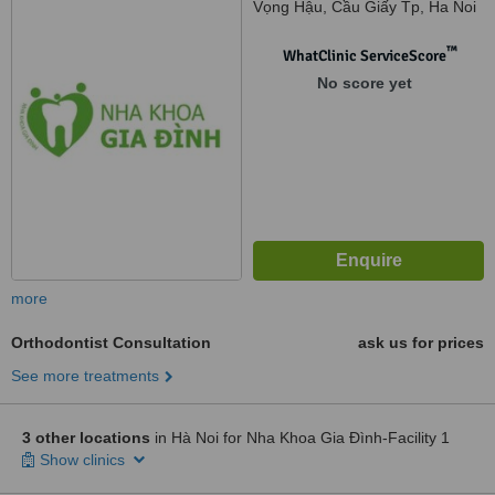
Vọng Hậu, Cầu Giấy Tp, Ha Noi
™
WhatClinic ServiceScore
No score yet
more
Orthodontist Consultation
ask us for prices
See more treatments
3 other locations
in Hà Noi for Nha Khoa Gia Đình-Facility 1
Show clinics