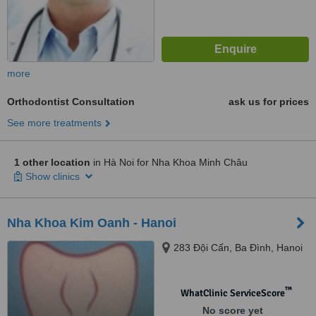
more
Orthodontist Consultation
ask us for prices
See more treatments
1 other location
in Hà Noi for Nha Khoa Minh Châu
Show clinics
Nha Khoa Kim Oanh - Hanoi
283 Đội Cấn, Ba Đình, Hanoi
™
WhatClinic ServiceScore
No score yet