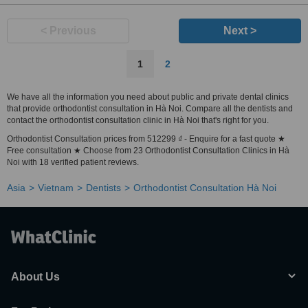
< Previous
Next >
1
2
We have all the information you need about public and private dental clinics
that provide orthodontist consultation in Hà Noi. Compare all the dentists and
contact the orthodontist consultation clinic in Hà Noi that's right for you.
Orthodontist Consultation prices from 512299 ₫ - Enquire for a fast quote ★
Free consultation ★ Choose from 23 Orthodontist Consultation Clinics in Hà
Noi with 18 verified patient reviews.
Asia
Vietnam
Dentists
Orthodontist Consultation Hà Noi
About Us