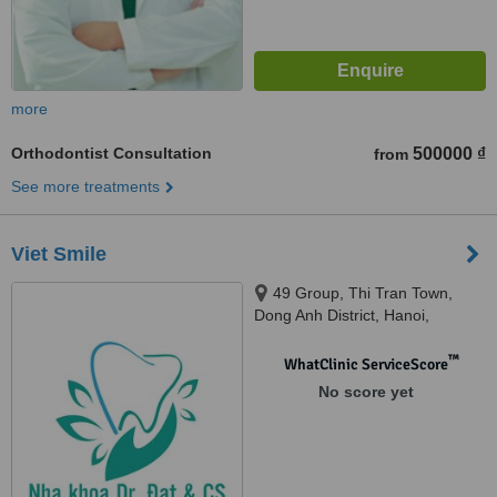
more
Orthodontist Consultation
500000 ₫
from
See more treatments
Viet Smile
49 Group, Thi Tran Town,
Dong Anh District, Hanoi,
Vietnam, Kim Market, Xuan Non
Village, Dong Anh District, Hanoi,
™
WhatClinic ServiceScore
Vietnam, Hanoi, 10000
No score yet