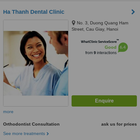
Ha Thanh Dental Clinic
No. 3, Duong Quang Ham
Street, Cau Giay, Hanoi
™
WhatClinic ServiceScore
6.4
Good
from
9
interactions
more
Orthodontist Consultation
ask us for prices
See more treatments