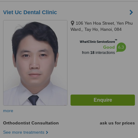
Viet Uc Dental Clinic
106 Yen Hoa Street, Yen Phu
Ward,, Tay Ho, Hanoi, 084
™
WhatClinic ServiceScore
6.3
Good
from
18
interactions
more
Orthodontist Consultation
ask us for prices
See more treatments