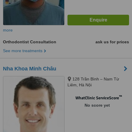
more
Orthodontist Consultation
ask us for prices
See more treatments
Nha Khoa Minh Châu
128 Trần Bình – Nam Từ
Liêm, Hà Nội
™
WhatClinic ServiceScore
No score yet