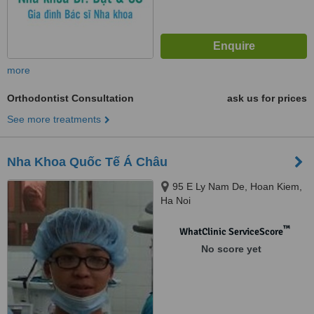
more
Orthodontist Consultation
ask us for prices
See more treatments
Nha Khoa Quốc Tế Á Châu
95 E Ly Nam De, Hoan Kiem,
Ha Noi
™
WhatClinic ServiceScore
No score yet