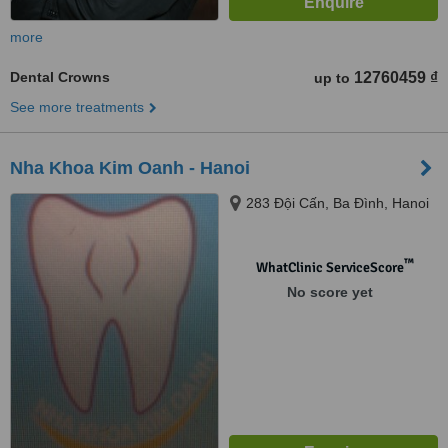
more
Dental Crowns
12760459 ₫
up to
See more treatments
Nha Khoa Kim Oanh - Hanoi
283 Đội Cấn, Ba Đình, Hanoi
™
WhatClinic ServiceScore
No score yet