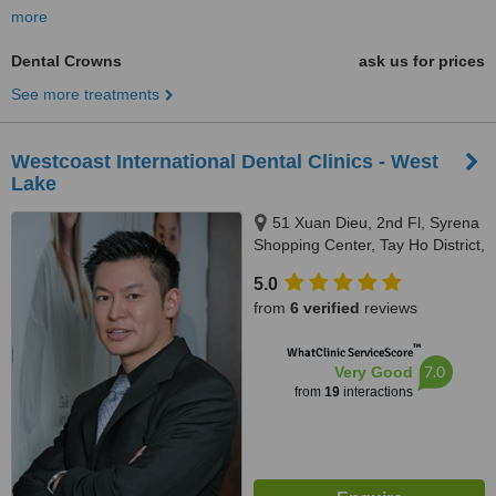
more
Dental Crowns
ask us for prices
See more treatments
Westcoast International Dental Clinics - West
Lake
51 Xuan Dieu, 2nd Fl, Syrena
Shopping Center, Tay Ho District,
Hanoi, 100000
5.0
from
6 verified
reviews
™
WhatClinic ServiceScore
7.0
Very Good
from
19
interactions