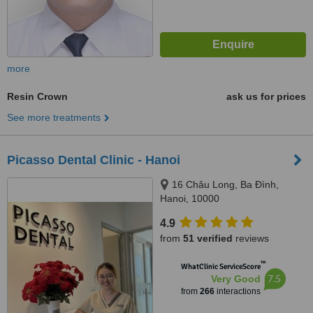
more
Resin Crown
ask us for prices
See more treatments
Picasso Dental Clinic - Hanoi
16 Châu Long, Ba Đình,
Hanoi, 10000
4.9
from
51 verified
reviews
™
WhatClinic ServiceScore
7.5
Very Good
from
266
interactions