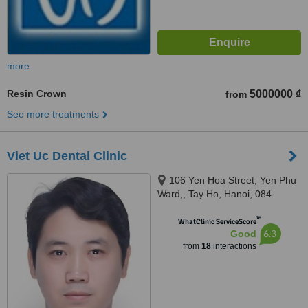
more
Resin Crown
5000000 ₫
from
See more treatments
Viet Uc Dental Clinic
106 Yen Hoa Street, Yen Phu
Ward,, Tay Ho, Hanoi, 084
™
WhatClinic ServiceScore
6.3
Good
from
18
interactions