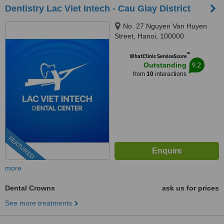
Dentistry Lac Viet Intech - Cau Giay District
No. 27 Nguyen Van Huyen
Street, Hanoi, 100000
™
WhatClinic ServiceScore
9.2
Outstanding
from
10
interactions
FEATURED
more
Dental Crowns
ask us for prices
See more treatments