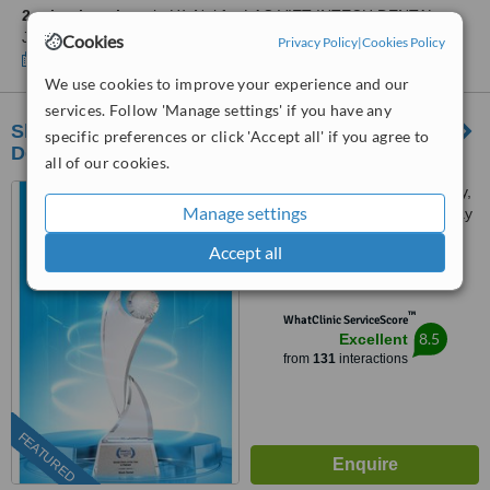
2 other locations
in Hà Noi for LAC VIET INTECH DENTAL
JOINT STOCK COMPANY
Cookies
Privacy Policy
|
Cookies Policy
Show clinics
We use cookies to improve your experience and our
services. Follow 'Manage settings' if you have any
Shark Dental - Advanced Implant & Aesthetic
specific preferences or click 'Accept all' if you agree to
Dentistry Center in Hanoi
all of our cookies.
84 Dịch Vọng Hậu, Cầu Giấy,
Manage settings
Dịch Vong Hau Street, Cau Giay
District, Hà Nội
Accept all
5.0
from
8 verified
reviews
™
WhatClinic ServiceScore
8.5
Excellent
from
131
interactions
FEATURED