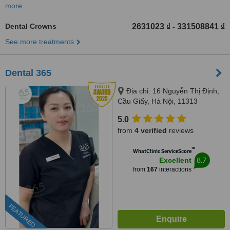
more
Dental Crowns
2631023 ₫
331508841 ₫
-
See more treatments
Dental 365
Địa chỉ: 16 Nguyễn Thị Định,
Cầu Giấy, Hà Nội, 11313
5.0
from
4 verified
reviews
™
WhatClinic ServiceScore
8.7
Excellent
from
167
interactions
FEATURED