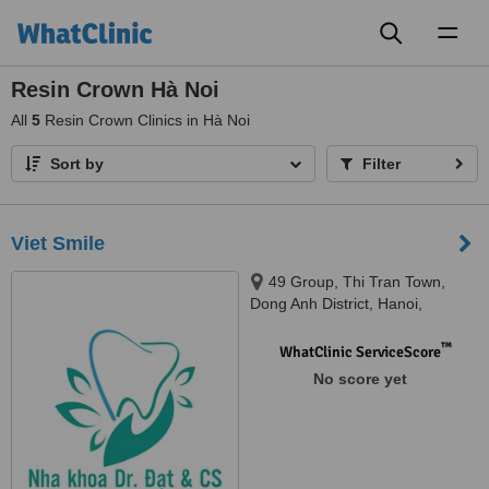
Toggl
naviga
Resin Crown Hà Noi
All
5
Resin Crown Clinics in Hà Noi
Sort by
Filter
Viet Smile
49 Group, Thi Tran Town,
Dong Anh District, Hanoi,
Vietnam, Kim Market, Xuan Non
Village, Dong Anh District, Hanoi,
™
WhatClinic ServiceScore
Vietnam, Hanoi, 10000
No score yet