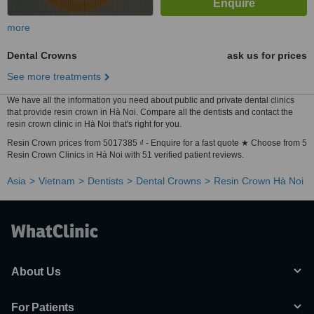
more
Dental Crowns
ask us for prices
See more treatments
We have all the information you need about public and private dental clinics
that provide resin crown in Hà Noi. Compare all the dentists and contact the
resin crown clinic in Hà Noi that's right for you.
Resin Crown prices from 5017385 ₫ - Enquire for a fast quote ★ Choose from 5
Resin Crown Clinics in Hà Noi with 51 verified patient reviews.
Asia
Vietnam
Dentists
Dental Crowns
Resin Crown Hà Noi
About Us
For Patients