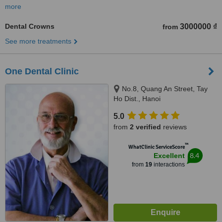
more
Dental Crowns
3000000 ₫
from
See more treatments
One Dental Clinic
No.8, Quang An Street, Tay
Ho Dist., Hanoi
5.0
from
2 verified
reviews
™
WhatClinic ServiceScore
8.4
Excellent
from
19
interactions