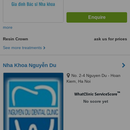
more
Resin Crown
ask us for prices
See more treatments
Nha Khoa Nguyễn Du
No. 2-4 Nguyen Du - Hoan
Kiem, Ha Noi
™
WhatClinic ServiceScore
No score yet