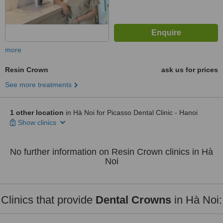
more
Resin Crown
ask us for prices
See more treatments
1 other location
in Hà Noi for Picasso Dental Clinic - Hanoi
Show clinics
No further information on Resin Crown clinics in Hà
Noi
Clinics that provide
Dental Crowns
in Hà Noi: