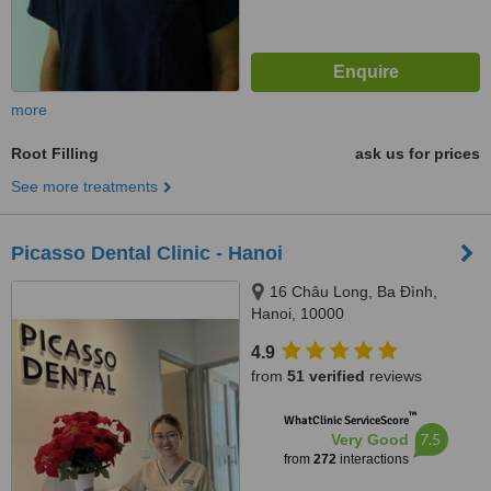
more
Root Filling
ask us for prices
See more treatments
Picasso Dental Clinic - Hanoi
16 Châu Long, Ba Đình,
Hanoi, 10000
4.9
from
51 verified
reviews
™
WhatClinic ServiceScore
7.5
Very Good
from
272
interactions