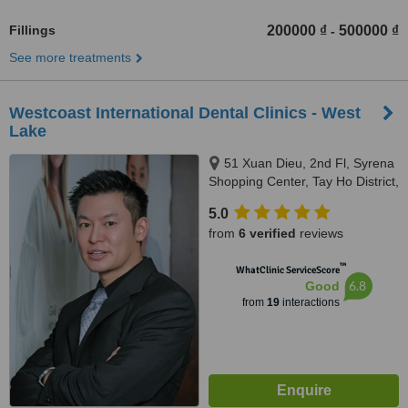
Fillings
200000 ₫
500000 ₫
-
See more treatments
Westcoast International Dental Clinics - West
Lake
51 Xuan Dieu, 2nd Fl, Syrena
Shopping Center, Tay Ho District,
Hanoi, 100000
5.0
from
6 verified
reviews
™
WhatClinic ServiceScore
6.8
Good
from
19
interactions