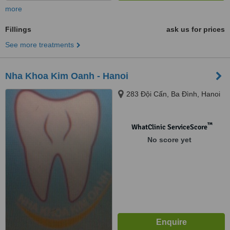
more
Fillings
ask us for prices
See more treatments
Nha Khoa Kim Oanh - Hanoi
283 Đội Cấn, Ba Đình, Hanoi
™
WhatClinic ServiceScore
No score yet