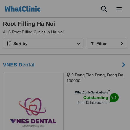
Toggl
naviga
Root Filling Hà Noi
All
6
Root Filling Clinics in Hà Noi
Sort by
Filter
VNES Dental
9 Dang Tien Dong, Dong Da,
100000
™
WhatClinic ServiceScore
9.1
Outstanding
from
11
interactions