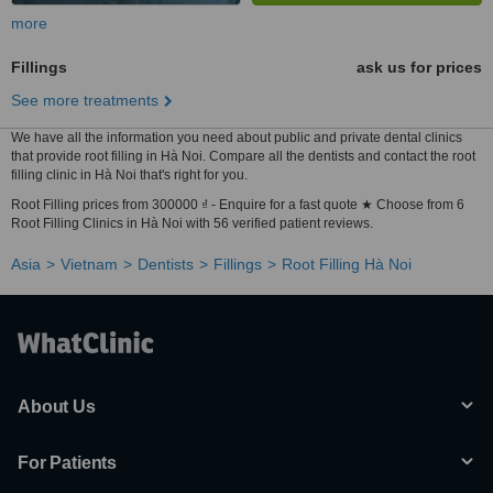
more
Fillings
ask us for prices
See more treatments
We have all the information you need about public and private dental clinics
that provide root filling in Hà Noi. Compare all the dentists and contact the root
filling clinic in Hà Noi that's right for you.
Root Filling prices from 300000 ₫ - Enquire for a fast quote ★ Choose from 6
Root Filling Clinics in Hà Noi with 56 verified patient reviews.
Asia
Vietnam
Dentists
Fillings
Root Filling Hà Noi
About Us
For Patients