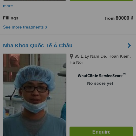
more
Fillings
80000 ₫
from
See more treatments
Nha Khoa Quốc Tế Á Châu
95 E Ly Nam De, Hoan Kiem,
Ha Noi
™
WhatClinic ServiceScore
No score yet