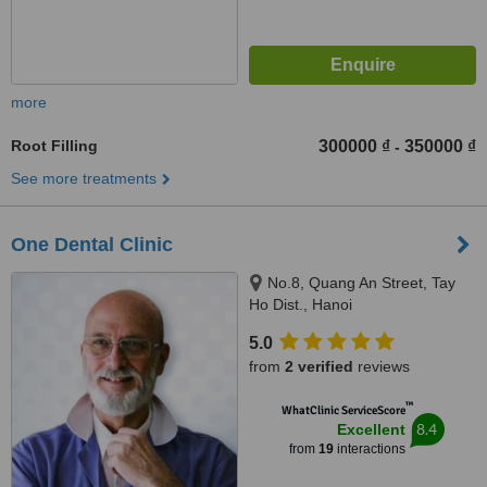
more
Root Filling
300000 ₫
350000 ₫
-
See more treatments
One Dental Clinic
No.8, Quang An Street, Tay
Ho Dist., Hanoi
5.0
from
2 verified
reviews
™
WhatClinic ServiceScore
8.4
Excellent
from
19
interactions