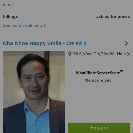
more
Fillings
ask us for prices
See more treatments
Nha Khoa Happy Smile - Cơ sở 2
Số 6,Võng Thị,Tây Hồ, Hà Nội
™
WhatClinic ServiceScore
No score yet