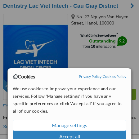
Dentistry Lac Viet Intech - Cau Giay District
No. 27 Nguyen Van Huyen
Street, Hanoi, 100000
™
WhatClinic ServiceScore
9.2
Outstanding
from
10
interactions
Cookies
Privacy Policy
|
Cookies Policy
FEATURED
We use cookies to improve your experience and our
services. Follow 'Manage settings' if you have any
specific preferences or click 'Accept all' if you agree to
more
all of our cookies.
Fillings
ask us for prices
Manage settings
See more treatments
Accept all