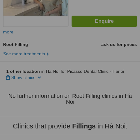
more
Root Filling
ask us for prices
See more treatments
1 other location
in Hà Noi for Picasso Dental Clinic - Hanoi
Show clinics
No further information on Root Filling clinics in Hà
Noi
Clinics that provide
Fillings
in Hà Noi: