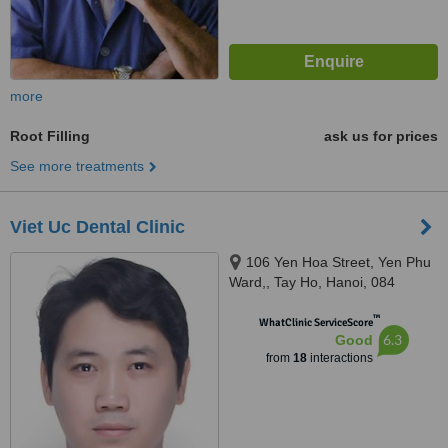
more
Root Filling
ask us for prices
See more treatments
Viet Uc Dental Clinic
106 Yen Hoa Street, Yen Phu
Ward,, Tay Ho, Hanoi, 084
™
WhatClinic ServiceScore
6.3
Good
from
18
interactions