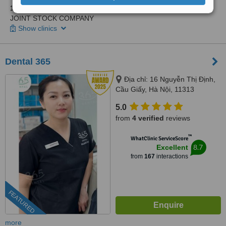
1 other location
in Hà Noi for LAC VIET INTECH DENTAL
JOINT STOCK COMPANY
Show clinics
Dental 365
Địa chỉ: 16 Nguyễn Thị Định,
Cầu Giấy, Hà Nội, 11313
5.0
from
4 verified
reviews
™
WhatClinic ServiceScore
8.7
Excellent
from
167
interactions
FEATURED
more