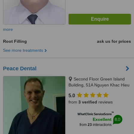
more
Root Filling
ask us for prices
See more treatments
Peace Dental
Second Floor Green Island
Building, 51A Nguyen Khac Hieu
Street, Hanoi
5.0
from
3 verified
reviews
™
WhatClinic ServiceScore
8.0
Excellent
from
23
interactions