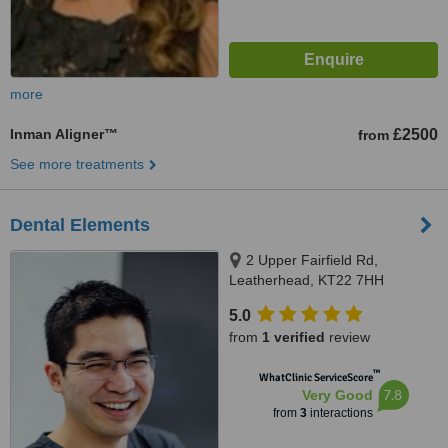
more
Inman Aligner™
£2500
from
See more treatments
Dental Elements
2 Upper Fairfield Rd,
Leatherhead, KT22 7HH
5.0
from
1 verified
review
™
WhatClinic ServiceScore
7.8
Very Good
from
3
interactions