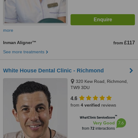
more
Inman Aligner™
£117
from
See more treatments
White House Dental Clinic - Richmond
320 Kew Road, Richmond,
TW9 3DU
4.6
from
4 verified
reviews
™
WhatClinic ServiceScore
7.6
Very Good
from
72
interactions