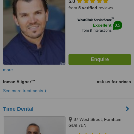
5.0
from
5 verified
reviews
™
WhatClinic ServiceScore
8.5
Excellent
from
8
interactions
more
Inman Aligner™
ask us for prices
See more treatments
Time Dental
87 West Street, Farnham,
GU9 7EN