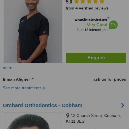
5.0
from
4 verified
reviews
™
WhatClinic ServiceScore
7.6
Very Good
from
12
interactions
more
Inman Aligner™
ask us for prices
See more treatments
Orchard Orthodontics - Cobham
12 Church Street, Cobham,
KT11 3EG