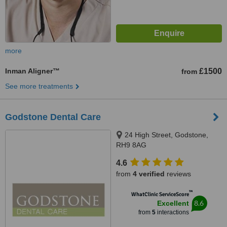
more
Inman Aligner™
£1500
from
See more treatments
Godstone Dental Care
24 High Street, Godstone,
RH9 8AG
4.6
from
4 verified
reviews
™
WhatClinic ServiceScore
8.6
Excellent
from
5
interactions