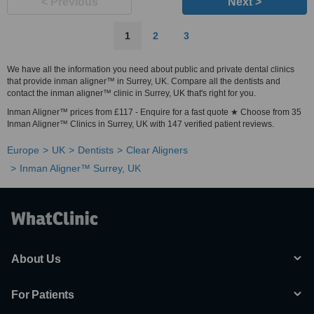
< Previous
Next >
1
2
3
We have all the information you need about public and private dental clinics
that provide inman aligner™ in Surrey, UK. Compare all the dentists and
contact the inman aligner™ clinic in Surrey, UK that's right for you.
Inman Aligner™ prices from £117 - Enquire for a fast quote ★ Choose from 35
Inman Aligner™ Clinics in Surrey, UK with 147 verified patient reviews.
Europe
UK
Dentists
Clear Aligners
Inman Aligner™ Surrey, UK
About Us
For Patients