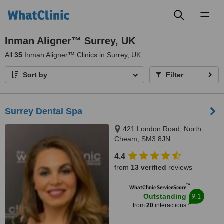
Toggl
naviga
Inman Aligner™ Surrey, UK
All
35
Inman Aligner™ Clinics in Surrey, UK
Sort by
Filter
Surrey Dental Spa
421 London Road, North
Cheam, SM3 8JN
4.4
from
13 verified
reviews
™
WhatClinic ServiceScore
9.1
Outstanding
from
20
interactions