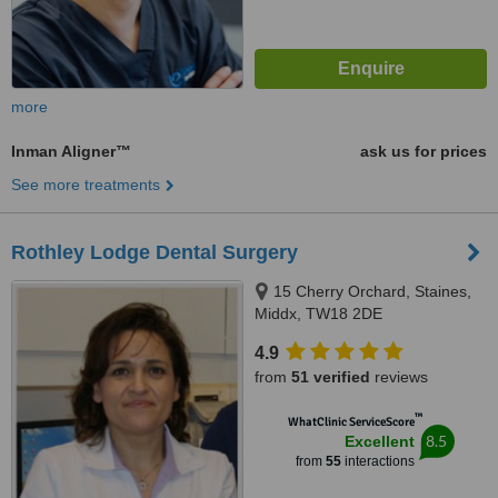
more
Inman Aligner™
ask us for prices
See more treatments
Rothley Lodge Dental Surgery
15 Cherry Orchard, Staines,
Middx, TW18 2DE
4.9
from
51 verified
reviews
™
WhatClinic ServiceScore
8.5
Excellent
from
55
interactions