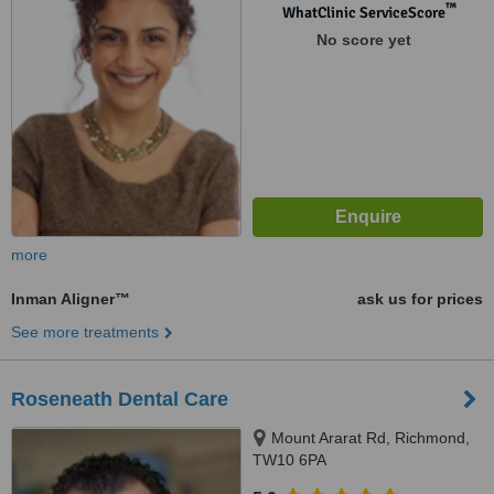
™
WhatClinic ServiceScore
No score yet
more
Inman Aligner™
ask us for prices
See more treatments
Roseneath Dental Care
Mount Ararat Rd, Richmond,
TW10 6PA