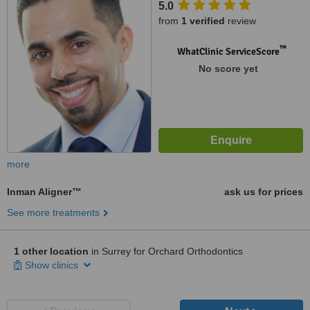
5.0
from
1 verified
review
™
WhatClinic ServiceScore
No score yet
more
Inman Aligner™
ask us for prices
See more treatments
1 other location
in Surrey for Orchard Orthodontics
Show clinics