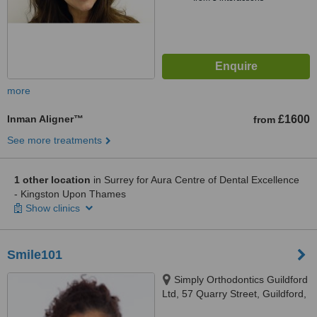
more
Inman Aligner™
£1600
from
See more treatments
1 other location
in Surrey for Aura Centre of Dental Excellence
- Kingston Upon Thames
Show clinics
Smile101
Simply Orthodontics Guildford
Ltd, 57 Quarry Street, Guildford,
GU1 3UA