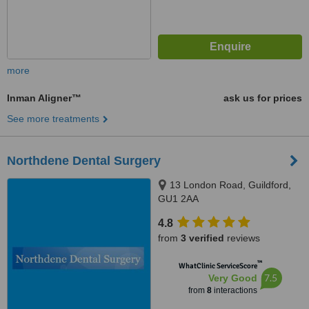
more
Inman Aligner™
ask us for prices
See more treatments
Northdene Dental Surgery
13 London Road, Guildford,
GU1 2AA
4.8
from
3 verified
reviews
™
WhatClinic ServiceScore
7.5
Very Good
from
8
interactions