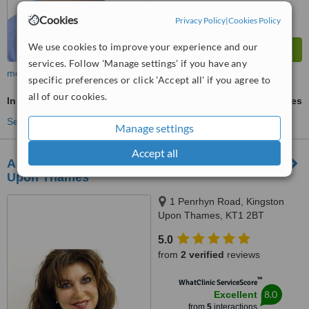
Cookies
Privacy Policy
|
Cookies Policy
We use cookies to improve your experience and our
services. Follow 'Manage settings' if you have any
more
specific preferences or click 'Accept all' if you agree to
all of our cookies.
Inman Aligner™
ask us for prices
See more treatments
Manage settings
Accept all
Aura Centre of Dental Excellence - Kingston
Upon Thames
1 Penrhyn Road, Kingston
Upon Thames, KT1 2BT
5.0
from
2 verified
reviews
™
WhatClinic ServiceScore
8.0
Excellent
from
5
interactions