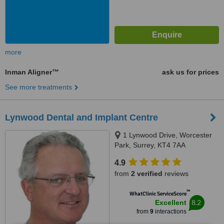
more
Inman Aligner™
ask us for prices
See more treatments
Lynwood Dental and Implant Centre
1 Lynwood Drive, Worcester
Park, Surrey, KT4 7AA
4.9
from
2 verified
reviews
™
WhatClinic ServiceScore
8.2
Excellent
from
9
interactions