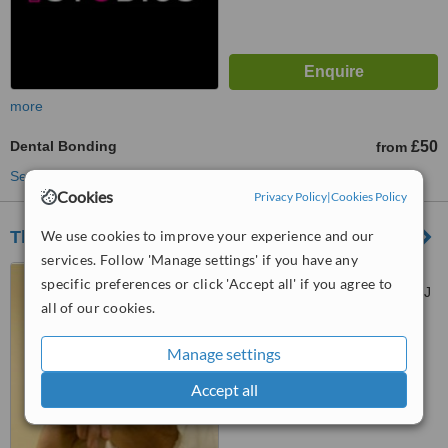
more
Dental Bonding
£50
from
See more treatments
Cookies
Privacy Policy
|
Cookies Policy
We use cookies to improve your experience and our
The Beverley Clinic
services. Follow 'Manage settings' if you have any
362 Coombe Lane, West
specific preferences or click 'Accept all' if you agree to
Wimbledon, London, SW20 0RJ
all of our cookies.
™
WhatClinic ServiceScore
Manage settings
No score yet
Accept all