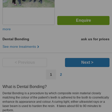
more
Dental Bonding
ask us for prices
See more treatments
< Previous
Next >
1
2
What is Dental Bonding?
Dental Bonding is a procedure by which composite resin material closely
matching the colour of the patient’s teeth is adhered to the tooth to cosmetically
enhance its appearance and colour. A curing light, either ultraviolet rays or a
laser beam is used to harden the resin. It takes about 60 to 90 minutes to
perform.