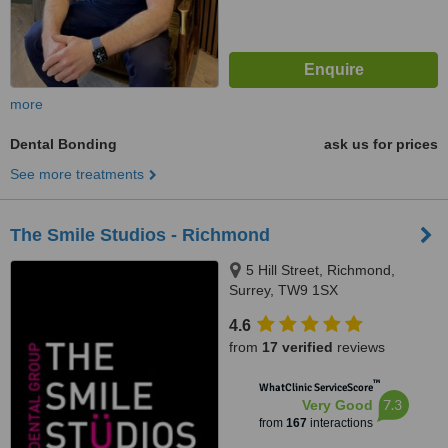
more
Dental Bonding
ask us for prices
See more treatments
The Smile Studios - Richmond
5 Hill Street, Richmond,
Surrey, TW9 1SX
4.6
from
17 verified
reviews
™
WhatClinic ServiceScore
7.3
Very Good
from
167
interactions