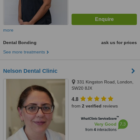
more
Dental Bonding
ask us for prices
See more treatments
Nelson Dental Clinic
331 Kingston Road, London,
SW20 8JX
4.8
from
2 verified
reviews
™
WhatClinic ServiceScore
7.3
Very Good
from
4
interactions