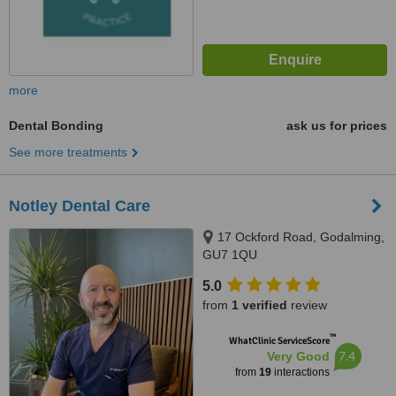
more
Dental Bonding
ask us for prices
See more treatments
Notley Dental Care
17 Ockford Road, Godalming,
GU7 1QU
5.0
from
1 verified
review
™
WhatClinic ServiceScore
7.4
Very Good
from
19
interactions