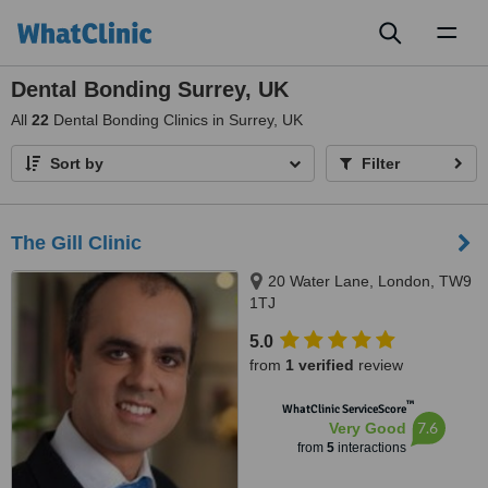
Toggl
naviga
Dental Bonding Surrey, UK
All
22
Dental Bonding Clinics in Surrey, UK
Sort by
Filter
The Gill Clinic
20 Water Lane, London, TW9
1TJ
5.0
from
1 verified
review
™
WhatClinic ServiceScore
7.6
Very Good
from
5
interactions