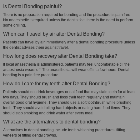
Is Dental Bonding painful?
There is no preparation required for bonding and the procedure is pain free.
No anaesthetic is required unless the dentist feel there is the need to perform
some drilling.
When can I travel by air after Dental Bonding?
Patients can travel by air immediately after a dental bonding procedure unless
the dentist advises them against travel.
How long does recovery after Dental Bonding take?
If local anaesthesia is administered, patients may feel uncomfortable till the
anaesthesia wears off. The anaesthesia will wear off in a few hours. Dental
bonding is a pain free procedure.
How do I care for my teeth after Dental Bonding?
Patients should not drink beverages or eat food that may stain teeth for at least
two days. They should brush and floss their teeth regularly and maintain
overall good oral hygiene. They should use a soft toothbrush while brushing
teeth. They should avoid biting hard objects or eating hard food items. They
should stop smoking and drink water after every meal.
What are the alternatives to dental bonding?
Alternatives to dental bonding include teeth whitening procedures, fitting
veneers or fitting dental crowns.