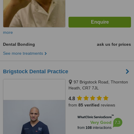
more
Dental Bonding
ask us for prices
See more treatments
Brigstock Dental Practice‎
97 Brigstock Road, Thornton
Heath, CR7 7JL
4.8
from
85 verified
reviews
™
WhatClinic ServiceScore
7.3
Very Good
from
108
interactions