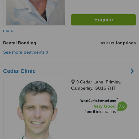
more
Dental Bonding
ask us for prices
See more treatments
Cedar Clinic
9 Cedar Lane, Frimley,
Camberley, GU16 7HT
™
WhatClinic ServiceScore
7.8
Very Good
from
6
interactions