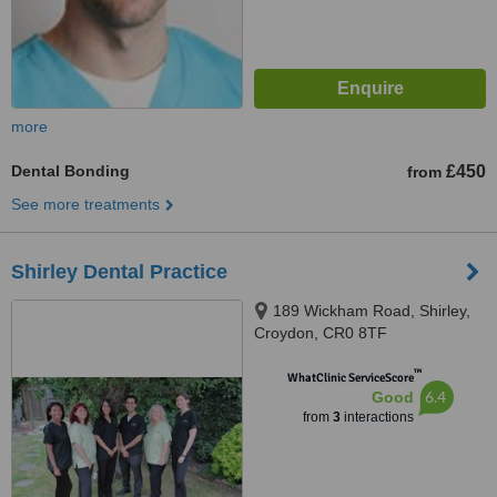
more
Dental Bonding
£450
from
See more treatments
Shirley Dental Practice
189 Wickham Road, Shirley,
Croydon, CR0 8TF
™
WhatClinic ServiceScore
6.4
Good
from
3
interactions