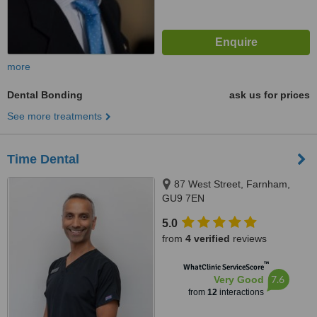
more
Dental Bonding
ask us for prices
See more treatments
Time Dental
87 West Street, Farnham,
GU9 7EN
5.0
from
4 verified
reviews
™
WhatClinic ServiceScore
7.6
Very Good
from
12
interactions