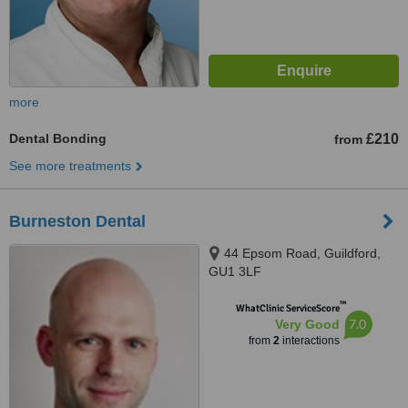
more
Dental Bonding
£210
from
See more treatments
Burneston Dental
44 Epsom Road, Guildford,
GU1 3LF
™
WhatClinic ServiceScore
7.0
Very Good
from
2
interactions