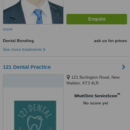
more
Dental Bonding
ask us for prices
See more treatments
121 Dental Practice
121 Burlington Road, New
Malden, KT3 4LR
™
WhatClinic ServiceScore
No score yet