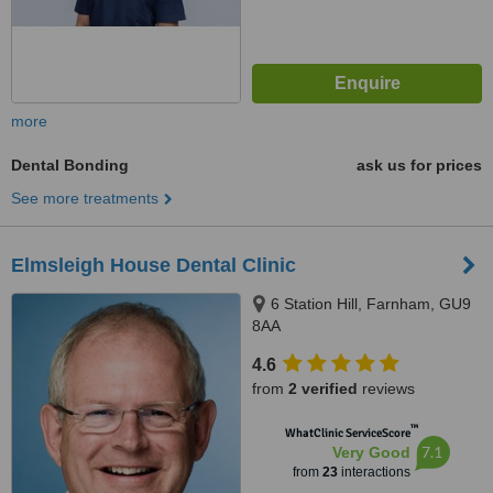
more
Dental Bonding
ask us for prices
See more treatments
Elmsleigh House Dental Clinic
6 Station Hill, Farnham, GU9
8AA
4.6
from
2 verified
reviews
™
WhatClinic ServiceScore
7.1
Very Good
from
23
interactions