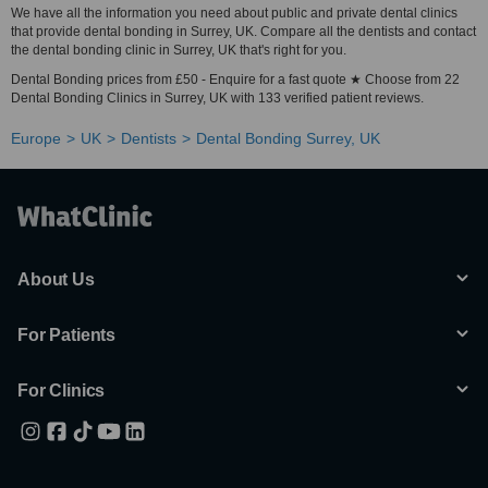
We have all the information you need about public and private dental clinics
that provide dental bonding in Surrey, UK. Compare all the dentists and contact
the dental bonding clinic in Surrey, UK that's right for you.
Dental Bonding prices from £50 - Enquire for a fast quote ★ Choose from 22
Dental Bonding Clinics in Surrey, UK with 133 verified patient reviews.
Europe
UK
Dentists
Dental Bonding Surrey, UK
About Us
For Patients
For Clinics