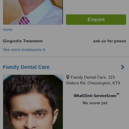
more
Gingivitis Treatment
ask us for prices
See more treatments
Family Dental Care
Family Dental Care, 115
Gilders Rd, Chessington, KT9
2AJ
™
WhatClinic ServiceScore
No score yet