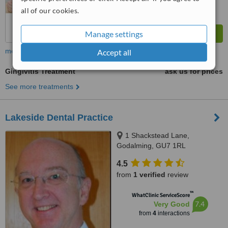
all of our cookies.
Manage settings
more
Accept all
Gingivitis Treatment
ask us for prices
See more treatments
Lakeside Dental Practice
1 Shackstead Lane,
Godalming, GU7 1RL
4.5
from
1 verified
review
™
WhatClinic ServiceScore
7.4
Very Good
from
4
interactions