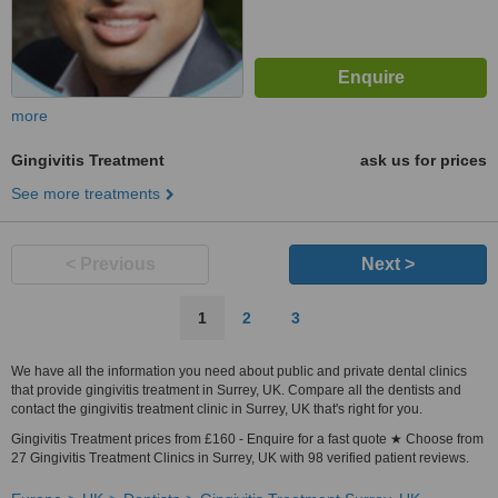
more
Gingivitis Treatment
ask us for prices
See more treatments
< Previous
Next >
1
2
3
We have all the information you need about public and private dental clinics
that provide gingivitis treatment in Surrey, UK. Compare all the dentists and
contact the gingivitis treatment clinic in Surrey, UK that's right for you.
Gingivitis Treatment prices from £160 - Enquire for a fast quote ★ Choose from
27 Gingivitis Treatment Clinics in Surrey, UK with 98 verified patient reviews.