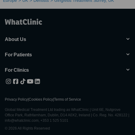
Europe
UK
Dentists
Gingivitis Treatment Surrey, UK
About Us
For Patients
For Clinics
Privacy Policy
|
Cookies Policy
|
Terms of Service
Global Medical Treatment Ltd trading as WhatClinic | Unit 6E, Nutgrove
Office Park, Rathfarnham, Dublin, D14 A0X2, Ireland | Co. Reg. No. 428122 |
info@whatclinic.com, +353 1 525 5101
© 2026 All Rights Reserved