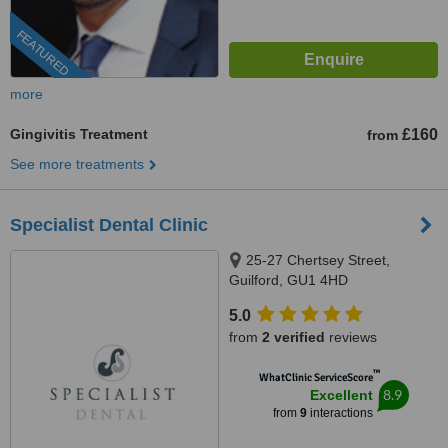
FEATURED
more
Gingivitis Treatment
£160
from
See more treatments
Specialist Dental Clinic
25-27 Chertsey Street,
Guilford, GU1 4HD
5.0
from
2 verified
reviews
™
WhatClinic ServiceScore
8.9
Excellent
from
9
interactions