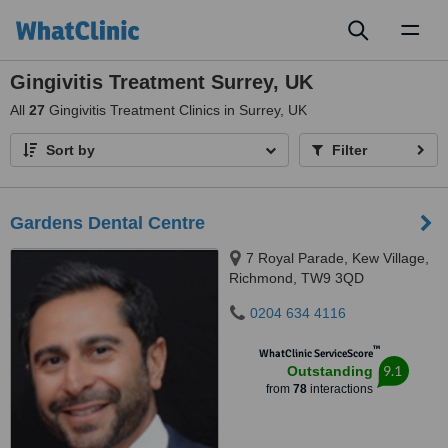
Toggl
naviga
Gingivitis Treatment Surrey, UK
All
27
Gingivitis Treatment Clinics in Surrey, UK
Sort by
Filter
Gardens Dental Centre
7 Royal Parade, Kew Village,
Richmond, TW9 3QD
0204 634 4116
™
WhatClinic ServiceScore
9.1
Outstanding
from
78
interactions