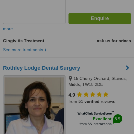
more
Gingivitis Treatment
ask us for prices
See more treatments
Rothley Lodge Dental Surgery
15 Cherry Orchard, Staines,
Middx, TW18 2DE
4.9
from
51 verified
reviews
™
WhatClinic ServiceScore
8.5
Excellent
from
55
interactions