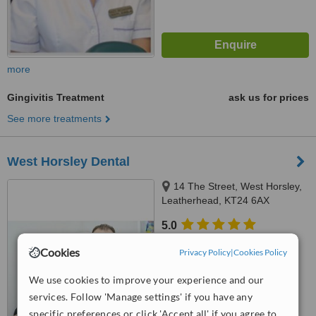
more
Gingivitis Treatment
ask us for prices
See more treatments
West Horsley Dental
14 The Street, West Horsley,
Leatherhead, KT24 6AX
5.0
from
1 verified
review
Cookies
Privacy Policy
|
Cookies Policy
™
WhatClinic ServiceScore
We use cookies to improve your experience and our
No score yet
services. Follow 'Manage settings' if you have any
specific preferences or click 'Accept all' if you agree to