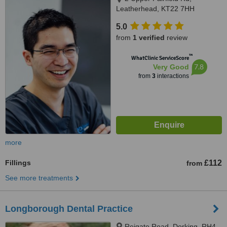
Leatherhead, KT22 7HH
5.0
from
1 verified
review
™
WhatClinic ServiceScore
7.8
Very Good
from
3
interactions
more
Fillings
£112
from
See more treatments
Longborough Dental Practice
Reigate Road, Dorking, RH4