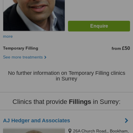
more
Temporary Filling
£50
from
See more treatments
No further information on Temporary Filling clinics
in Surrey
Clinics that provide
Fillings
in Surrey:
AJ Hedger and Associates
26A Church Road,, Bookham,