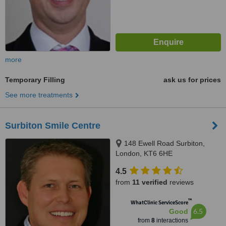
more
Temporary Filling
ask us for prices
See more treatments
Surbiton Smile Centre
148 Ewell Road Surbiton,
London, KT6 6HE
4.5
from
11 verified
reviews
™
WhatClinic ServiceScore
6.5
Good
from
8
interactions