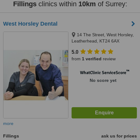
Fillings
clinics within
10km
of Surrey:
West Horsley Dental
14 The Street, West Horsley,
Leatherhead, KT24 6AX
5.0
from
1 verified
review
™
WhatClinic ServiceScore
No score yet
more
Fillings
ask us for prices