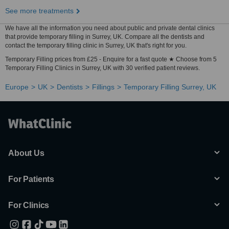
See more treatments
We have all the information you need about public and private dental clinics
that provide temporary filling in Surrey, UK. Compare all the dentists and
contact the temporary filling clinic in Surrey, UK that's right for you.
Temporary Filling prices from £25 - Enquire for a fast quote ★ Choose from 5
Temporary Filling Clinics in Surrey, UK with 30 verified patient reviews.
Europe
UK
Dentists
Fillings
Temporary Filling Surrey, UK
About Us
For Patients
For Clinics