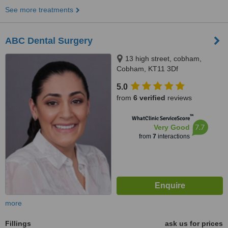
See more treatments
ABC Dental Surgery
13 high street, cobham,
Cobham, KT11 3Df
5.0
from
6 verified
reviews
™
WhatClinic ServiceScore
7.7
Very Good
from
7
interactions
more
Fillings
ask us for prices