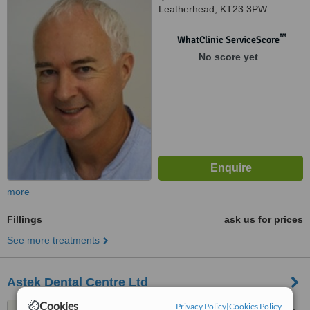
Leatherhead, KT23 3PW
™
WhatClinic ServiceScore
No score yet
more
Fillings
ask us for prices
See more treatments
Astek Dental Centre Ltd
Cookies
Privacy Policy
|
Cookies Policy
19 Cannon Grove, Fetcham,