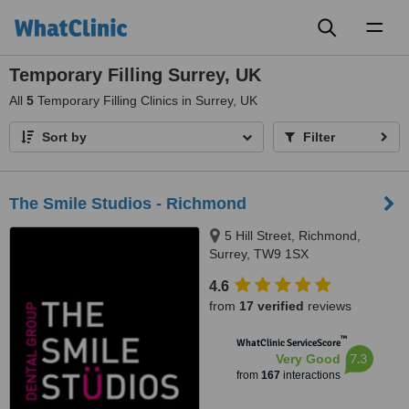
Toggl
naviga
Temporary Filling Surrey, UK
All
5
Temporary Filling Clinics in Surrey, UK
Sort by
Filter
The Smile Studios - Richmond
5 Hill Street, Richmond,
Surrey, TW9 1SX
4.6
from
17 verified
reviews
™
WhatClinic ServiceScore
7.3
Very Good
from
167
interactions