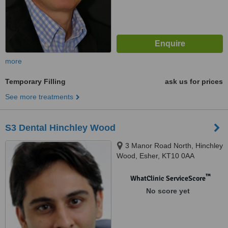
more
Temporary Filling
ask us for prices
See more treatments
S3 Dental Hinchley Wood
3 Manor Road North, Hinchley
Wood, Esher, KT10 0AA
™
WhatClinic ServiceScore
No score yet