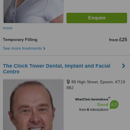
more
Temporary Filling
£25
from
See more treatments
The Clock Tower Dental, Implant and Facial
Centre
88 High Street, Epsom, KT19
8BJ
™
WhatClinic ServiceScore
6.3
Good
from
6
interactions