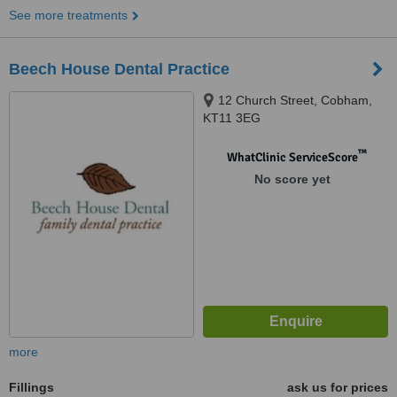
See more treatments
Beech House Dental Practice
12 Church Street, Cobham,
KT11 3EG
™
WhatClinic ServiceScore
No score yet
more
Fillings
ask us for prices