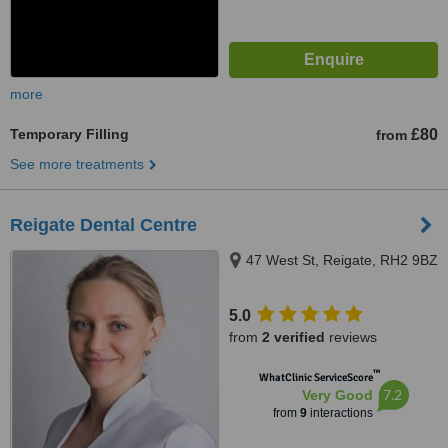
more
Temporary Filling
£80
from
See more treatments
Reigate Dental Centre
47 West St, Reigate, RH2 9BZ
5.0
from
2 verified
reviews
™
WhatClinic ServiceScore
7.2
Very Good
from
9
interactions