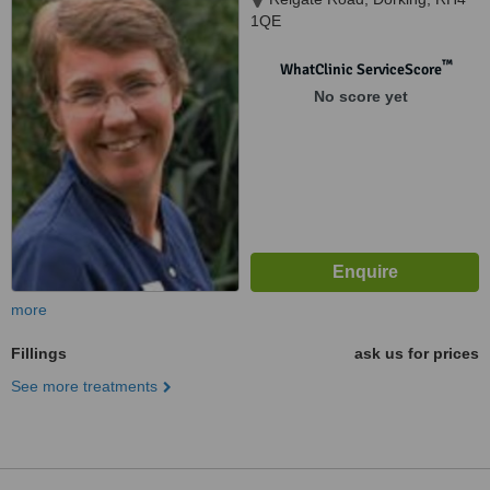
1QE
™
WhatClinic ServiceScore
No score yet
more
Fillings
ask us for prices
See more treatments