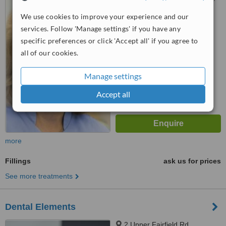
Leatherhead, KT22 9LG
We use cookies to improve your experience and our
4.8
services. Follow 'Manage settings' if you have any
from
11 verified
reviews
specific preferences or click 'Accept all' if you agree to
all of our cookies.
™
WhatClinic ServiceScore
8.5
Excellent
Manage settings
from
18
interactions
Accept all
more
Fillings
ask us for prices
See more treatments
Dental Elements
2 Upper Fairfield Rd,