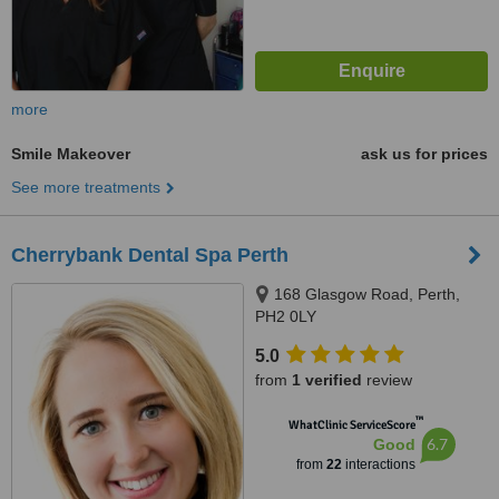
more
Smile Makeover
ask us for prices
See more treatments
Cherrybank Dental Spa Perth
168 Glasgow Road, Perth,
PH2 0LY
5.0
from
1 verified
review
™
WhatClinic ServiceScore
6.7
Good
from
22
interactions