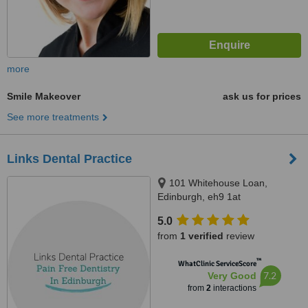
more
Smile Makeover
ask us for prices
See more treatments
Links Dental Practice
101 Whitehouse Loan,
Edinburgh, eh9 1at
5.0
from
1 verified
review
™
WhatClinic ServiceScore
7.2
Very Good
from
2
interactions