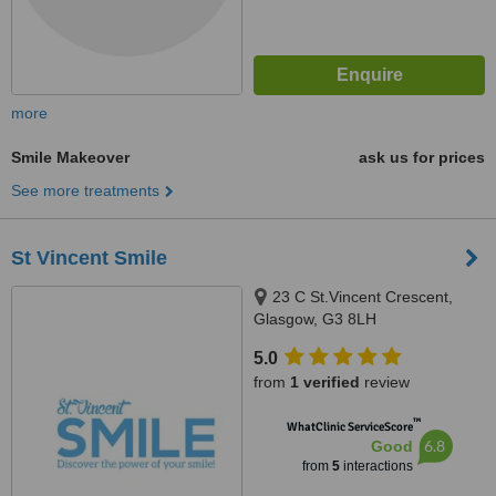
more
Smile Makeover
ask us for prices
See more treatments
St Vincent Smile
23 C St.Vincent Crescent,
Glasgow, G3 8LH
5.0
from
1 verified
review
™
WhatClinic ServiceScore
6.8
Good
from
5
interactions