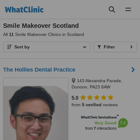
Toggl
naviga
Smile Makeover Scotland
All
11
Smile Makeover Clinics in Scotland
Sort by
Filter
The Hollies Dental Practice
143 Alexandra Parade,
Dunoon, PA23 8AW
5.0
from
5 verified
reviews
™
WhatClinic ServiceScore
7.4
Very Good
from
7
interactions