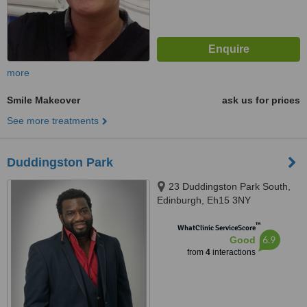
more
Smile Makeover
ask us for prices
See more treatments
Duddingston Park
23 Duddingston Park South,
Edinburgh, Eh15 3NY
™
WhatClinic ServiceScore
6.9
Good
from
4
interactions