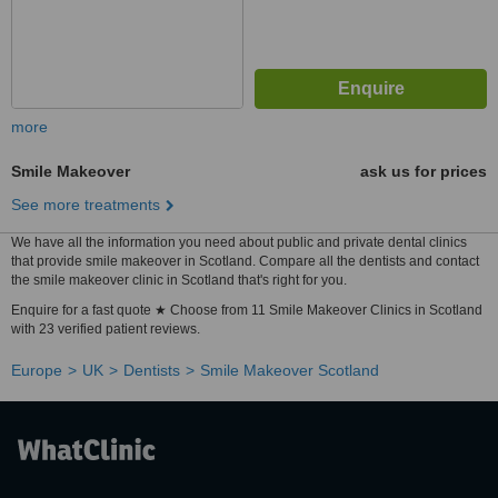
more
Smile Makeover
ask us for prices
See more treatments
We have all the information you need about public and private dental clinics
that provide smile makeover in Scotland. Compare all the dentists and contact
the smile makeover clinic in Scotland that's right for you.
Enquire for a fast quote ★ Choose from 11 Smile Makeover Clinics in Scotland
with 23 verified patient reviews.
Europe
UK
Dentists
Smile Makeover Scotland