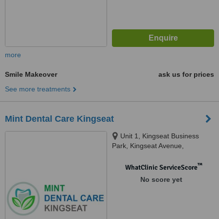
more
Smile Makeover
ask us for prices
See more treatments
Mint Dental Care Kingseat
Unit 1, Kingseat Business
Park, Kingseat Avenue,
Newmachar, AB21 0AZ
™
WhatClinic ServiceScore
No score yet