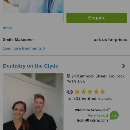
more
Smile Makeover
ask us for prices
See more treatments
Dentistry on the Clyde
24 Kempock Street, Gourock,
PA19 1NA
4.9
from
12 verified
reviews
™
WhatClinic ServiceScore
7.2
Very Good
from
40
interactions