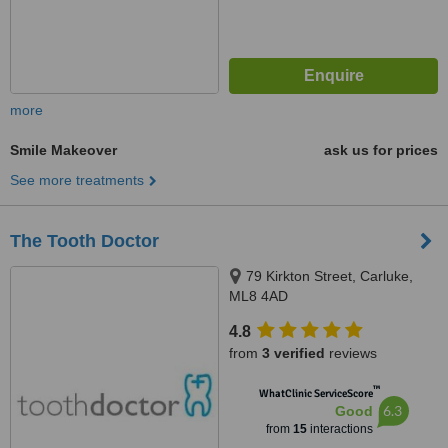
more
Smile Makeover
ask us for prices
See more treatments
The Tooth Doctor
79 Kirkton Street, Carluke,
ML8 4AD
4.8
from
3 verified
reviews
™
WhatClinic ServiceScore
6.3
Good
from
15
interactions