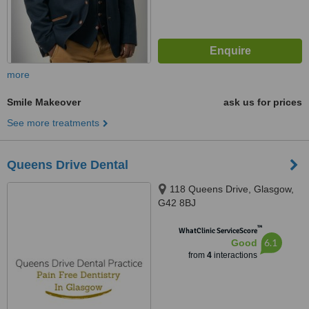
more
Smile Makeover
ask us for prices
See more treatments
Queens Drive Dental
118 Queens Drive, Glasgow,
G42 8BJ
™
WhatClinic ServiceScore
6.1
Good
from
4
interactions