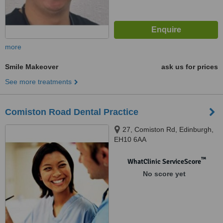
more
Smile Makeover
ask us for prices
See more treatments
Comiston Road Dental Practice
27, Comiston Rd, Edinburgh,
EH10 6AA
™
WhatClinic ServiceScore
No score yet