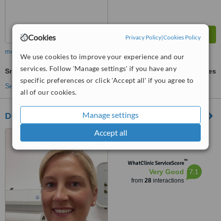
Cookies
Privacy Policy
|
Cookies Policy
more
We use cookies to improve your experience and our
services. Follow 'Manage settings' if you have any
Smile Makeover
ask us for prices
specific preferences or click 'Accept all' if you agree to
See more treatments
all of our cookies.
Manage settings
Dental Therapy Mosspark
Accept all
5 Airth Place, Mosspark,
Glasgow, G52 1JT
™
WhatClinic ServiceScore
7.1
Very Good
from
28
interactions