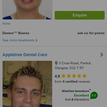
more
Damon™ Braces
ask us for prices
See more treatments
Appletree Dental Care
3 Crow Road, Partick,
Glasgow, G11 7 RT
4.9
from
4 verified
reviews
™
WhatClinic ServiceScore
8.8
Excellent
from
8
interactions