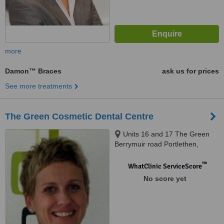
more
Damon™ Braces
ask us for prices
See more treatments
The Green Cosmetic Dental Centre
Units 16 and 17 The Green
Berrymuir road Portlethen,
Aberdeen, AB12 4UN
™
WhatClinic ServiceScore
No score yet