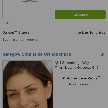
more
Damon™ Braces
ask us for prices
See more treatments
Glasgow Southside Orthodontics
1 Spiersbridge Way,
Thornliebank, Glasgow, G46
8NG
™
WhatClinic ServiceScore
No score yet