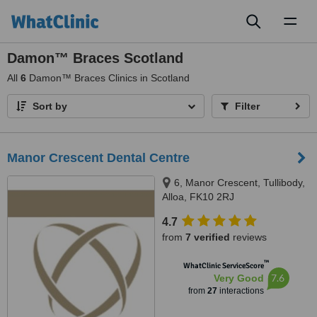
Toggl
naviga
Damon™ Braces Scotland
All
6
Damon™ Braces Clinics in Scotland
Sort by
Filter
Manor Crescent Dental Centre
6, Manor Crescent, Tullibody,
Alloa, FK10 2RJ
4.7
from
7 verified
reviews
™
WhatClinic ServiceScore
7.6
Very Good
from
27
interactions