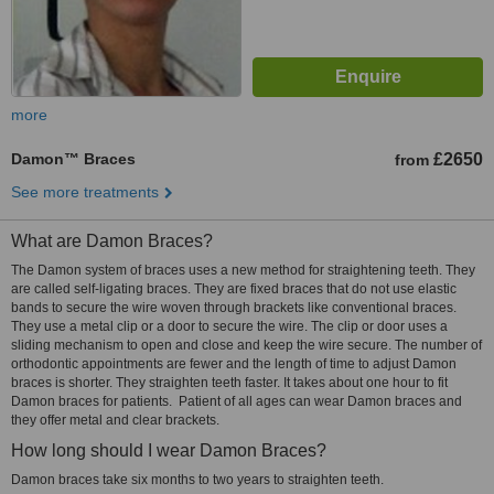
more
Damon™ Braces
£2650
from
See more treatments
What are Damon Braces?
The Damon system of braces uses a new method for straightening teeth. They
are called self-ligating braces. They are fixed braces that do not use elastic
bands to secure the wire woven through brackets like conventional braces.
They use a metal clip or a door to secure the wire. The clip or door uses a
sliding mechanism to open and close and keep the wire secure. The number of
orthodontic appointments are fewer and the length of time to adjust Damon
braces is shorter. They straighten teeth faster. It takes about one hour to fit
Damon braces for patients. Patient of all ages can wear Damon braces and
they offer metal and clear brackets.
How long should I wear Damon Braces?
Damon braces take six months to two years to straighten teeth.