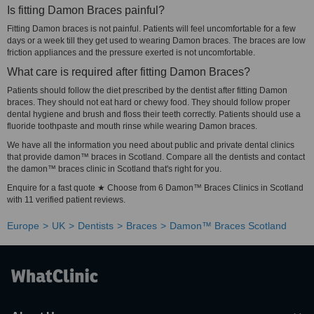
Is fitting Damon Braces painful?
Fitting Damon braces is not painful. Patients will feel uncomfortable for a few
days or a week till they get used to wearing Damon braces. The braces are low
friction appliances and the pressure exerted is not uncomfortable.
What care is required after fitting Damon Braces?
Patients should follow the diet prescribed by the dentist after fitting Damon
braces. They should not eat hard or chewy food. They should follow proper
dental hygiene and brush and floss their teeth correctly. Patients should use a
fluoride toothpaste and mouth rinse while wearing Damon braces.
We have all the information you need about public and private dental clinics
that provide damon™ braces in Scotland. Compare all the dentists and contact
the damon™ braces clinic in Scotland that's right for you.
Enquire for a fast quote ★ Choose from 6 Damon™ Braces Clinics in Scotland
with 11 verified patient reviews.
Europe
UK
Dentists
Braces
Damon™ Braces Scotland