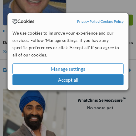
Cookies
Privacy Policy
|
Cookies Policy
more
We use cookies to improve your experience and our
services. Follow 'Manage settings' if you have any
Damon™ Braces
ask us for prices
specific preferences or click 'Accept all' if you agree to
See more treatments
all of our cookies.
Manage settings
Barnton Dental Spa
Accept all
1B, Parkgrove Street,
Edinburgh, EH4 7NS
™
WhatClinic ServiceScore
No score yet