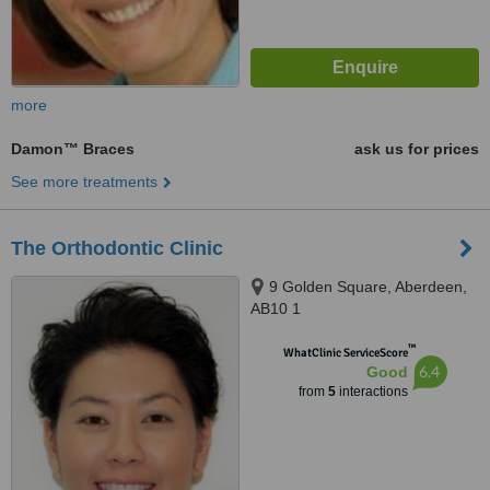
more
Damon™ Braces
ask us for prices
See more treatments
The Orthodontic Clinic
9 Golden Square, Aberdeen,
AB10 1
™
WhatClinic ServiceScore
6.4
Good
from
5
interactions