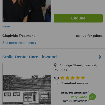
more
Gingivitis Treatment
ask us for prices
See more treatments
Smile Dental Care Linwood
64 Bridge Street, Linwood,
PA3 3DR
4.8
from
3 verified
reviews
™
WhatClinic ServiceScore
7.0
Very Good
from
11
interactions