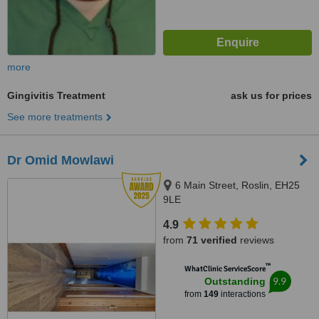
more
Gingivitis Treatment
ask us for prices
See more treatments
Dr Omid Mowlawi
6 Main Street, Roslin, EH25
9LE
4.9
from
71 verified
reviews
™
WhatClinic ServiceScore
9.9
Outstanding
from
149
interactions