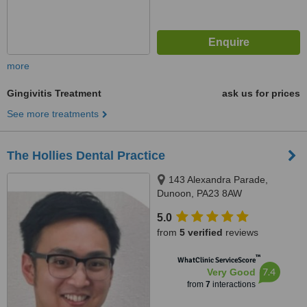
more
Gingivitis Treatment
ask us for prices
See more treatments
The Hollies Dental Practice
143 Alexandra Parade,
Dunoon, PA23 8AW
5.0
from
5 verified
reviews
™
WhatClinic ServiceScore
7.4
Very Good
from
7
interactions