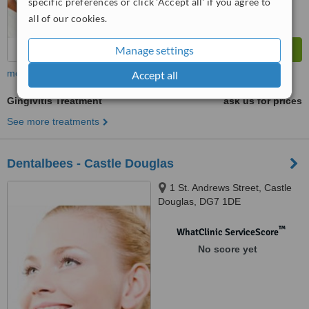
specific preferences or click 'Accept all' if you agree to
all of our cookies.
Manage settings
more
Accept all
Gingivitis Treatment
ask us for prices
See more treatments
Dentalbees - Castle Douglas
1 St. Andrews Street, Castle
Douglas, DG7 1DE
™
WhatClinic ServiceScore
No score yet