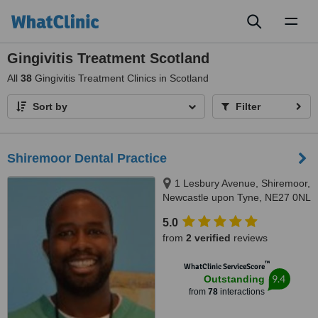
Toggl
naviga
Gingivitis Treatment Scotland
All
38
Gingivitis Treatment Clinics in Scotland
Sort by
Filter
Shiremoor Dental Practice
1 Lesbury Avenue, Shiremoor,
Newcastle upon Tyne, NE27 0NL
5.0
from
2 verified
reviews
™
WhatClinic ServiceScore
9.4
Outstanding
from
78
interactions