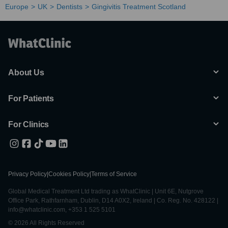
Europe
UK
Dentists
Gingivitis Treatment Scotland
About Us
For Patients
For Clinics
Privacy Policy
|
Cookies Policy
|
Terms of Service
Global Medical Treatment Ltd trading as WhatClinic | Unit 6E, Nutgrove
Office Park, Rathfarnham, Dublin, D14 A0X2, Ireland | Co. Reg. No. 428122 |
info@whatclinic.com, +353 1 525 5101
© 2026 All Rights Reserved