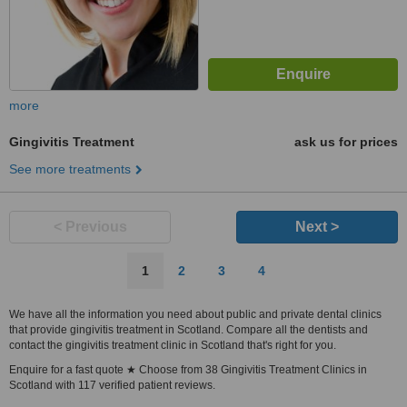
more
Gingivitis Treatment
ask us for prices
See more treatments
< Previous
Next >
1
2
3
4
We have all the information you need about public and private dental clinics
that provide gingivitis treatment in Scotland. Compare all the dentists and
contact the gingivitis treatment clinic in Scotland that's right for you.
Enquire for a fast quote ★ Choose from 38 Gingivitis Treatment Clinics in
Scotland with 117 verified patient reviews.