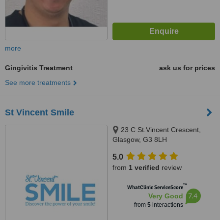
more
Gingivitis Treatment
ask us for prices
See more treatments
St Vincent Smile
23 C St.Vincent Crescent,
Glasgow, G3 8LH
5.0
from
1 verified
review
™
WhatClinic ServiceScore
7.4
Very Good
from
5
interactions