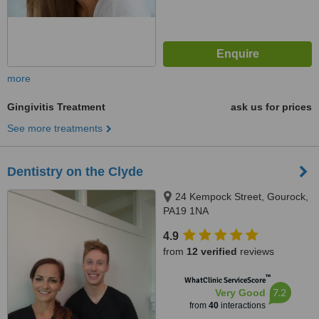
more
Gingivitis Treatment
ask us for prices
See more treatments
Dentistry on the Clyde
24 Kempock Street, Gourock,
PA19 1NA
4.9
from
12 verified
reviews
™
WhatClinic ServiceScore
7.2
Very Good
from
40
interactions