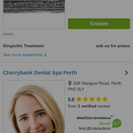
more
Gingivitis Treatment
ask us for prices
See more treatments
Cherrybank Dental Spa Perth
168 Glasgow Road, Perth,
PH2 0LY
5.0
from
1 verified
review
™
WhatClinic ServiceScore
6.7
Good
from
22
interactions