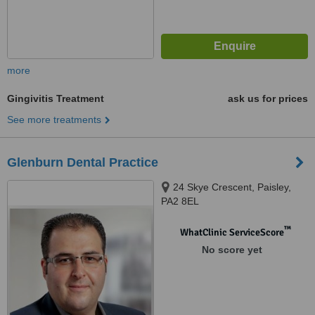
more
Gingivitis Treatment
ask us for prices
See more treatments
Glenburn Dental Practice
24 Skye Crescent, Paisley,
PA2 8EL
™
WhatClinic ServiceScore
No score yet