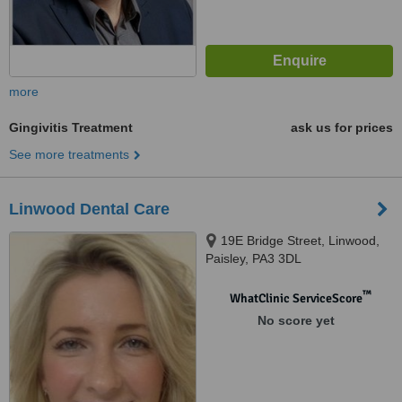
more
Gingivitis Treatment
ask us for prices
See more treatments
Linwood Dental Care
19E Bridge Street, Linwood,
Paisley, PA3 3DL
™
WhatClinic ServiceScore
No score yet