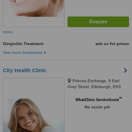
more
Gingivitis Treatment
ask us for prices
See more treatments
City Health Clinic
Princes Exchange, 9 Earl
Grey Street, Edinburgh, EH3
9BN
™
WhatClinic ServiceScore
No score yet