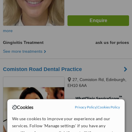
more
Gingivitis Treatment
ask us for prices
See more treatments
Comiston Road Dental Practice
27, Comiston Rd, Edinburgh,
EH10 6AA
™
WhatClinic ServiceScore
No score yet
Cookies
Privacy Policy
|
Cookies Policy
We use cookies to improve your experience and our
services. Follow 'Manage settings' if you have any