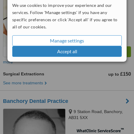
No score yet
We use cookies to improve your experience and our
services. Follow 'Manage settings' if you have any
specific preferences or click 'Accept all' if you agree to
all of our cookies.
Manage settings
Accept all
more
Surgical Extractions
£150
up to
See more treatments
Banchory Dental Practice
9 Station Road, Banchory,
AB31 5XX
™
WhatClinic ServiceScore