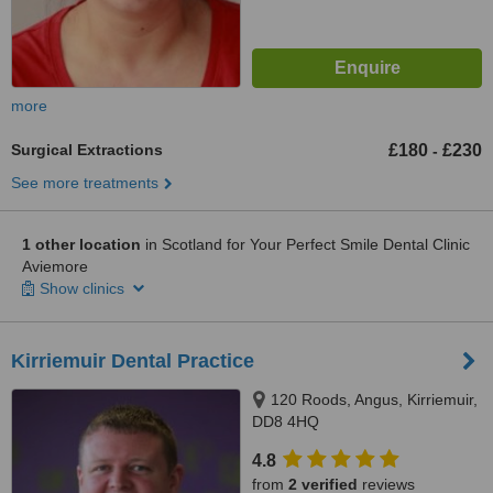
more
Surgical Extractions
£180
£230
-
See more treatments
1 other location
in Scotland for Your Perfect Smile Dental Clinic
Aviemore
Show clinics
Kirriemuir Dental Practice
120 Roods, Angus, Kirriemuir,
DD8 4HQ
4.8
from
2 verified
reviews