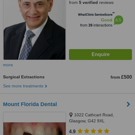
from
5 verified
reviews
™
WhatClinic ServiceScore
6.5
Good
from
39
interactions
more
Surgical Extractions
£500
from
See more treatments
Mount Florida Dental
1022 Cathcart Road,
Glasgow, G42 9XL
4.9