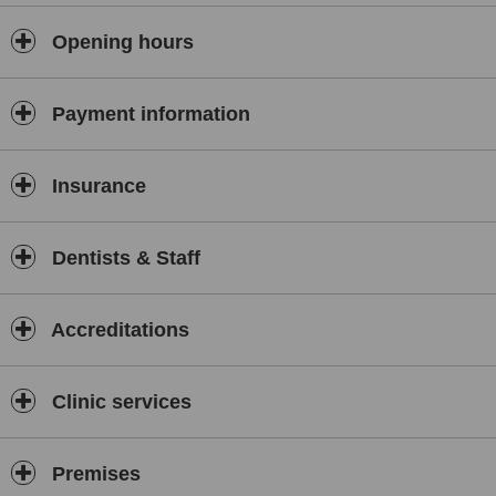
Opening hours
Payment information
Insurance
Dentists & Staff
Accreditations
Clinic services
Premises