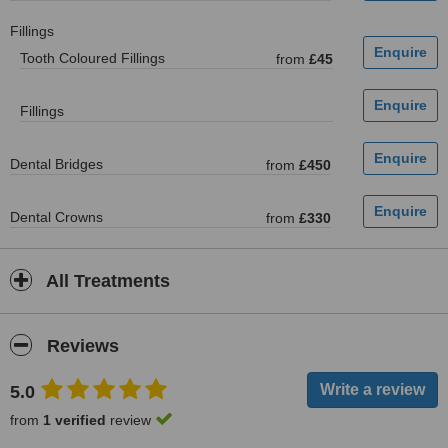
Fillings
Tooth Coloured Fillings
from
£45
Fillings
Dental Bridges
from
£450
Dental Crowns
from
£330
All Treatments
Reviews
5.0
from
1 verified
review