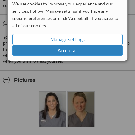
We use cookies to improve your experience and our
score than review rating.
services. Follow 'Manage settings' if you have any
specific preferences or click 'Accept all' if you agree to
About Southside Dental Care
all of our cookies.
Your dental health is important to us. We are an NHS dentist
Manage settings
providing NHS care to all people in Edinburgh and further. We also
have a full range of cosmetic dental treatments, such as teeth
Accept all
whitening, invisble braces, Hygienist, Implants, etc, available for
when you wish to treat yourself.
Pictures