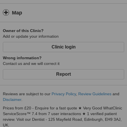
Map
Owner of this Clinic?
Add or update your information
Clinic login
Wrong information?
Contact us and we will correct it
Report
Reviews are subject to our
Privacy Policy
,
Review Guidelines
and
Disclaimer
.
Prices from £20 - Enquire for a fast quote ★ Very Good WhatClinic
ServiceScore™ 7.4 from 7 user interactions ★ 1 verified patient
review. Visit our Dentist - 125 Mayfield Road, Edinburgh, EH9 3AJ,
UK.