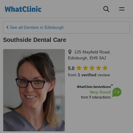
Toggl
naviga
See all
Dentists
in Edinburgh
Southside Dental Care
125 Mayfield Road
,
Edinburgh
,
EH9 3AJ
5.0
from
1 verified
review
™
WhatClinic ServiceScore
7.4
Very Good
from
7
interactions