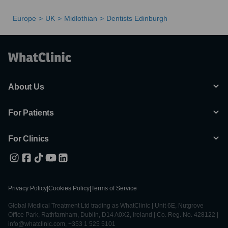
Europe
UK
Midlothian
Dentists Edinburgh
About Us
For Patients
For Clinics
Privacy Policy
|
Cookies Policy
|
Terms of Service
Global Medical Treatment Ltd trading as WhatClinic | Unit 6E, Nutgrove
Office Park, Rathfarnham, Dublin, D14 A0X2, Ireland | Co. Reg. No. 428122 |
info@whatclinic.com, +353 1 525 5101