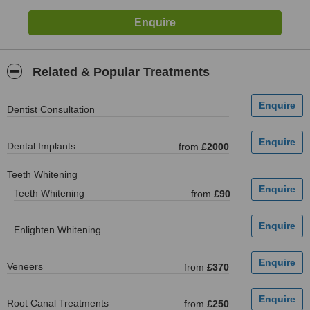
Related & Popular Treatments
Dentist Consultation
Dental Implants
from
£2000
Teeth Whitening
Teeth Whitening
from
£90
Enlighten Whitening
Veneers
from
£370
Root Canal Treatments
from
£250