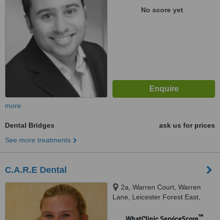
No score yet
more
Dental Bridges
ask us for prices
See more treatments
C.A.R.E Dental
2a, Warren Court, Warren
Lane, Leicester Forest East,
Leicester, LE3 3LW
™
WhatClinic ServiceScore