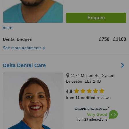
more
Dental Bridges
£750
£1100
-
See more treatments
Delta Dental Care
1174 Melton Rd, Syston,
Leicester, LE7 2HB
4.8
from
11 verified
reviews
™
WhatClinic ServiceScore
7.6
Very Good
from
27
interactions