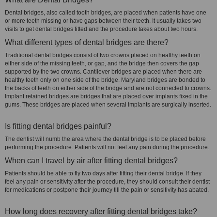
Dental bridges, also called tooth bridges, are placed when patients have one
or more teeth missing or have gaps between their teeth. It usually takes two
visits to get dental bridges fitted and the procedure takes about two hours.
What different types of dental bridges are there?
Traditional dental bridges consist of two crowns placed on healthy teeth on
either side of the missing teeth, or gap, and the bridge then covers the gap
supported by the two crowns. Cantilever bridges are placed when there are
healthy teeth only on one side of the bridge. Maryland bridges are bonded to
the backs of teeth on either side of the bridge and are not connected to crowns.
Implant retained bridges are bridges that are placed over implants fixed in the
gums. These bridges are placed when several implants are surgically inserted.
Is fitting dental bridges painful?
The dentist will numb the area where the dental bridge is to be placed before
performing the procedure. Patients will not feel any pain during the procedure.
When can I travel by air after fitting dental bridges?
Patients should be able to fly two days after fitting their dental bridge. If they
feel any pain or sensitivity after the procedure, they should consult their dentist
for medications or postpone their journey till the pain or sensitivity has abated.
How long does recovery after fitting dental bridges take?