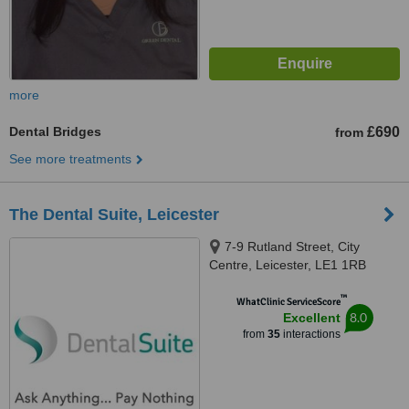
more
Dental Bridges
£690
from
See more treatments
The Dental Suite, Leicester
7-9 Rutland Street, City
Centre, Leicester, LE1 1RB
™
WhatClinic ServiceScore
8.0
Excellent
from
35
interactions