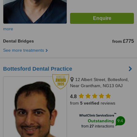
more
Dental Bridges
£775
from
See more treatments
Bottesford Dental Practice
12 Albert Street, Bottesford,
Near Grantham, NG13 0AJ
4.8
from
5 verified
reviews
™
WhatClinic ServiceScore
9.4
Outstanding
from
27
interactions