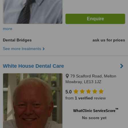
more
Dental Bridges
ask us for prices
See more treatments
White House Dental Care
79 Scalford Road, Melton
Mowbray, LE13 1JZ
5.0
from
1 verified
review
™
WhatClinic ServiceScore
No score yet