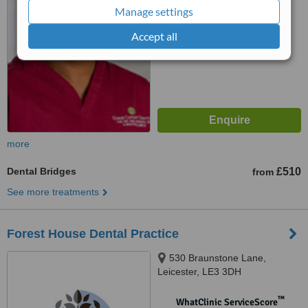
No score yet
Manage settings
Accept all
more
Dental Bridges
£510
from
See more treatments
Forest House Dental Practice
530 Braunstone Lane,
Leicester, LE3 3DH
™
WhatClinic ServiceScore