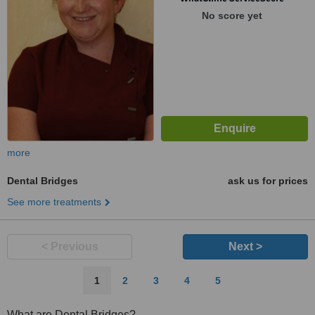
No score yet
more
Dental Bridges
ask us for prices
See more treatments
< Previous
Next >
1
2
3
4
5
What are Dental Bridges?