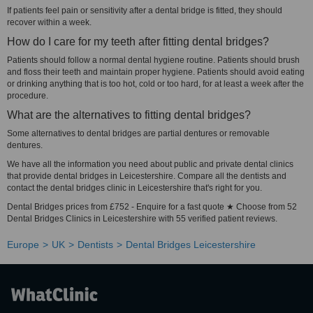
If patients feel pain or sensitivity after a dental bridge is fitted, they should
recover within a week.
How do I care for my teeth after fitting dental bridges?
Patients should follow a normal dental hygiene routine. Patients should brush
and floss their teeth and maintain proper hygiene. Patients should avoid eating
or drinking anything that is too hot, cold or too hard, for at least a week after the
procedure.
What are the alternatives to fitting dental bridges?
Some alternatives to dental bridges are partial dentures or removable
dentures.
We have all the information you need about public and private dental clinics
that provide dental bridges in Leicestershire. Compare all the dentists and
contact the dental bridges clinic in Leicestershire that's right for you.
Dental Bridges prices from £752 - Enquire for a fast quote ★ Choose from 52
Dental Bridges Clinics in Leicestershire with 55 verified patient reviews.
Europe
UK
Dentists
Dental Bridges Leicestershire