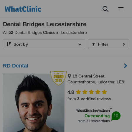
Toggl
naviga
Dental Bridges Leicestershire
All
52
Dental Bridges Clinics in Leicestershire
Sort by
Filter
RD Dental
18 Central Street,
Countesthorpe, Leicester, LE8
5QJ
4.8
from
3 verified
reviews
™
WhatClinic ServiceScore
10
Outstanding
from
22
interactions