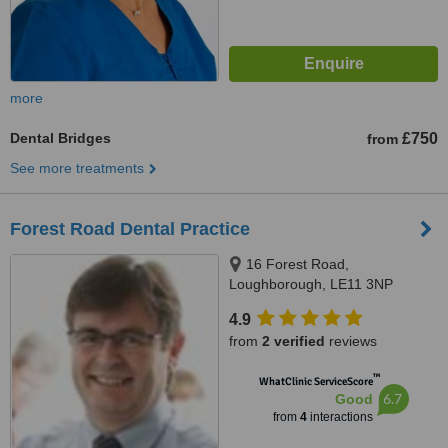
more
Dental Bridges
£750
from
See more treatments
Forest Road Dental Practice
16 Forest Road,
Loughborough, LE11 3NP
4.9
from
2 verified
reviews
™
WhatClinic ServiceScore
6.7
Good
from
4
interactions