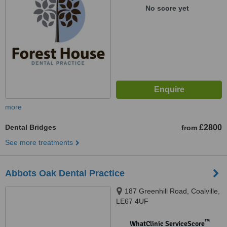
No score yet
more
Dental Bridges
£2800
from
See more treatments
Abbots Oak Dental Practice
187 Greenhill Road, Coalville,
LE67 4UF
™
WhatClinic ServiceScore