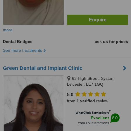
more
Dental Bridges
ask us for prices
See more treatments
Green Dental and Implant Clinic
63 High Street, Syston,
Leicester, LE7 1GQ
5.0
from
1 verified
review
™
WhatClinic ServiceScore
8.0
Excellent
from
15
interactions