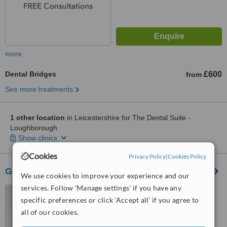
more
Dental Bridges
£600
from
See more treatments
1 other location
in Leicestershire for The Dental Suite -
Loughborough
Show clinics
Cookies
Privacy Policy
|
Cookies Policy
Gorse Covert Dental Practice
We use cookies to improve your experience and our
services. Follow 'Manage settings' if you have any
34 Maxwell Drive, Gorse
Covert, Loughborough, LE11
specific preferences or click 'Accept all' if you agree to
4RZ
all of our cookies.
™
WhatClinic ServiceScore