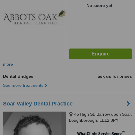
No score yet
more
Dental Bridges
ask us for prices
See more treatments
Soar Valley Dental Practice
46 High St, Barrow upon Soar,
Loughborough, LE12 8PY
™
WhatClinic ServiceScore