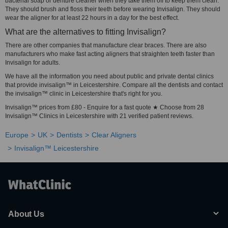
bacterial soap or denture cleaner when they take them off to keep them clean.
They should brush and floss their teeth before wearing Invisalign. They should
wear the aligner for at least 22 hours in a day for the best effect.
What are the alternatives to fitting Invisalign?
There are other companies that manufacture clear braces. There are also
manufacturers who make fast acting aligners that straighten teeth faster than
Invisalign for adults.
We have all the information you need about public and private dental clinics
that provide invisalign™ in Leicestershire. Compare all the dentists and contact
the invisalign™ clinic in Leicestershire that's right for you.
Invisalign™ prices from £80 - Enquire for a fast quote ★ Choose from 28
Invisalign™ Clinics in Leicestershire with 21 verified patient reviews.
Europe
UK
Dentists
Clear Aligners
Invisalign™ Leicestershire
About Us