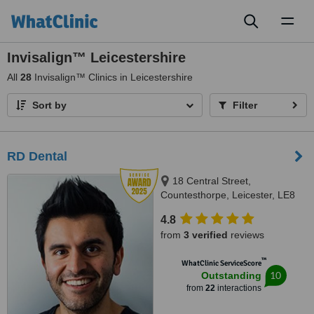
Toggl
naviga
Invisalign™ Leicestershire
All
28
Invisalign™ Clinics in Leicestershire
Sort by
Filter
RD Dental
18 Central Street,
Countesthorpe, Leicester, LE8
5QJ
4.8
from
3 verified
reviews
™
WhatClinic ServiceScore
10
Outstanding
from
22
interactions