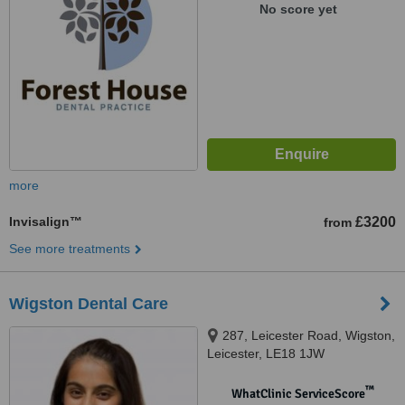
No score yet
more
Invisalign™
£3200
from
See more treatments
Wigston Dental Care
287, Leicester Road, Wigston,
Leicester, LE18 1JW
™
WhatClinic ServiceScore