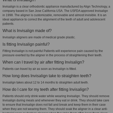
Invisalign is a clear orthodontic appliance manufactured by Align Technology, a
company based in San Jose California USA. The USFDA approved Invisalign
in 1998. The aligner is customizable, removable and almost invisible. It is an
ideal appliance to correct the alignment of the teeth of adult and adolescent
patients.
What is Invisalign made of?
Invisalign aligners are made of medical grade plastic.
Is fitting Invisalign painful?
Fitting Invisalign is not painful Patients will experience pain caused by the
pressure exerted by the aligner in the process of straightening their teeth.
When can I travel by air after fitting Invisalign?
Patients can travel by air as soon as Invisalign is fitted.
How long does Invisalign take to straighten teeth?
Invisalign takes about 12 to 14 months to straighten adult teeth.
How do I care for my teeth after fitting Invisalign?
Patients should only drink water while wearing Invisalign. They should remove
Invisalign during meals and whenever they eat or drink. They should take care
to ensure that Invisalign does not fall and break and keep them in their case
when they are not wearing them. They should soak the aligner in a clear anti-