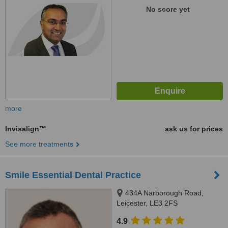
No score yet
more
Invisalign™
ask us for prices
See more treatments
Smile Essential Dental Practice
434A Narborough Road,
Leicester, LE3 2FS
4.9