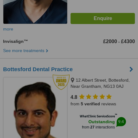
more
Invisalign™
£2000
£4300
-
See more treatments
Bottesford Dental Practice
12 Albert Street, Bottesford,
Near Grantham, NG13 0AJ
4.8
from
5 verified
reviews
™
WhatClinic ServiceScore
9.4
Outstanding
from
27
interactions