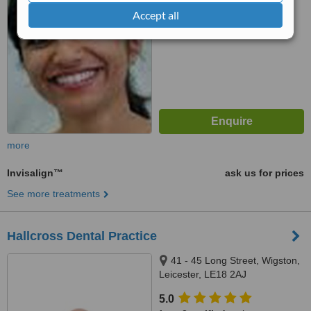
7.4
Very Good
Accept all
from
14
interactions
more
Invisalign™
ask us for prices
See more treatments
Hallcross Dental Practice
41 - 45 Long Street, Wigston,
Leicester, LE18 2AJ
5.0