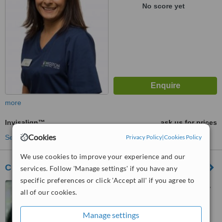
No score yet
more
Invisalign™
ask us for prices
Cookies
See more treatments
Privacy Policy
|
Cookies Policy
We use cookies to improve your experience and our
City Orthodontics
services. Follow 'Manage settings' if you have any
specific preferences or click 'Accept all' if you agree to
86 Hinckley Road, Leicester,
all of our cookies.
LE3 0RD
™
Manage settings
WhatClinic ServiceScore