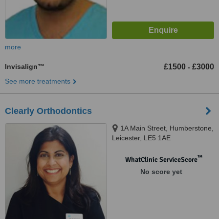
more
Invisalign™
£1500
£3000
-
See more treatments
Clearly Orthodontics
1A Main Street, Humberstone,
Leicester, LE5 1AE
™
WhatClinic ServiceScore
No score yet