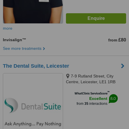
more
Invisalign™
£80
from
See more treatments
The Dental Suite, Leicester
7-9 Rutland Street, City
Centre, Leicester, LE1 1RB
™
WhatClinic ServiceScore
8.0
Excellent
from
35
interactions