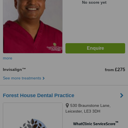
No score yet
more
Invisalign™
£275
from
See more treatments
Forest House Dental Practice
530 Braunstone Lane,
Leicester, LE3 3DH
™
WhatClinic ServiceScore