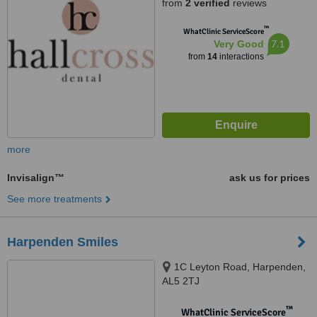
from
2 verified
reviews
™
WhatClinic ServiceScore
7.1
Very Good
from
14
interactions
more
Invisalign™
ask us for prices
See more treatments
Harpenden Smiles
1C Leyton Road, Harpenden,
AL5 2TJ
™
WhatClinic ServiceScore