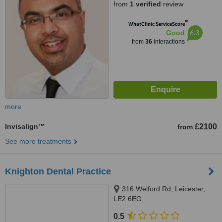
from
1 verified
review
™
WhatClinic ServiceScore
6.3
Good
from
36
interactions
more
Invisalign™
£2100
from
See more treatments
Knighton Dental Practice
316 Welford Rd, Leicester,
LE2 6EG
0.5