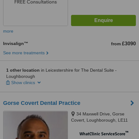
more
Invisalign™
£3090
from
See more treatments
1 other location
in Leicestershire for The Dental Suite -
Loughborough
Show clinics
Gorse Covert Dental Practice
34 Maxwell Drive, Gorse
Covert, Loughborough, LE11
4RZ
™
WhatClinic ServiceScore