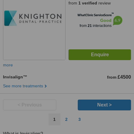
from
1 verified
review
™
WhatClinic ServiceScore
6.9
Good
from
21
interactions
more
Invisalign™
£4500
from
See more treatments
< Previous
Next >
1
2
3
What is Invisalign?