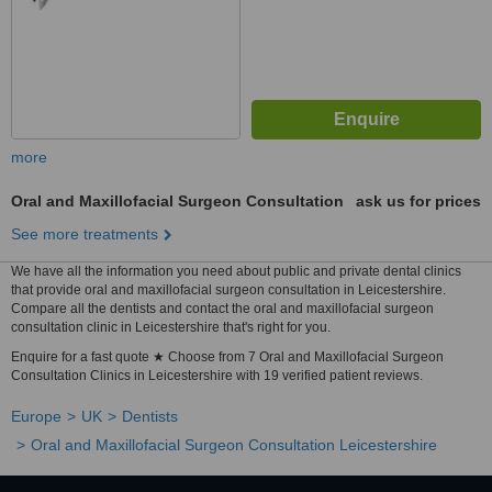
more
Oral and Maxillofacial Surgeon Consultation
ask us for prices
See more treatments
We have all the information you need about public and private dental clinics
that provide oral and maxillofacial surgeon consultation in Leicestershire.
Compare all the dentists and contact the oral and maxillofacial surgeon
consultation clinic in Leicestershire that's right for you.
Enquire for a fast quote ★ Choose from 7 Oral and Maxillofacial Surgeon
Consultation Clinics in Leicestershire with 19 verified patient reviews.
Europe
UK
Dentists
Oral and Maxillofacial Surgeon Consultation Leicestershire