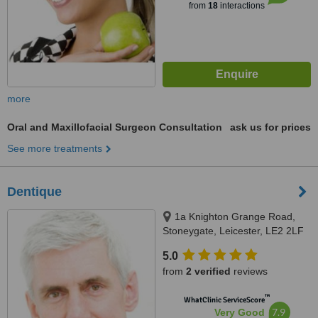
from
18
interactions
more
Oral and Maxillofacial Surgeon Consultation
ask us for prices
See more treatments
Dentique
1a Knighton Grange Road,
Stoneygate, Leicester, LE2 2LF
5.0
from
2 verified
reviews
™
WhatClinic ServiceScore
7.9
Very Good