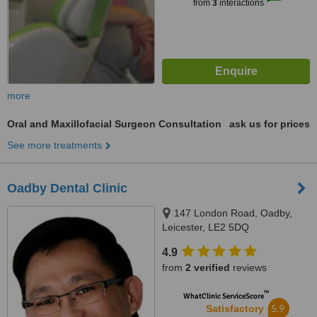
from
3
interactions
more
Oral and Maxillofacial Surgeon Consultation
ask us for prices
See more treatments
Oadby Dental Clinic
147 London Road, Oadby,
Leicester, LE2 5DQ
4.9
from
2 verified
reviews
™
WhatClinic ServiceScore
5.9
Satisfactory