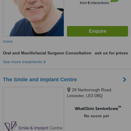
from
5
interactions
more
Oral and Maxillofacial Surgeon Consultation
ask us for prices
See more treatments
The Smile and Implant Centre
28 Narborough Road,
Leicester, LE3 0BQ
™
WhatClinic ServiceScore
No score yet