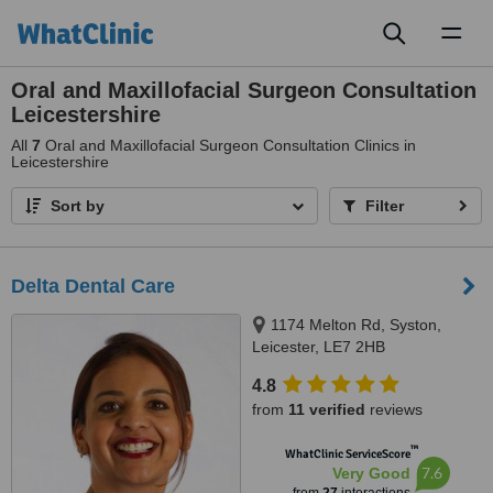
Toggl
naviga
Oral and Maxillofacial Surgeon Consultation
Leicestershire
All
7
Oral and Maxillofacial Surgeon Consultation Clinics in
Leicestershire
Sort by
Filter
Delta Dental Care
1174 Melton Rd, Syston,
Leicester, LE7 2HB
4.8
from
11 verified
reviews
™
WhatClinic ServiceScore
7.6
Very Good