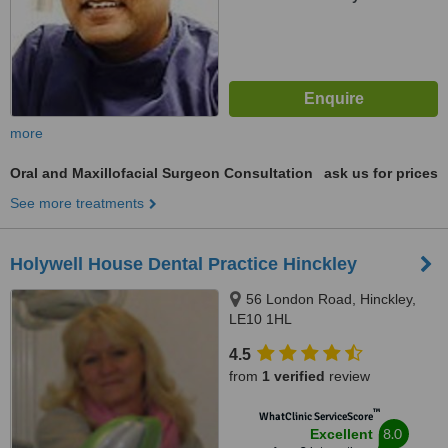
more
Oral and Maxillofacial Surgeon Consultation
ask us for prices
See more treatments
Holywell House Dental Practice Hinckley
56 London Road, Hinckley,
LE10 1HL
4.5
from
1 verified
review
™
WhatClinic ServiceScore
8.0
Excellent