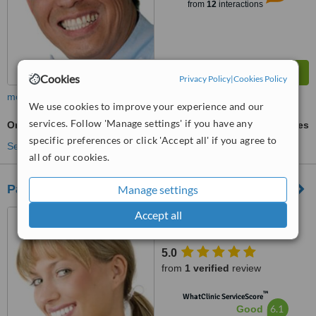
from
12
interactions
Cookies
Privacy Policy
|
Cookies Policy
more
We use cookies to improve your experience and our
services. Follow 'Manage settings' if you have any
Oral and Maxillofacial Surgeon Consultation
ask us for prices
specific preferences or click 'Accept all' if you agree to
See more treatments
all of our cookies.
Park Road Dental Practice
Manage settings
Accept all
20 Park Road, Melton
Mowbray, LE13 1TT
5.0
from
1 verified
review
™
WhatClinic ServiceScore
6.1
Good