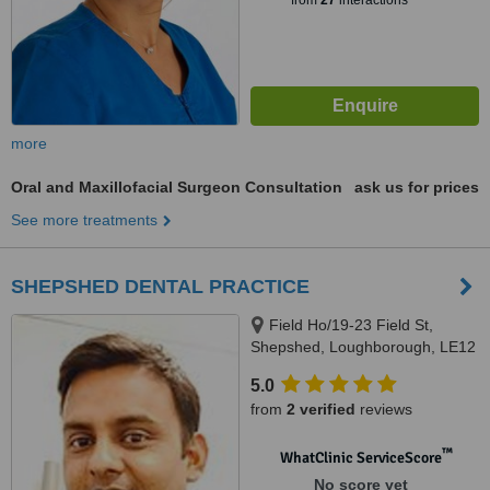
from
27
interactions
more
Oral and Maxillofacial Surgeon Consultation
ask us for prices
See more treatments
SHEPSHED DENTAL PRACTICE
Field Ho/19-23 Field St,
Shepshed, Loughborough, LE12
9AL
5.0
from
2 verified
reviews
™
WhatClinic ServiceScore
No score yet