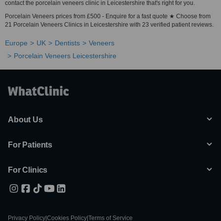
contact the porcelain veneers clinic in Leicestershire that's right for you.
Porcelain Veneers prices from £500 - Enquire for a fast quote ★ Choose from
21 Porcelain Veneers Clinics in Leicestershire with 23 verified patient reviews.
Europe
UK
Dentists
Veneers
Porcelain Veneers Leicestershire
About Us
For Patients
For Clinics
Privacy Policy
|
Cookies Policy
|
Terms of Service