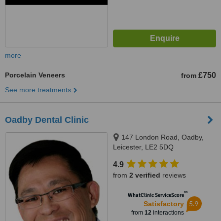
more
Porcelain Veneers
£750
from
See more treatments
Oadby Dental Clinic
147 London Road, Oadby,
Leicester, LE2 5DQ
4.9
from
2 verified
reviews
™
WhatClinic ServiceScore
5.9
Satisfactory
from
12
interactions