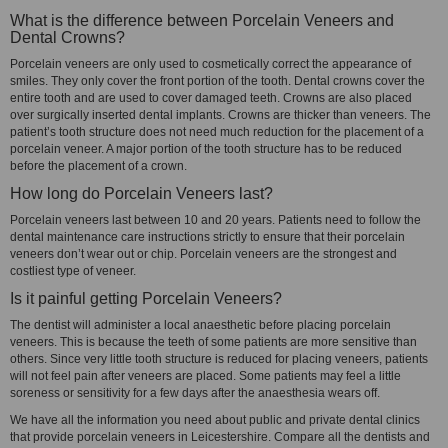
What is the difference between Porcelain Veneers and
Dental Crowns?
Porcelain veneers are only used to cosmetically correct the appearance of
smiles. They only cover the front portion of the tooth. Dental crowns cover the
entire tooth and are used to cover damaged teeth. Crowns are also placed
over surgically inserted dental implants. Crowns are thicker than veneers. The
patient’s tooth structure does not need much reduction for the placement of a
porcelain veneer. A major portion of the tooth structure has to be reduced
before the placement of a crown.
How long do Porcelain Veneers last?
Porcelain veneers last between 10 and 20 years. Patients need to follow the
dental maintenance care instructions strictly to ensure that their porcelain
veneers don’t wear out or chip. Porcelain veneers are the strongest and
costliest type of veneer.
Is it painful getting Porcelain Veneers?
The dentist will administer a local anaesthetic before placing porcelain
veneers. This is because the teeth of some patients are more sensitive than
others. Since very little tooth structure is reduced for placing veneers, patients
will not feel pain after veneers are placed. Some patients may feel a little
soreness or sensitivity for a few days after the anaesthesia wears off.
We have all the information you need about public and private dental clinics
that provide porcelain veneers in Leicestershire. Compare all the dentists and