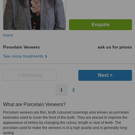
more
Porcelain Veneers
ask us for prices
See more treatments
< Previous
Next >
1
2
What are Porcelain Veneers?
Porcelain veneers are thin, tooth coloured coverings also known as porcelain
laminates used to cover the front of the tooth. They are placed to improve the
appearance of smiles by changing the colour, length or size of teeth. The
porcelain used to make the veneers is of a high quality and is generally long
lasting.