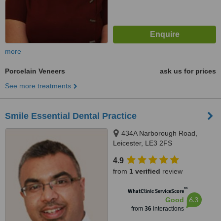
more
Porcelain Veneers
ask us for prices
See more treatments
Smile Essential Dental Practice
434A Narborough Road,
Leicester, LE3 2FS
4.9
from
1 verified
review
™
WhatClinic ServiceScore
6.3
Good
from
36
interactions