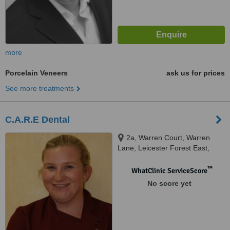
more
Porcelain Veneers
ask us for prices
See more treatments
C.A.R.E Dental
2a, Warren Court, Warren
Lane, Leicester Forest East,
Leicester, LE3 3LW
™
WhatClinic ServiceScore
No score yet