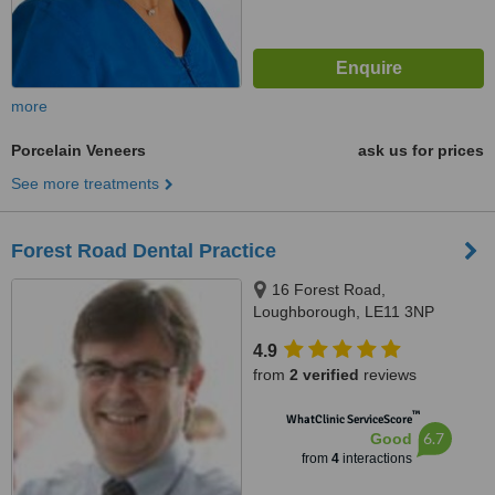
more
Porcelain Veneers
ask us for prices
See more treatments
Forest Road Dental Practice
16 Forest Road,
Loughborough, LE11 3NP
4.9
from
2 verified
reviews
™
WhatClinic ServiceScore
6.7
Good
from
4
interactions