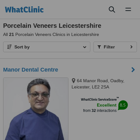
Toggl
naviga
Porcelain Veneers Leicestershire
All
21
Porcelain Veneers Clinics in Leicestershire
Sort by
Filter
Manor Dental Centre
64 Manor Road, Oadby,
Leicester, LE2 2SA
™
WhatClinic ServiceScore
8.5
Excellent
from
32
interactions