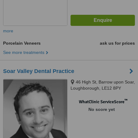
more
Porcelain Veneers
ask us for prices
See more treatments
Soar Valley Dental Practice
46 High St, Barrow upon Soar,
Loughborough, LE12 8PY
™
WhatClinic ServiceScore
No score yet