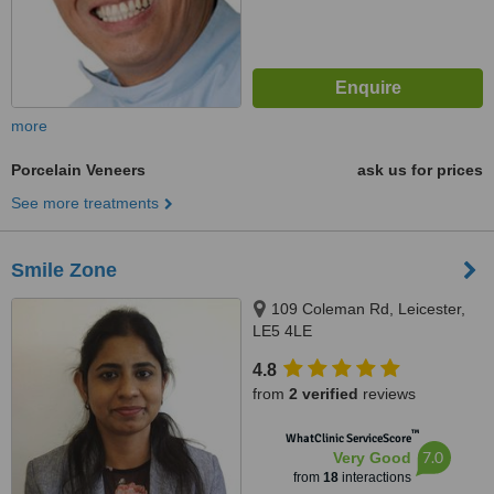
more
Porcelain Veneers
ask us for prices
See more treatments
Smile Zone
109 Coleman Rd, Leicester,
LE5 4LE
4.8
from
2 verified
reviews
™
WhatClinic ServiceScore
7.0
Very Good
from
18
interactions