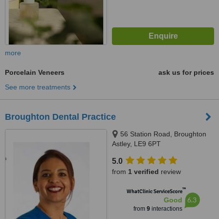
more
Porcelain Veneers
ask us for prices
See more treatments
Broughton Dental Practice
56 Station Road, Broughton
Astley, LE9 6PT
5.0
from
1 verified
review
™
WhatClinic ServiceScore
6.3
Good
from
9
interactions