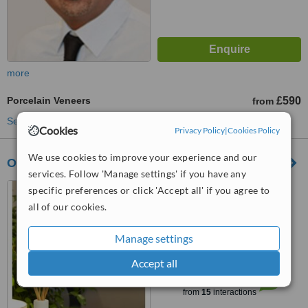
more
Porcelain Veneers
£590
from
See more treatments
Cookies
Privacy Policy
|
Cookies Policy
We use cookies to improve your experience and our
Oakdale Dental Practice
services. Follow 'Manage settings' if you have any
23 Fosse Road Central,
specific preferences or click 'Accept all' if you agree to
Leicester, LE3 5PU
all of our cookies.
4.8
Manage settings
from
3 verified
reviews
Accept all
™
WhatClinic ServiceScore
7.7
Very Good
from
15
interactions