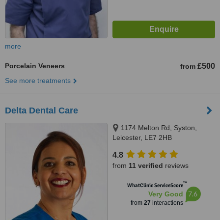
more
Porcelain Veneers
£500
from
See more treatments
Delta Dental Care
1174 Melton Rd, Syston,
Leicester, LE7 2HB
4.8
from
11 verified
reviews
™
WhatClinic ServiceScore
7.6
Very Good
from
27
interactions