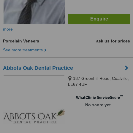
more
Porcelain Veneers
ask us for prices
See more treatments
Abbots Oak Dental Practice
187 Greenhill Road, Coalville,
LE67 4UF
™
WhatClinic ServiceScore
No score yet