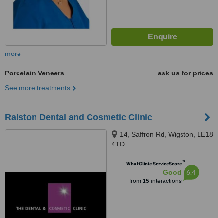
more
Porcelain Veneers
ask us for prices
See more treatments
Ralston Dental and Cosmetic Clinic
14, Saffron Rd, Wigston, LE18
4TD
™
WhatClinic ServiceScore
6.4
Good
from
15
interactions