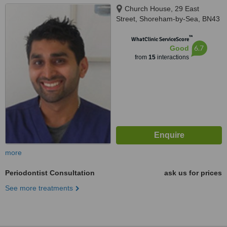
Church House, 29 East
Street, Shoreham-by-Sea, BN43
5ZD
™
WhatClinic ServiceScore
6.7
Good
from
15
interactions
more
Periodontist Consultation
ask us for prices
See more treatments