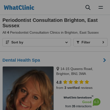
Toggl
naviga
Periodontist Consultation Brighton, East
Sussex
All
4
Periodontist Consultation Clinics in Brighton, East Sussex
Sort by
Filter
Dental Health Spa
14-15 Queens Road,
Brighton, BN1 3WA
4.8
from
3 verified
reviews
™
WhatClinic ServiceScore
6.3
Good
from
35
interactions