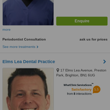
more
Periodontist Consultation
ask us for prices
See more treatments
Elms Lea Dental Practice
17 Elms Lea Avenue, Preston
Park, Brighton, BN1 6UG
™
WhatClinic ServiceScore
5.5
Satisfactory
from
8
interactions