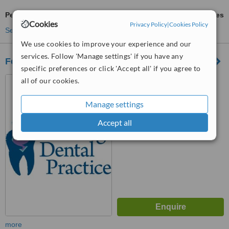
Periodontist Consultation
ask us for prices
Cookies
Privacy Policy
|
Cookies Policy
See more treatments
We use cookies to improve your experience and our
services. Follow 'Manage settings' if you have any
Ferring Dental Practice
specific preferences or click 'Accept all' if you agree to
70 Ferring Street, Ferring,
all of our cookies.
Worthing, BN12 5JP
Manage settings
™
WhatClinic ServiceScore
6.8
Good
Accept all
from
11
interactions
more