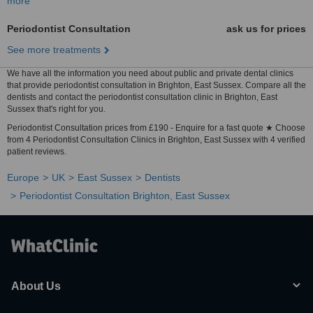
more
Periodontist Consultation
ask us for prices
See more treatments
We have all the information you need about public and private dental clinics
that provide periodontist consultation in Brighton, East Sussex. Compare all the
dentists and contact the periodontist consultation clinic in Brighton, East
Sussex that's right for you.
Periodontist Consultation prices from £190 - Enquire for a fast quote ★ Choose
from 4 Periodontist Consultation Clinics in Brighton, East Sussex with 4 verified
patient reviews.
Europe
UK
East Sussex
Dentists
Periodontist Consultation Brighton, East Sussex
About Us