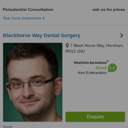
Periodontist Consultation
ask us for prices
See more treatments
Blackhorse Way Dental Surgery
7 Black Horse Way, Horsham,
RH12 1NU
™
WhatClinic ServiceScore
6.6
Good
from
3
interactions
more