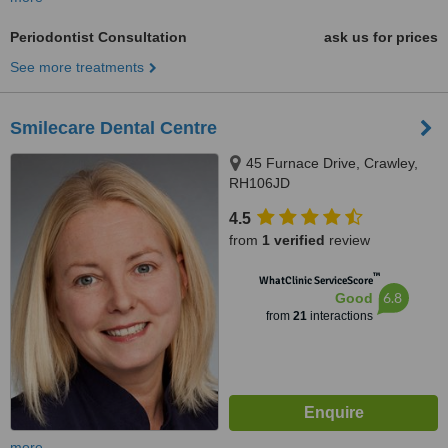
Periodontist Consultation
ask us for prices
See more treatments
Smilecare Dental Centre
45 Furnace Drive, Crawley,
RH106JD
4.5
from
1 verified
review
™
WhatClinic ServiceScore
6.8
Good
from
21
interactions
more