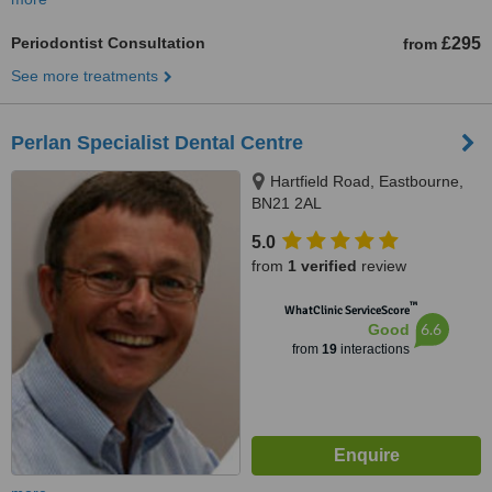
Periodontist Consultation
£295
from
See more treatments
Perlan Specialist Dental Centre
Hartfield Road, Eastbourne,
BN21 2AL
5.0
from
1 verified
review
™
WhatClinic ServiceScore
6.6
Good
from
19
interactions