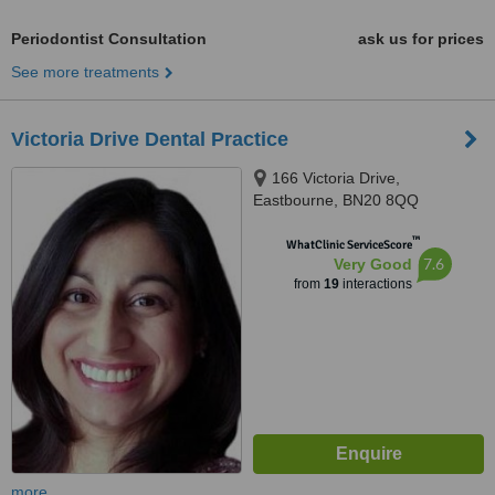
Periodontist Consultation
ask us for prices
See more treatments
Victoria Drive Dental Practice
166 Victoria Drive,
Eastbourne, BN20 8QQ
™
WhatClinic ServiceScore
7.6
Very Good
from
19
interactions
more