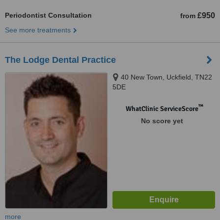
Periodontist Consultation
£950
from
See more treatments
The Lodge Dental Practice
40 New Town, Uckfield, TN22
5DE
™
WhatClinic ServiceScore
No score yet
more