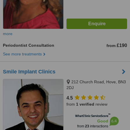
more
Periodontist Consultation
£190
from
See more treatments
Smile Implant Clinics
212 Church Road, Hove, BN3
2DJ
4.5
from
1 verified
review
™
WhatClinic ServiceScore
6.4
Good
from
23
interactions