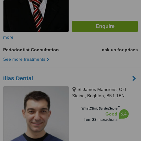
more
Periodontist Consultation
ask us for prices
See more treatments
Ilias Dental
St James Mansions, Old
Steine, Brighton, BN1 1EN
™
WhatClinic ServiceScore
6.4
Good
from
23
interactions