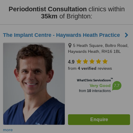
Periodontist Consultation
clinics within
35km
of Brighton:
The Implant Centre - Haywards Heath Practice
5 Heath Square, Boltro Road,
Haywards Heath, RH16 1BL
4.9
from
4 verified
reviews
™
WhatClinic ServiceScore
7.7
Very Good
from
10
interactions
more