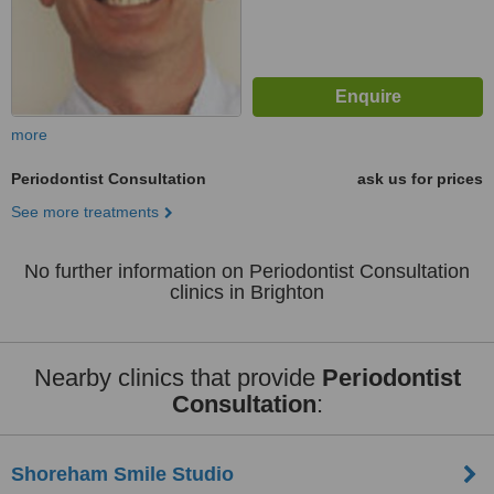
more
Periodontist Consultation
ask us for prices
See more treatments
No further information on Periodontist Consultation
clinics in Brighton
Nearby clinics that provide
Periodontist
Consultation
:
Shoreham Smile Studio