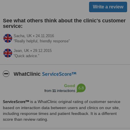
See what others think about the clinic's customer
service:
Sacha,
UK
•
24.11.2016
Really helpful, friendly response
Jean,
UK
•
29.12.2015
Quick advice.
ServiceScore™
WhatClinic
Good
6.8
from
11
interactions
ServiceScore™
is a WhatClinic original rating of customer service
based on interaction data between users and clinics on our site,
including response times and patient feedback. It is a different
score than review rating.