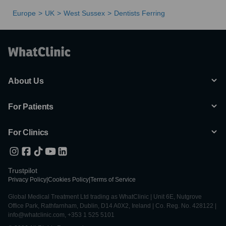
Europe
UK
West Sussex
Dentists Ferring
About Us
For Patients
For Clinics
Trustpilot
Privacy Policy
|
Cookies Policy
|
Terms of Service
Global Medical Treatment Ltd trading as WhatClinic | Unit 6E, Nutgrove
Office Park, Rathfarnham, Dublin, D14 A0X2, Ireland | Co. Reg. No. 428122 |
info@whatclinic.com, +353 1 525 5101