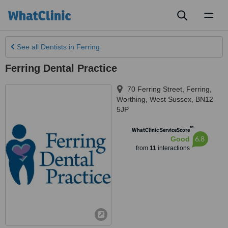
Toggl
naviga
See all
Dentists
in Ferring
Ferring Dental Practice
70 Ferring Street, Ferring
,
Worthing
,
West Sussex
,
BN12
5JP
™
WhatClinic ServiceScore
6.8
Good
from
11
interactions