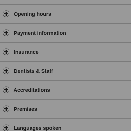
Opening hours
Payment information
Insurance
Dentists & Staff
Accreditations
Premises
Languages spoken