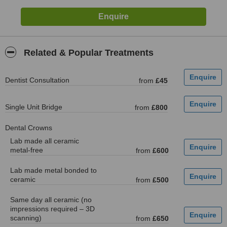
Related & Popular Treatments
Dentist Consultation
from
£45
Single Unit Bridge
from
£800
Dental Crowns
Lab made all ceramic
metal-free
from
£600
Lab made metal bonded to
ceramic
from
£500
Same day all ceramic (no
impressions required – 3D
scanning)
from
£650