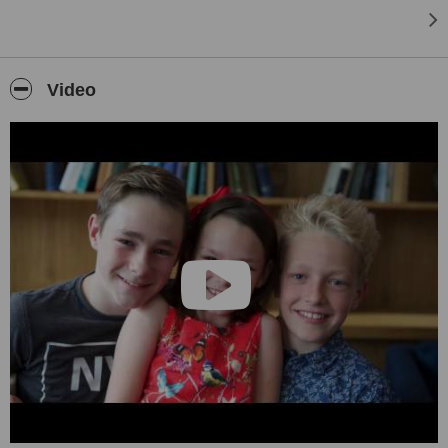
Video