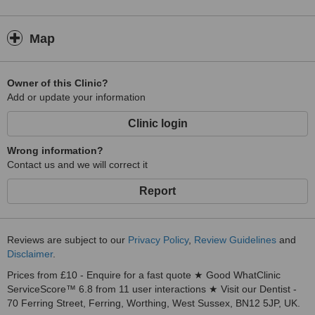
Map
Owner of this Clinic?
Add or update your information
Clinic login
Wrong information?
Contact us and we will correct it
Report
Reviews are subject to our
Privacy Policy
,
Review Guidelines
and
Disclaimer
.
Prices from £10 - Enquire for a fast quote ★ Good WhatClinic
ServiceScore™ 6.8 from 11 user interactions ★ Visit our Dentist -
70 Ferring Street, Ferring, Worthing, West Sussex, BN12 5JP, UK.