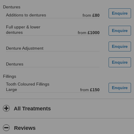
Dentures
Additions to dentures
from
£80
Full upper & lower
dentures
from
£1000
Denture Adjustment
Dentures
Fillings
Tooth Coloured Fillings
Large
from
£150
All Treatments
Reviews