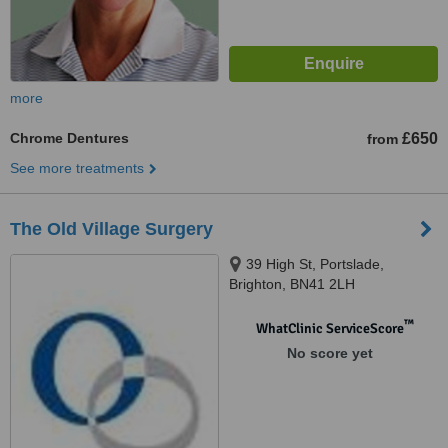
more
Chrome Dentures
£650
from
See more treatments
The Old Village Surgery
39 High St, Portslade,
Brighton, BN41 2LH
™
WhatClinic ServiceScore
No score yet