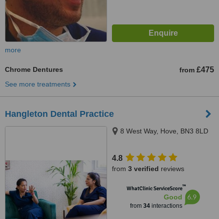
more
Chrome Dentures
£475
from
See more treatments
Hangleton Dental Practice
8 West Way, Hove, BN3 8LD
4.8
from
3 verified
reviews
™
WhatClinic ServiceScore
6.9
Good
from
34
interactions