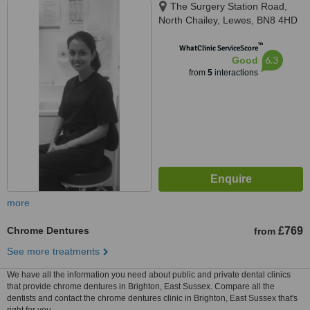
The Surgery Station Road,
North Chailey, Lewes, BN8 4HD
™
WhatClinic ServiceScore
6.3
Good
from
5
interactions
more
Chrome Dentures
£769
from
See more treatments
We have all the information you need about public and private dental clinics
that provide chrome dentures in Brighton, East Sussex. Compare all the
dentists and contact the chrome dentures clinic in Brighton, East Sussex that's