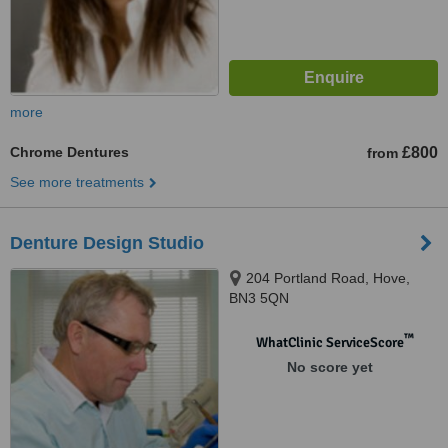
more
Chrome Dentures
£800
from
See more treatments
Denture Design Studio
204 Portland Road, Hove,
BN3 5QN
™
WhatClinic ServiceScore
No score yet