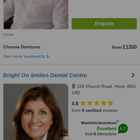
more
Chrome Dentures
£1200
from
See more treatments
Bright On Smiles Dental Centre
159 Church Road, Hove, BN3
2AD
4.8
from
5 verified
reviews
™
WhatClinic ServiceScore
8.3
Excellent
from
6
interactions