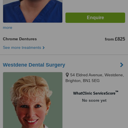
more
Chrome Dentures
£825
from
See more treatments
Westdene Dental Surgery
54 Eldred Avenue, Westdene,
Brighton, BN1 5EG
™
WhatClinic ServiceScore
No score yet