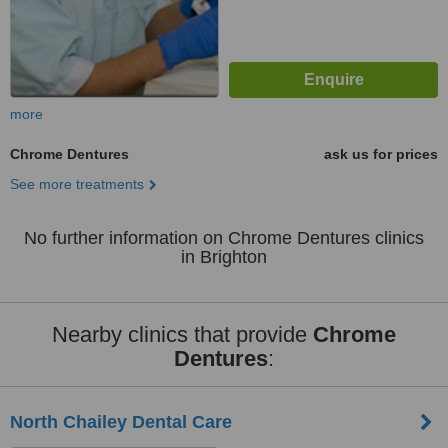
more
Chrome Dentures
ask us for prices
See more treatments
No further information on Chrome Dentures clinics
in Brighton
Nearby clinics that provide
Chrome
Dentures
:
North Chailey Dental Care