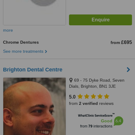
more
Chrome Dentures
£695
from
See more treatments
Brighton Dental Centre
69 - 75 Dyke Road, Seven
Dials, Brighton, BN1 3JE
5.0
from
2 verified
reviews
™
WhatClinic ServiceScore
6.4
Good
from
79
interactions