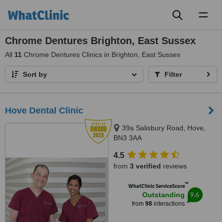
Toggl
naviga
Chrome Dentures Brighton, East Sussex
All
11
Chrome Dentures Clinics in Brighton, East Sussex
Sort by
Filter
Hove Dental Clinic
39a Salisbury Road, Hove,
BN3 3AA
4.5
from
3 verified
reviews
™
WhatClinic ServiceScore
9.6
Outstanding
from
98
interactions