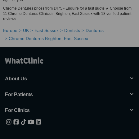
right for you.
Chrome Dentures prices from £475 - Enquire for a fast quote ★ Choose from
11 Chrome Dentures Clinics in Brighton, East Sussex with 18 verified patient
reviews.
Europe
UK
East Sussex
Dentists
Dentures
Chrome Dentures Brighton, East Sussex
About Us
For Patients
For Clinics