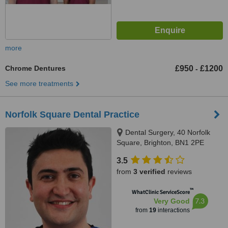
more
Chrome Dentures
£950
£1200
-
See more treatments
Norfolk Square Dental Practice
Dental Surgery, 40 Norfolk
Square, Brighton, BN1 2PE
3.5
from
3 verified
reviews
™
WhatClinic ServiceScore
7.3
Very Good
from
19
interactions