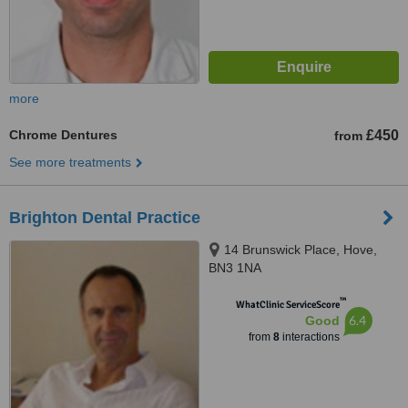
more
Chrome Dentures
£450
from
See more treatments
Brighton Dental Practice
14 Brunswick Place, Hove,
BN3 1NA
™
WhatClinic ServiceScore
6.4
Good
from
8
interactions