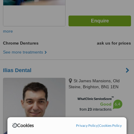
more
Chrome Dentures
ask us for prices
See more treatments
Ilias Dental
St James Mansions, Old
Steine, Brighton, BN1 1EN
™
WhatClinic ServiceScore
6.4
Good
from
23
interactions
Cookies
Privacy Policy
|
Cookies Policy