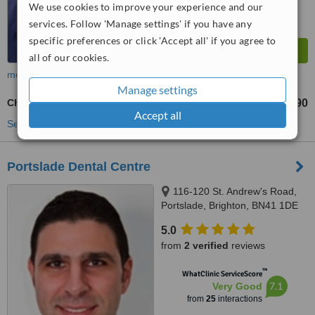
We use cookies to improve your experience and our
services. Follow 'Manage settings' if you have any
specific preferences or click 'Accept all' if you agree to
all of our cookies.
more
Manage settings
Chrome Dentures
£690
from
Accept all
See more treatments
Portslade Dental Centre
116-120 St. Andrew's Road,
Portslade, Brighton, BN41 1DE
5.0
from
2 verified
reviews
™
WhatClinic ServiceScore
7.1
Very Good
from
25
interactions