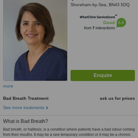
Shoreham-by-Sea, BN43 5DQ
™
WhatClinic ServiceScore
6.4
Good
from
7
interactions
more
Bad Breath Treatment
ask us for prices
See more treatments
What is Bad Breath?
Bad breath, or halitosis, is a condition where patients have a bad odour coming
from their mouths. It may be a rare temporary condition or it may be a chronic