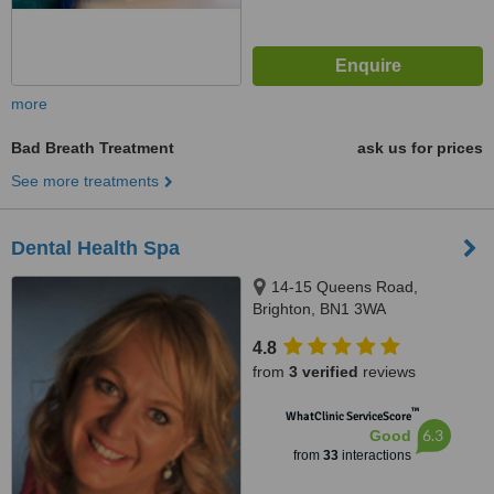
more
Bad Breath Treatment
ask us for prices
See more treatments
Dental Health Spa
14-15 Queens Road,
Brighton, BN1 3WA
4.8
from
3 verified
reviews
™
WhatClinic ServiceScore
6.3
Good
from
33
interactions