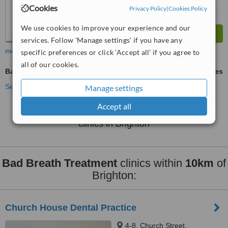
Cookies
Privacy Policy
|
Cookies Policy
We use cookies to improve your experience and our
services. Follow 'Manage settings' if you have any
more
specific preferences or click 'Accept all' if you agree to
all of our cookies.
Bad Breath Treatment
ask us for prices
See more treatments
Manage settings
Accept all
No further information on Bad Breath Treatment
clinics in Brighton
Bad Breath Treatment
clinics within
10km
of
Brighton:
Church House Dental Practice
4-8, Church Street,