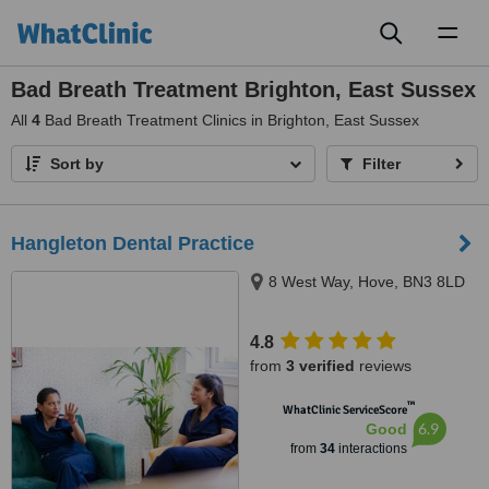
Toggl
naviga
Bad Breath Treatment Brighton, East Sussex
All
4
Bad Breath Treatment Clinics in Brighton, East Sussex
Sort by
Filter
Hangleton Dental Practice
8 West Way, Hove, BN3 8LD
4.8
from
3 verified
reviews
™
WhatClinic ServiceScore
6.9
Good
from
34
interactions