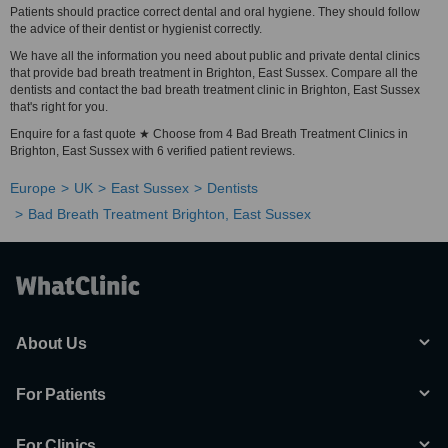
Patients should practice correct dental and oral hygiene. They should follow
the advice of their dentist or hygienist correctly.
We have all the information you need about public and private dental clinics
that provide bad breath treatment in Brighton, East Sussex. Compare all the
dentists and contact the bad breath treatment clinic in Brighton, East Sussex
that's right for you.
Enquire for a fast quote ★ Choose from 4 Bad Breath Treatment Clinics in
Brighton, East Sussex with 6 verified patient reviews.
Europe
UK
East Sussex
Dentists
Bad Breath Treatment Brighton, East Sussex
About Us
For Patients
For Clinics