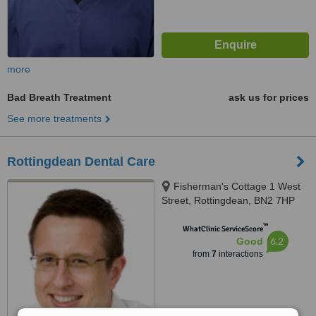
more
Bad Breath Treatment
ask us for prices
See more treatments
Rottingdean Dental Care
Fisherman's Cottage 1 West
Street, Rottingdean, BN2 7HP
™
WhatClinic ServiceScore
6.2
Good
from
7
interactions