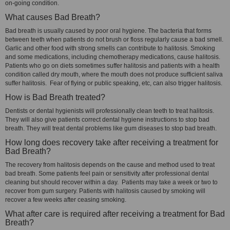
on-going condition.
What causes Bad Breath?
Bad breath is usually caused by poor oral hygiene. The bacteria that forms
between teeth when patients do not brush or floss regularly cause a bad smell.
Garlic and other food with strong smells can contribute to halitosis. Smoking
and some medications, including chemotherapy medications, cause halitosis.
Patients who go on diets sometimes suffer halitosis and patients with a health
condition called dry mouth, where the mouth does not produce sufficient saliva
suffer halitosis. Fear of flying or public speaking, etc, can also trigger halitosis.
How is Bad Breath treated?
Dentists or dental hygienists will professionally clean teeth to treat halitosis.
They will also give patients correct dental hygiene instructions to stop bad
breath. They will treat dental problems like gum diseases to stop bad breath.
How long does recovery take after receiving a treatment for
Bad Breath?
The recovery from halitosis depends on the cause and method used to treat
bad breath. Some patients feel pain or sensitivity after professional dental
cleaning but should recover within a day. Patients may take a week or two to
recover from gum surgery. Patients with halitosis caused by smoking will
recover a few weeks after ceasing smoking.
What after care is required after receiving a treatment for Bad
Breath?