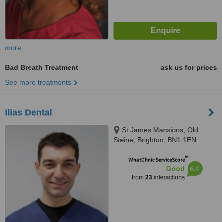
more
Bad Breath Treatment
ask us for prices
See more treatments
Ilias Dental
St James Mansions, Old
Steine, Brighton, BN1 1EN
™
WhatClinic ServiceScore
6.4
Good
from
23
interactions