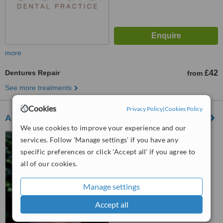
more
Dentures Repair
£42
from
See more treatments
Cookies
Privacy Policy
|
Cookies Policy
Andrew Brown Dental
We use cookies to improve your experience and our
9 Plymouth Road, Tavistock,
services. Follow 'Manage settings' if you have any
PL19 8AU
specific preferences or click 'Accept all' if you agree to
all of our cookies.
™
WhatClinic ServiceScore
6.7
Good
from
13
interactions
Manage settings
Accept all