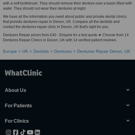
with a soft toothbrush. They should remove their denture over a basin filled with
water. They should not wear their dentures at night.
We have all the information you need about public and private dental clinics
that provide dentures repair in Devon, UK. Compare all the dentists and
contact the dentures repair clinic in Devon, UK that's right for you.
Dentures Repair prices from £40 - Enquire for a fast quote ★ Choose from 14
Dentures Repair Clinics in Devon, UK with 14 verified patient reviews.
Europe
UK
Dentists
Dentures
Dentures Repair Devon, UK
About Us
For Patients
For Clinics