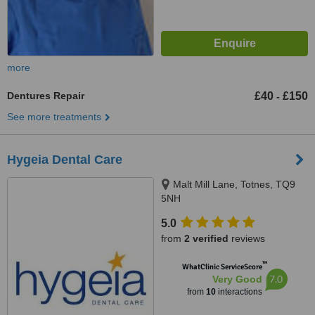
more
Dentures Repair
£40
£150
-
See more treatments
Hygeia Dental Care
Malt Mill Lane, Totnes, TQ9
5NH
5.0
from
2 verified
reviews
™
WhatClinic ServiceScore
7.0
Very Good
from
10
interactions