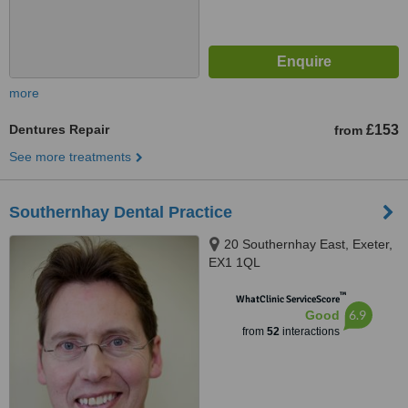
more
Dentures Repair
£153
from
See more treatments
Southernhay Dental Practice
20 Southernhay East, Exeter,
EX1 1QL
™
WhatClinic ServiceScore
6.9
Good
from
52
interactions