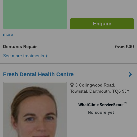
more
Dentures Repair
£40
from
See more treatments
Fresh Dental Health Centre
3 Collingwood Road,
Townstal, Dartmouth, TQ6 9JY
™
WhatClinic ServiceScore
No score yet