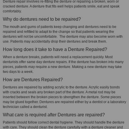
Denture repair involves re-fitting the denture or repairing a broken, worn or
cracked denture. A denture that fits well helps patients smile, eat and speak
comfortably.
Why do dentures need to be repaired?
The mouth and gums of patients keep changing and dentures need to be
repaired and refitted to adapt to the change so that patients wearing the
dentures will not be uncomfortable. The denture may also become worn with
use. Patients may accidentally drop their dentures and break them.
How long does it take to have a Denture Repaired?
When a denture breaks, patients will need a replacement quickly. Most
denturists offer same day denture repairs. If the denture has broken into many
pieces, patients may require a new denture. Making a new denture may take
two days to a week.
How are Dentures Repaired?
Dentures are repaired by adding acrylic to the denture. Acrylic easily bonds
with cracks and seals any broken part of the denture. A metal rod may be
inserted between the broken pieces to strengthen the denture. Some pieces
may be glued together. Dentures are repaired either by a dentist or a laboratory
technician called a denturist.
What care is required after Dentures are repaired?
Patients should follow correct dental hygiene. They should handle the denture
with care. They should clean the denture carefully with a denture cleaner and