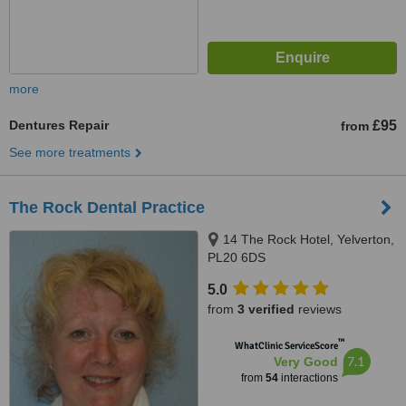
more
Dentures Repair
£95
from
See more treatments
The Rock Dental Practice
14 The Rock Hotel, Yelverton,
PL20 6DS
5.0
from
3 verified
reviews
™
WhatClinic ServiceScore
7.1
Very Good
from
54
interactions