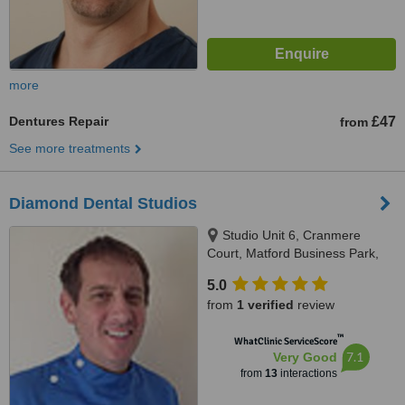
more
Dentures Repair
£47
from
See more treatments
Diamond Dental Studios
Studio Unit 6, Cranmere
Court, Matford Business Park,
Exeter, EX2 8PW
5.0
from
1 verified
review
™
WhatClinic ServiceScore
7.1
Very Good
from
13
interactions