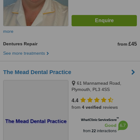
more
Dentures Repair
£45
from
See more treatments
The Mead Dental Practice
61 Mannamead Road,
Plymouth, PL3 4SS
4.4
from
4 verified
reviews
™
WhatClinic ServiceScore
6.7
Good
from
22
interactions