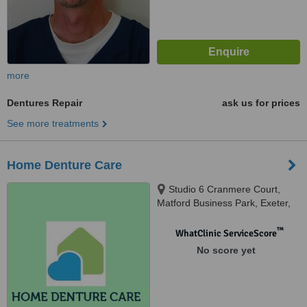
more
Dentures Repair
ask us for prices
See more treatments
Home Denture Care
Studio 6 Cranmere Court,
Matford Business Park, Exeter,
EX2 8PW
™
WhatClinic ServiceScore
No score yet