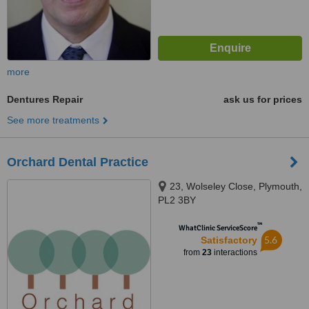
more
Dentures Repair
ask us for prices
See more treatments
Orchard Dental Practice
23, Wolseley Close, Plymouth,
PL2 3BY
™
WhatClinic ServiceScore
5.6
Satisfactory
from
23
interactions