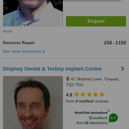
more
Dentures Repair
£50
£150
-
See more treatments
Shiphay Dental & Torbay Implant Centre
41 Shiphay Lane, Torquay,
TQ2 7DU
4.8
from
4 verified
reviews
™
WhatClinic ServiceScore
8.3
Excellent
from
19
interactions