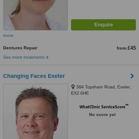
more
Dentures Repair
£45
from
See more treatments
Changing Faces Exeter
384 Topsham Road, Exeter,
EX2 6HE
™
WhatClinic ServiceScore
No score yet