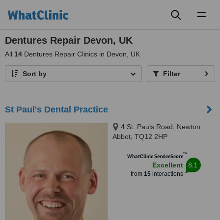
Toggl
naviga
Dentures Repair Devon, UK
All
14
Dentures Repair Clinics in Devon, UK
Sort by
Filter
St Paul's Dental Practice
4 St. Pauls Road, Newton
Abbot, TQ12 2HP
™
WhatClinic ServiceScore
8.1
Excellent
from
15
interactions