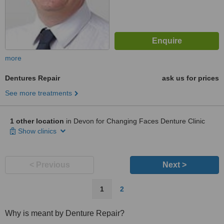
more
Dentures Repair
ask us for prices
See more treatments
1 other location
in Devon for Changing Faces Denture Clinic
Show clinics
< Previous
Next >
1
2
Why is meant by Denture Repair?