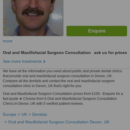
more
Oral and Maxillofacial Surgeon Consultation
ask us for prices
See more treatments
We have all the information you need about public and private dental clinics
that provide oral and maxillofacial surgeon consultation in Devon, UK.
Compare all the dentists and contact the oral and maxillofacial surgeon
consultation clinic in Devon, UK that's right for you.
Oral and Maxillofacial Surgeon Consultation prices from £100 - Enquire for a
fast quote ★ Choose from 6 Oral and Maxillofacial Surgeon Consultation
Clinics in Devon, UK with 5 verified patient reviews.
Europe
UK
Dentists
Oral and Maxillofacial Surgeon Consultation Devon, UK