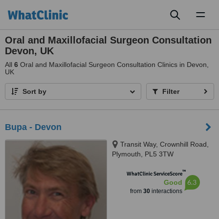
Toggl
naviga
Oral and Maxillofacial Surgeon Consultation
Devon, UK
All
6
Oral and Maxillofacial Surgeon Consultation Clinics in Devon,
UK
Sort by
Filter
Bupa - Devon
Transit Way, Crownhill Road,
Plymouth, PL5 3TW
™
WhatClinic ServiceScore
6.3
Good
from
30
interactions