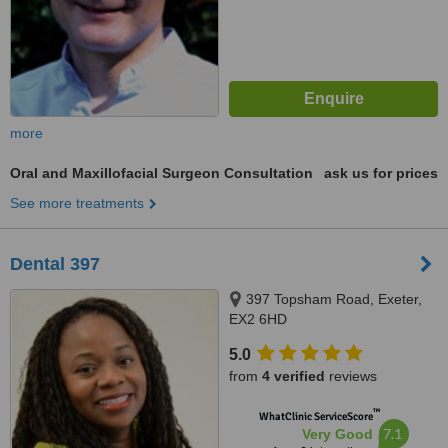
more
Oral and Maxillofacial Surgeon Consultation
ask us for prices
See more treatments
Dental 397
397 Topsham Road, Exeter,
EX2 6HD
5.0
from
4 verified
reviews
™
WhatClinic ServiceScore
7.1
Very Good