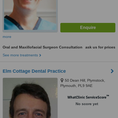
more
Oral and Maxillofacial Surgeon Consultation
ask us for prices
See more treatments
Elm Cottage Dental Practice
50 Dean Hill, Plymstock,
Plymouth, PL9 9AE
™
WhatClinic ServiceScore
No score yet