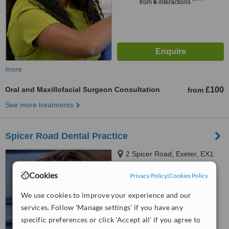
from
6
interactions
more
Oral and Maxillofacial Surgeon Consultation
£100
from
See more treatments
Spicer Road Dental Practice
2 Spicer Road, Exeter, EX1
1SX
Cookies
Privacy Policy
|
Cookies Policy
4.5
from
1 verified
review
We use cookies to improve your experience and our
services. Follow 'Manage settings' if you have any
™
WhatClinic ServiceScore
specific preferences or click 'Accept all' if you agree to
No score yet