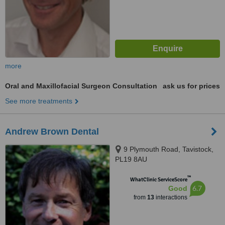
more
Oral and Maxillofacial Surgeon Consultation
ask us for prices
See more treatments
Andrew Brown Dental
9 Plymouth Road, Tavistock,
PL19 8AU
™
WhatClinic ServiceScore
6.7
Good
from
13
interactions