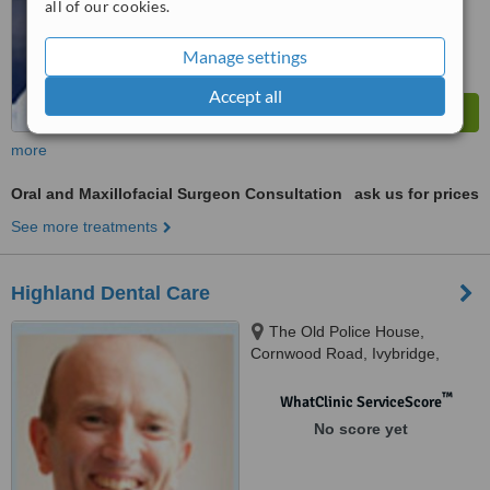
all of our cookies.
Manage settings
Accept all
more
Oral and Maxillofacial Surgeon Consultation
ask us for prices
See more treatments
Highland Dental Care
The Old Police House,
Cornwood Road, Ivybridge,
PL21 9GX
™
WhatClinic ServiceScore
No score yet