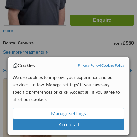
more
Dental Crowns
£950
from
See more treatments
Cookies
Privacy Policy
|
Cookies Policy
St Paul's Dental Practice
We use cookies to improve your experience and our
4 St. Pauls Road, Newton
services. Follow 'Manage settings' if you have any
Abbot, TQ12 2HP
specific preferences or click 'Accept all' if you agree to
all of our cookies.
™
WhatClinic ServiceScore
8.1
Excellent
from
15
interactions
Manage settings
Accept all