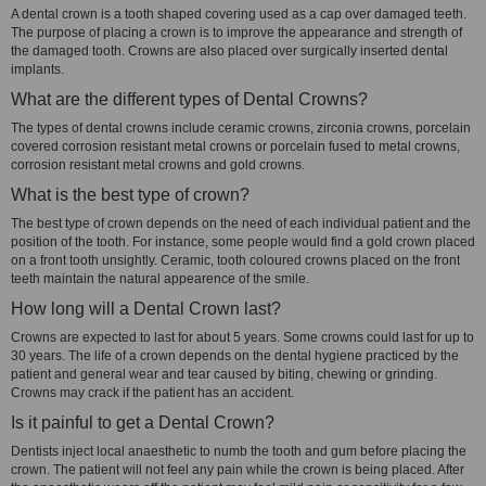
A dental crown is a tooth shaped covering used as a cap over damaged teeth.
The purpose of placing a crown is to improve the appearance and strength of
the damaged tooth. Crowns are also placed over surgically inserted dental
implants.
What are the different types of Dental Crowns?
The types of dental crowns include ceramic crowns, zirconia crowns, porcelain
covered corrosion resistant metal crowns or porcelain fused to metal crowns,
corrosion resistant metal crowns and gold crowns.
What is the best type of crown?
The best type of crown depends on the need of each individual patient and the
position of the tooth. For instance, some people would find a gold crown placed
on a front tooth unsightly. Ceramic, tooth coloured crowns placed on the front
teeth maintain the natural appearence of the smile.
How long will a Dental Crown last?
Crowns are expected to last for about 5 years. Some crowns could last for up to
30 years. The life of a crown depends on the dental hygiene practiced by the
patient and general wear and tear caused by biting, chewing or grinding.
Crowns may crack if the patient has an accident.
Is it painful to get a Dental Crown?
Dentists inject local anaesthetic to numb the tooth and gum before placing the
crown. The patient will not feel any pain while the crown is being placed. After