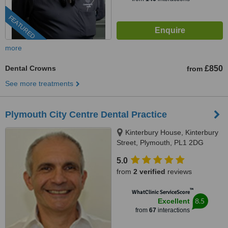
FEATURED
more
Dental Crowns
£850
from
See more treatments
Plymouth City Centre Dental Practice
Kinterbury House, Kinterbury
Street, Plymouth, PL1 2DG
5.0
from
2 verified
reviews
™
WhatClinic ServiceScore
8.5
Excellent
from
67
interactions