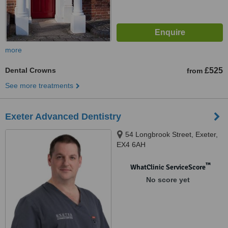
more
Dental Crowns
£525
from
See more treatments
Exeter Advanced Dentistry
54 Longbrook Street, Exeter,
EX4 6AH
™
WhatClinic ServiceScore
No score yet