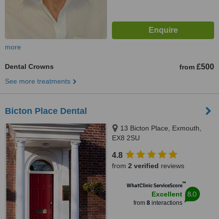
more
Dental Crowns
£500
from
See more treatments
Bicton Place Dental
13 Bicton Place, Exmouth,
EX8 2SU
4.8
from
2 verified
reviews
™
WhatClinic ServiceScore
8.0
Excellent
from
8
interactions