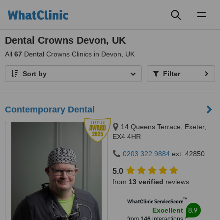
Toggl
naviga
Dental Crowns Devon, UK
All
67
Dental Crowns Clinics in Devon, UK
Sort by
Filter
Contemporary Dental
14 Queens Terrace, Exeter,
EX4 4HR
0203 322 9884
ext: 42850
5.0
from
13 verified
reviews
™
WhatClinic ServiceScore
8.9
Excellent
from
146
interactions