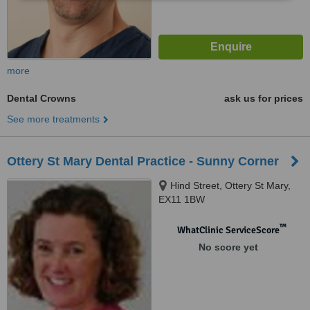
more
Dental Crowns
ask us for prices
See more treatments
Ottery St Mary Dental Practice - Sunny Corner
Hind Street, Ottery St Mary,
EX11 1BW
™
WhatClinic ServiceScore
No score yet