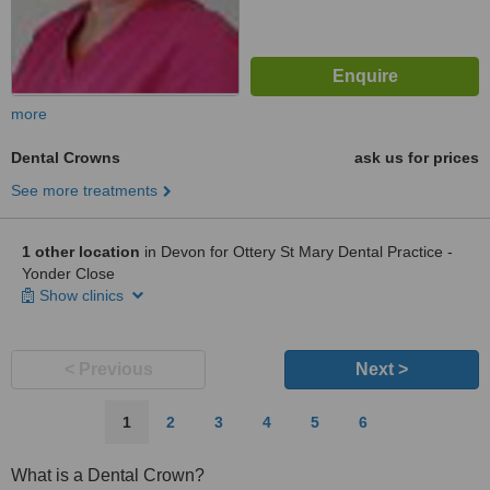
more
Dental Crowns
ask us for prices
See more treatments
1 other location
in Devon for Ottery St Mary Dental Practice -
Yonder Close
Show clinics
< Previous
Next >
1
2
3
4
5
6
What is a Dental Crown?