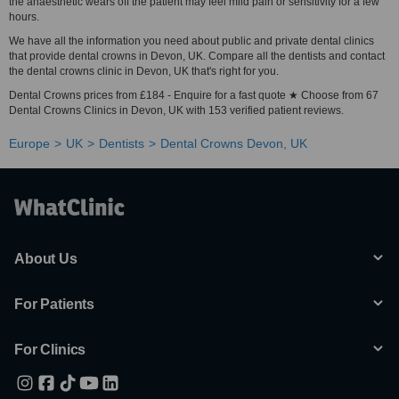
the anaesthetic wears off the patient may feel mild pain or sensitivity for a few
hours.
We have all the information you need about public and private dental clinics
that provide dental crowns in Devon, UK. Compare all the dentists and contact
the dental crowns clinic in Devon, UK that's right for you.
Dental Crowns prices from £184 - Enquire for a fast quote ★ Choose from 67
Dental Crowns Clinics in Devon, UK with 153 verified patient reviews.
Europe
UK
Dentists
Dental Crowns Devon, UK
About Us
For Patients
For Clinics