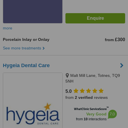
more
Porcelain Inlay or Onlay
£300
from
See more treatments
Hygeia Dental Care
Malt Mill Lane, Totnes, TQ9
5NH
5.0
from
2 verified
reviews
™
WhatClinic ServiceScore
7.0
Very Good
from
10
interactions