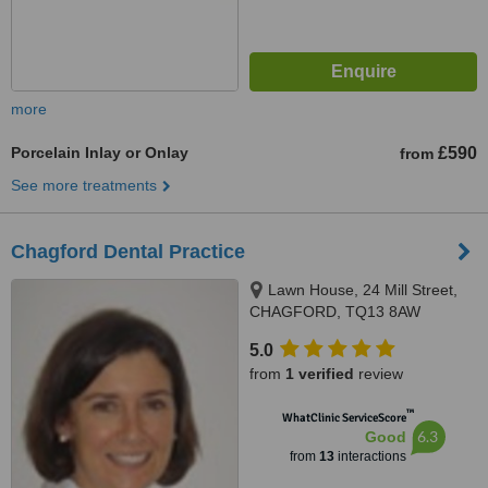
more
Porcelain Inlay or Onlay
£590
from
See more treatments
Chagford Dental Practice
Lawn House, 24 Mill Street,
CHAGFORD, TQ13 8AW
5.0
from
1 verified
review
™
WhatClinic ServiceScore
6.3
Good
from
13
interactions