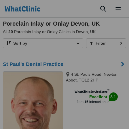
Toggl
naviga
Porcelain Inlay or Onlay Devon, UK
All
20
Porcelain Inlay or Onlay Clinics in Devon, UK
Sort by
Filter
St Paul's Dental Practice
4 St. Pauls Road, Newton
Abbot, TQ12 2HP
™
WhatClinic ServiceScore
8.1
Excellent
from
15
interactions