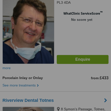
PL3 4DA
™
WhatClinic ServiceScore
No score yet
more
Porcelain Inlay or Onlay
£433
from
See more treatments
Riverview Dental Totnes
8 Symon's Passage, Totnes,