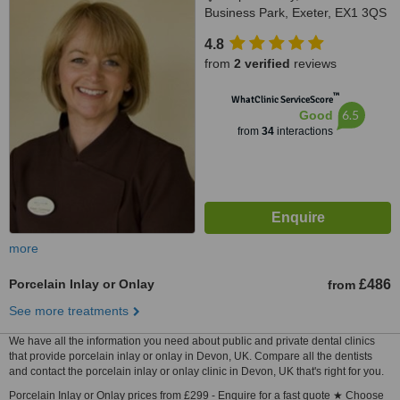
Business Park, Exeter, EX1 3QS
4.8
from
2 verified
reviews
™
WhatClinic ServiceScore
6.5
Good
from
34
interactions
more
Porcelain Inlay or Onlay
£486
from
See more treatments
We have all the information you need about public and private dental clinics
that provide porcelain inlay or onlay in Devon, UK. Compare all the dentists
and contact the porcelain inlay or onlay clinic in Devon, UK that's right for you.
Porcelain Inlay or Onlay prices from £299 - Enquire for a fast quote ★ Choose