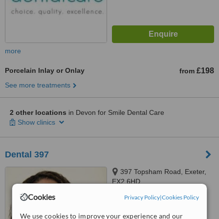
more
Porcelain Inlay or Onlay
£198
from
See more treatments
2 other locations
in Devon for Smile Dental Care
Show clinics
Dental 397
397 Topsham Road, Exeter,
EX2 6HD
Cookies
Privacy Policy
|
Cookies Policy
5.0
from
4 verified
reviews
We use cookies to improve your experience and our