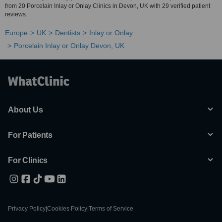
from 20 Porcelain Inlay or Onlay Clinics in Devon, UK with 29 verified patient
reviews.
Europe
UK
Dentists
Inlay or Onlay
Porcelain Inlay or Onlay Devon, UK
About Us
For Patients
For Clinics
Privacy Policy
|
Cookies Policy
|
Terms of Service