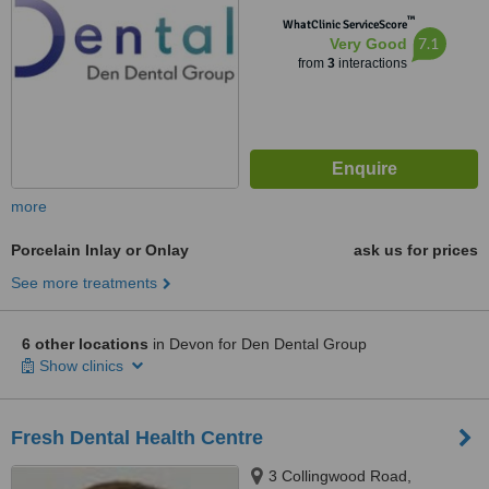
™
WhatClinic ServiceScore
7.1
Very Good
from
3
interactions
more
Porcelain Inlay or Onlay
ask us for prices
See more treatments
6 other locations
in Devon for Den Dental Group
Show clinics
Fresh Dental Health Centre
3 Collingwood Road,