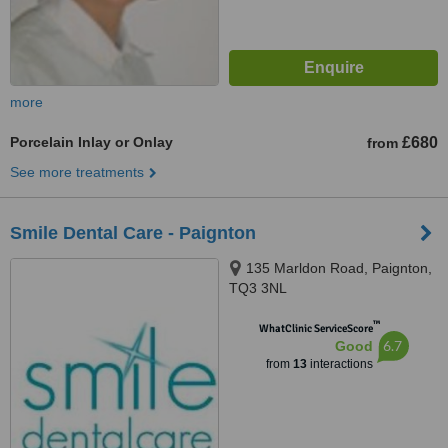
more
Porcelain Inlay or Onlay
£680
from
See more treatments
Smile Dental Care - Paignton
135 Marldon Road, Paignton,
TQ3 3NL
™
WhatClinic ServiceScore
6.7
Good
from
13
interactions