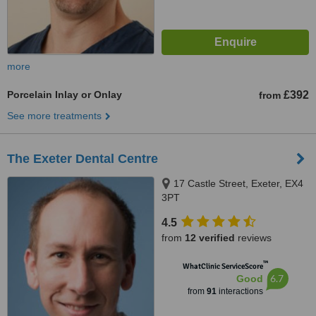
more
Porcelain Inlay or Onlay
£392
from
See more treatments
The Exeter Dental Centre
17 Castle Street, Exeter, EX4
3PT
4.5
from
12 verified
reviews
™
WhatClinic ServiceScore
6.7
Good
from
91
interactions