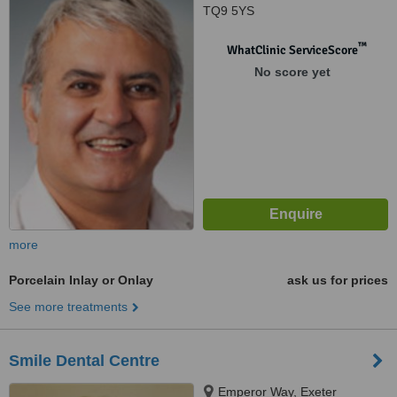
TQ9 5YS
™
WhatClinic ServiceScore
No score yet
more
Porcelain Inlay or Onlay
ask us for prices
See more treatments
Smile Dental Centre
Emperor Way, Exeter