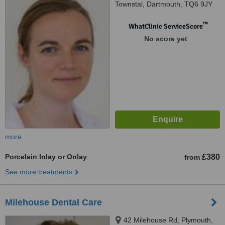
Townstal, Dartmouth, TQ6 9JY
™
WhatClinic ServiceScore
No score yet
more
Porcelain Inlay or Onlay
£380
from
See more treatments
Milehouse Dental Care
42 Milehouse Rd, Plymouth,