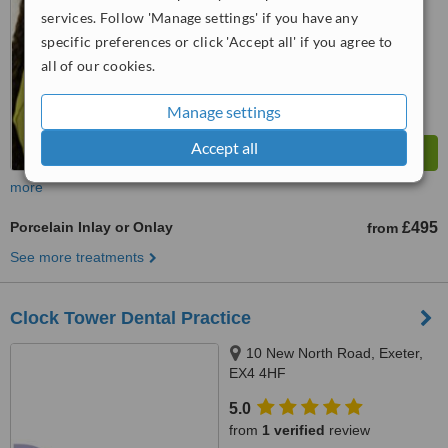
services. Follow 'Manage settings' if you have any
™
WhatClinic ServiceScore
7.1
Very Good
specific preferences or click 'Accept all' if you agree to
from
6
interactions
all of our cookies.
Manage settings
Accept all
more
Porcelain Inlay or Onlay
£495
from
See more treatments
Clock Tower Dental Practice
10 New North Road, Exeter,
EX4 4HF
5.0
from
1 verified
review