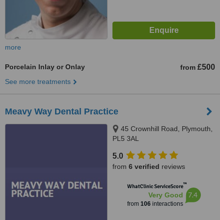
more
Porcelain Inlay or Onlay
£500
from
See more treatments
Meavy Way Dental Practice
45 Crownhill Road, Plymouth,
PL5 3AL
5.0
from
6 verified
reviews
™
WhatClinic ServiceScore
7.4
Very Good
from
106
interactions